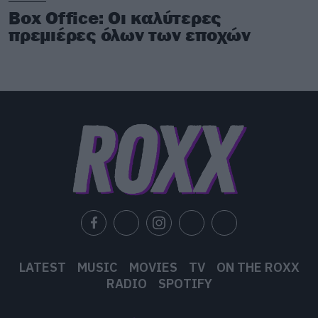
Box Office: Οι καλύτερες
πρεμιέρες όλων των εποχών
LATEST
MUSIC
MOVIES
TV
ON THE ROXX
RADIO
SPOTIFY