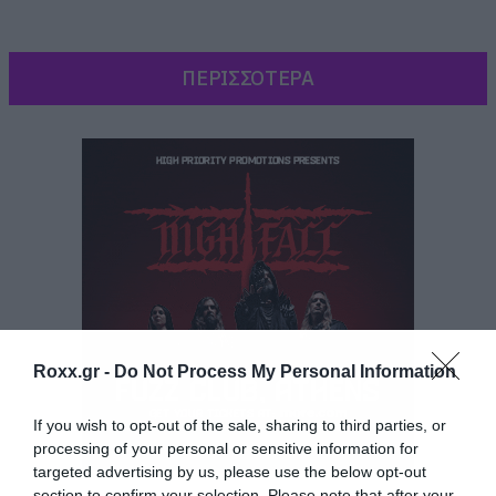
ΠΕΡΙΣΣΟΤΕΡΑ
Roxx.gr -
Do Not Process My Personal Information
If you wish to opt-out of the sale, sharing to third parties, or
Εκτός λοιπόν από την εμφάνιση στο Wacken
processing of your personal or sensitive information for
targeted advertising by us, please use the below opt-out
που γίνεται με την ευκαιρία συμπλήρωσης 20
section to confirm your selection. Please note that after your