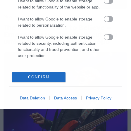
I want to allow Google to enable storage
related to functionality of the website or app.
Movies
I want to allow Google to enable storage
related to personalization.
The X-Files: I Want to Believe –
Επιστρέφει με director’s cut που
I want to allow Google to enable storage
υπόσχεται περισσότερο τρόμο
related to security, including authentication
functionality and fraud prevention, and other
user protection.
CONFIRM
Data Deletion
Data Access
Privacy Policy