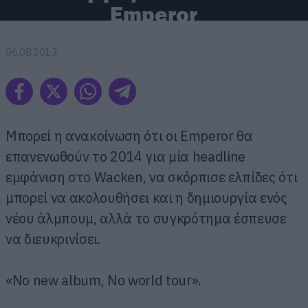
Emperor
06.08.2013
Μπορεί η ανακοίνωση ότι οι Emperor θα
επανενωθούν το 2014 για μία headline
εμφάνιση στο Wacken, να σκόρπισε ελπίδες ότι
μπορεί να ακολουθήσει και η δημιουργία ενός
νέου άλμπουμ, αλλά το συγκρότημα έσπευσε
να διευκρινίσει.
«No new album, No world tour».