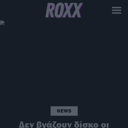
NEWS
Δεν βγάζουν δίσκο οι