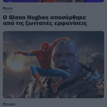
Music
Ο Glenn Hughes αποσύρθηκε
από τις ζωντανές εμφανίσεις
Movies