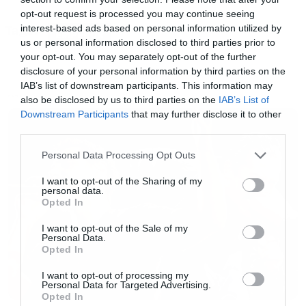
χρόνων από την κυκλοφορία του
In The
opt-out request is processed you may continue seeing
interest-based ads based on personal information utilized by
Tags:
Nightside Eclipse
(θα το παίξουν ολόκληρο), οι
EMPEROR
us or personal information disclosed to third parties prior to
Emperor θα κάνουν λίγες εμφανίσεις σε μεγάλα
your opt-out. You may separately opt-out of the further
φεστιβάλ και τέλος.
disclosure of your personal information by third parties on the
IAB’s list of downstream participants. This information may
also be disclosed by us to third parties on the
IAB’s List of
NEWS
Ας ελπίσουμε να είμαστε ανάμεσα στις χώρες
Downstream Participants
that may further disclose it to other
third parties.
που θα επιλέξουν.
Please note that this website/app uses one or more Google
Personal Data Processing Opt Outs
services and may gather and store information including but
not limited to your visit or usage behaviour. You may click to
I want to opt-out of the Sharing of my
personal data.
grant or deny consent to Google and its third-party tags to
Opted In
use your data for below specified purposes in below Google
consent section.
I want to opt-out of the Sale of my
Personal Data.
Opted In
I want to opt-out of processing my
Personal Data for Targeted Advertising.
Opted In