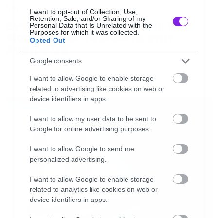
News
I want to opt-out of Collection, Use,
Retention, Sale, and/or Sharing of my
System of a Down και Faith No
Personal Data that Is Unrelated with the
Purposes for which it was collected.
More μαζί σε περιοδεία στην
Opted Out
Αυστραλία
Google consents
I want to allow Google to enable storage
related to advertising like cookies on web or
LATEST
device identifiers in apps.
I want to allow my user data to be sent to
Google for online advertising purposes.
I want to allow Google to send me
personalized advertising.
I want to allow Google to enable storage
related to analytics like cookies on web or
device identifiers in apps.