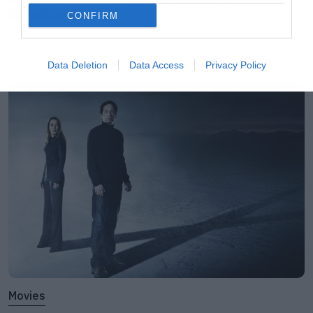
Slipknot!
CONFIRM
Data Deletion
Data Access
Privacy Policy
LATEST
Movies