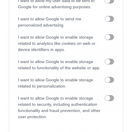
I want to allow my user data to be sent to
Music
Google for online advertising purposes.
Οι λόγοι της απόλυσης του Sid
Wilson από τους Slipknot
I want to allow Google to send me
personalized advertising.
I want to allow Google to enable storage
related to analytics like cookies on web or
device identifiers in apps.
I want to allow Google to enable storage
related to functionality of the website or app.
I want to allow Google to enable storage
related to personalization.
I want to allow Google to enable storage
related to security, including authentication
functionality and fraud prevention, and other
user protection.
Music
Απέλυσαν τον Sid Wilson οι