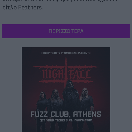
τίτλο Feathers.
ΠΕΡΙΣΣΟΤΕΡΑ