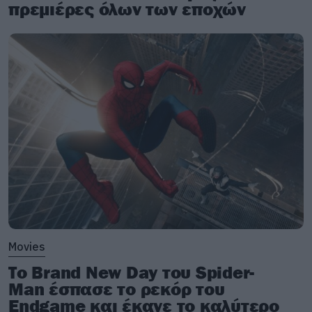
πρεμιέρες όλων των εποχών
Movies
Το Brand New Day του Spider-
Man έσπασε το ρεκόρ του
Endgame και έκανε το καλύτερο