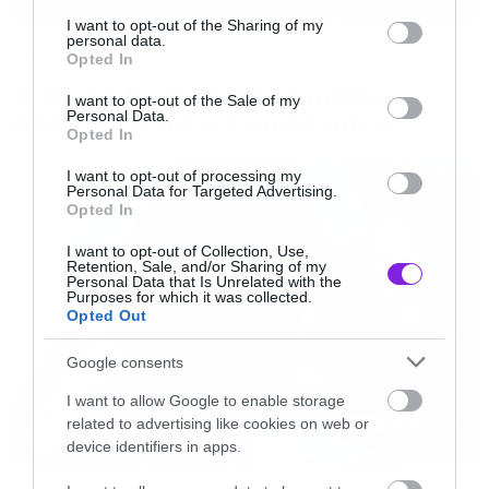
services and may gather and store information including but
not limited to your visit or usage behaviour. You may click to
I want to opt-out of the Sharing of my
personal data.
grant or deny consent to Google and its third-party tags to
Music
Opted In
use your data for below specified purposes in below Google
Ο Glenn Hughes αποσύρθηκε
consent section.
I want to opt-out of the Sale of my
από τις ζωντανές εμφανίσεις
Personal Data.
Opted In
I want to opt-out of processing my
Personal Data for Targeted Advertising.
Opted In
I want to opt-out of Collection, Use,
Retention, Sale, and/or Sharing of my
Personal Data that Is Unrelated with the
Purposes for which it was collected.
Opted Out
Google consents
I want to allow Google to enable storage
related to advertising like cookies on web or
device identifiers in apps.