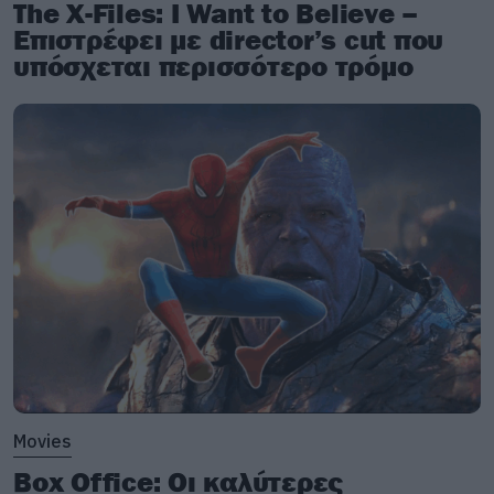
The X-Files: I Want to Believe –
Επιστρέφει με director’s cut που
υπόσχεται περισσότερο τρόμο
Movies
Box Office: Οι καλύτερες