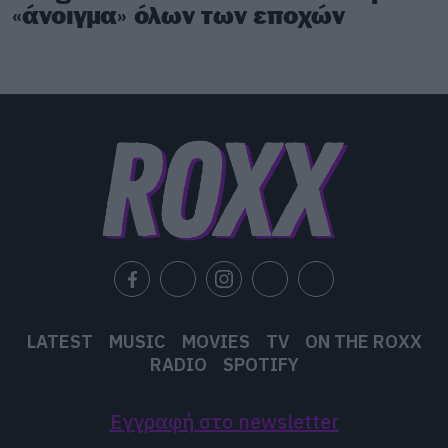
«άνοιγμα» όλων των εποχών
LATEST
MUSIC
MOVIES
TV
ON THE ROXX
RADIO
SPOTIFY
Εγγραφή στο newsletter