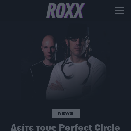
NEWS
Δείτε τους Perfect Circle