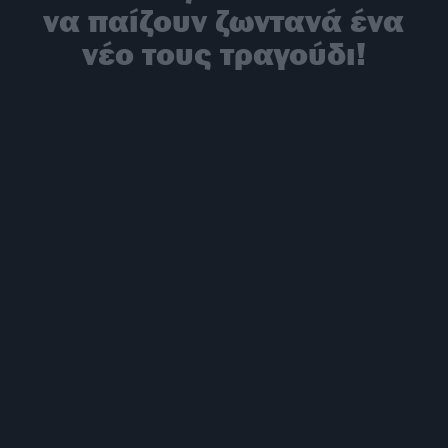
να παίζουν ζωντανά ένα
νέο τους τραγούδι!