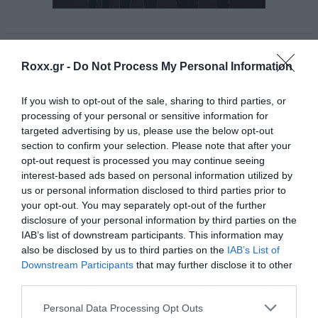
To ακούτε στο βίντεο που ακολουθεί:
Tags:
PERFECT CIRCLE
Roxx.gr -
Do Not Process My Personal Information
If you wish to opt-out of the sale, sharing to third parties, or
processing of your personal or sensitive information for
MUSIC
targeted advertising by us, please use the below opt-out
section to confirm your selection. Please note that after your
opt-out request is processed you may continue seeing
interest-based ads based on personal information utilized by
us or personal information disclosed to third parties prior to
your opt-out. You may separately opt-out of the further
disclosure of your personal information by third parties on the
IAB’s list of downstream participants. This information may
also be disclosed by us to third parties on the
IAB’s List of
Downstream Participants
that may further disclose it to other
third parties.
Please note that this website/app uses one or more Google
Personal Data Processing Opt Outs