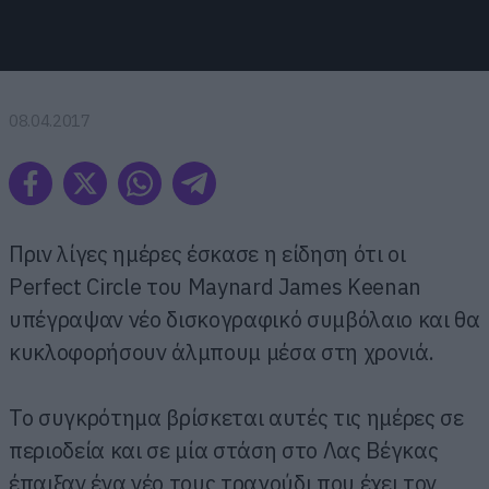
08.04.2017
Πριν λίγες ημέρες έσκασε η είδηση ότι οι
Perfect Circle του Maynard James Keenan
υπέγραψαν νέο δισκογραφικό συμβόλαιο και θα
κυκλοφορήσουν άλμπουμ μέσα στη χρονιά.
Το συγκρότημα βρίσκεται αυτές τις ημέρες σε
περιοδεία και σε μία στάση στο Λας Βέγκας
έπαιξαν ένα νέο τους τραγούδι που έχει τον