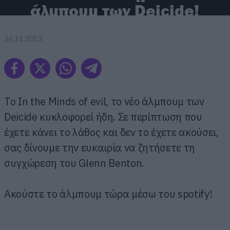
άλμπουμ των Deicide!
26.11.2013
To In the Minds of evil, το νέο άλμπουμ των
Deicide κυκλοφορεί ήδη. Σε περίπτωση που
έχετε κάνει το λάθος και δεν το έχετε ακούσει,
σας δίνουμε την ευκαιρία να ζητήσετε τη
συγχώρεση του Glenn Benton.
Ακούστε το άλμπουμ τώρα μέσω του spotify!