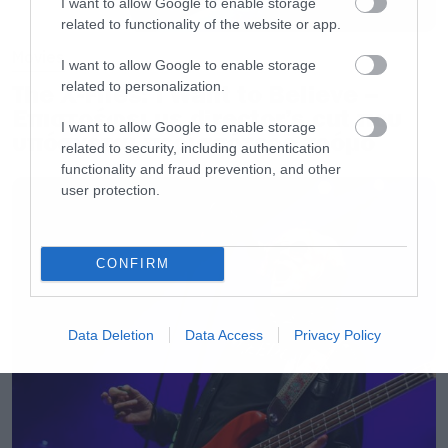
I want to allow Google to enable storage
related to functionality of the website or app.
Movies
I want to allow Google to enable storage
related to personalization.
The X-Files: I Want to Believe –
Επιστρέφει με director’s cut που
I want to allow Google to enable storage
υπόσχεται περισσότερο τρόμο
related to security, including authentication
functionality and fraud prevention, and other
user protection.
CONFIRM
Data Deletion
Data Access
Privacy Policy