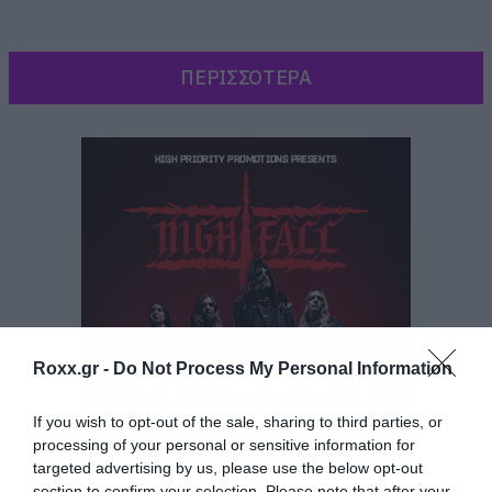
ΠΕΡΙΣΣΟΤΕΡΑ
Roxx.gr -
Do Not Process My Personal Information
[iframe]<iframe
If you wish to opt-out of the sale, sharing to third parties, or
src=”https://embed.spotify.com/?
processing of your personal or sensitive information for
targeted advertising by us, please use the below opt-out
uri=spotify:album:06aFM4f9nUBB16JP1kO4d0″
section to confirm your selection. Please note that after your