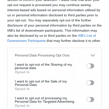
frameborder=”0″ allowtransparency=”true”
opt-out request is processed you may continue seeing
interest-based ads based on personal information utilized by
Tags:
width=”300″ height=”380″></iframe>[/iframe]
DEICIDE
us or personal information disclosed to third parties prior to
your opt-out. You may separately opt-out of the further
disclosure of your personal information by third parties on the
IAB’s list of downstream participants. This information may
also be disclosed by us to third parties on the
IAB’s List of
NEWS
Downstream Participants
that may further disclose it to other
third parties.
Please note that this website/app uses one or more Google
Personal Data Processing Opt Outs
services and may gather and store information including but
not limited to your visit or usage behaviour. You may click to
I want to opt-out of the Sharing of my
personal data.
grant or deny consent to Google and its third-party tags to
Opted In
use your data for below specified purposes in below Google
consent section.
I want to opt-out of the Sale of my
Personal Data.
Opted In
I want to opt-out of processing my
Personal Data for Targeted Advertising.
Opted In