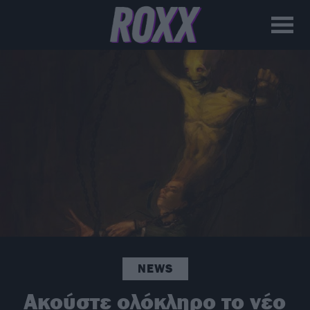
NEWS
Ακούστε ολόκληρο το νέο