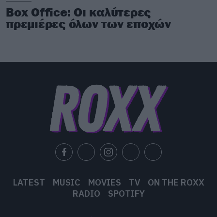
Box Office: Οι καλύτερες
πρεμιέρες όλων των εποχών
LATEST
MUSIC
MOVIES
TV
ON THE ROXX
RADIO
SPOTIFY