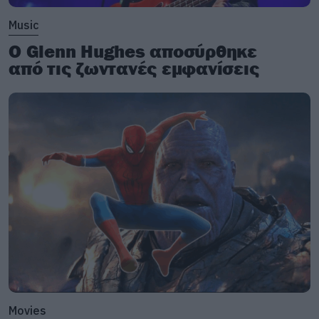
Music
Ο Glenn Hughes αποσύρθηκε
από τις ζωντανές εμφανίσεις
Movies