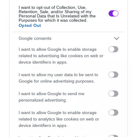
News
I want to opt-out of Collection, Use,
Retention, Sale, and/or Sharing of my
System of a Down και Faith No
Personal Data that Is Unrelated with the
Purposes for which it was collected.
More μαζί σε περιοδεία στην
Opted Out
Αυστραλία
Google consents
I want to allow Google to enable storage
related to advertising like cookies on web or
LATEST
device identifiers in apps.
I want to allow my user data to be sent to
Google for online advertising purposes.
I want to allow Google to send me
personalized advertising.
I want to allow Google to enable storage
related to analytics like cookies on web or
device identifiers in apps.