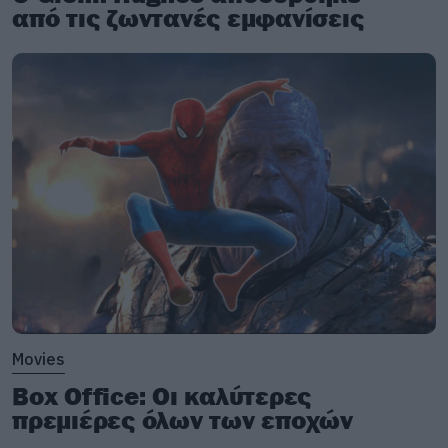
από τις ζωντανές εμφανίσεις
Movies
Box Office: Οι καλύτερες
πρεμιέρες όλων των εποχών