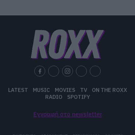
LATEST
MUSIC
MOVIES
TV
ON THE ROXX
RADIO
SPOTIFY
Εγγραφή στο newsletter