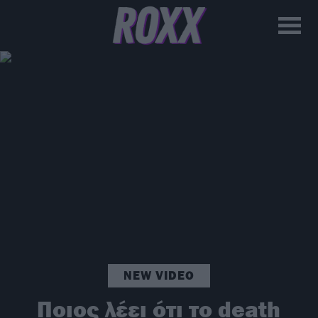
NEW VIDEO
Ποιος λέει ότι το death