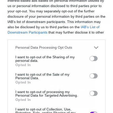
interest-based ads based on personal information utilized by
us or personal information disclosed to third parties prior to
your opt-out. You may separately opt-out of the further
disclosure of your personal information by third parties on the
ΠΕΡΙΣΣΟΤΕΡΑ
IAB’s list of downstream participants. This information may
also be disclosed by us to third parties on the
IAB’s List of
Downstream Participants
that may further disclose it to other
third parties.
Please note that this website/app uses one or more Google
Personal Data Processing Opt Outs
services and may gather and store information including but
not limited to your visit or usage behaviour. You may click to
I want to opt-out of the Sharing of my
personal data.
grant or deny consent to Google and its third-party tags to
Opted In
use your data for below specified purposes in below Google
consent section.
I want to opt-out of the Sale of my
Personal Data.
Opted In
I want to opt-out of processing my
Personal Data for Targeted Advertising.
Opted In
[youtube id=”m1Wpo8j1Ta0″ width=”620″
I want to opt-out of Collection, Use,
height=”360″]
Retention, Sale, and/or Sharing of my