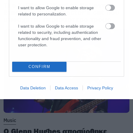
The X-Files: I Want to Believe –
I want to allow Google to enable storage
Επιστρέφει με director’s cut που
related to personalization.
υπόσχεται περισσότερο τρόμο
I want to allow Google to enable storage
related to security, including authentication
functionality and fraud prevention, and other
user protection.
CONFIRM
Data Deletion
Data Access
Privacy Policy
Music
Ο Glenn Hughes αποσύρθηκε