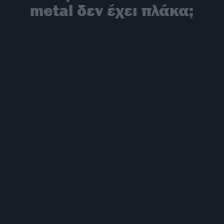
metal δεν έχει πλάκα;