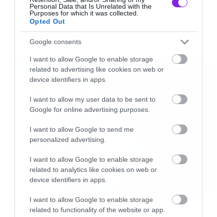
Personal Data that Is Unrelated with the
Purposes for which it was collected.
Opted Out
NEW VIDEO
Google consents
LATEST
I want to allow Google to enable storage
related to advertising like cookies on web or
device identifiers in apps.
I want to allow my user data to be sent to
Google for online advertising purposes.
I want to allow Google to send me
personalized advertising.
I want to allow Google to enable storage
related to analytics like cookies on web or
device identifiers in apps.
I want to allow Google to enable storage
Movies
related to functionality of the website or app.