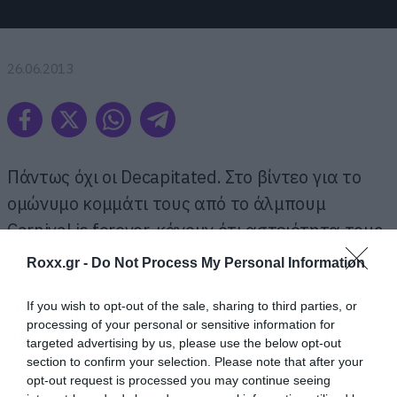
26.06.2013
Πάντως όχι οι Decapitated. Στο βίντεο για το
ομώνυμο κομμάτι τους από το άλμπουμ
Carnival is forever, κάνουν ότι αστειότητα τους
έρθει στο κεφάλι.
Roxx.gr -
Do Not Process My Personal Information
Headbanging πάνω σε δέντρο, headbanging με
If you wish to opt-out of the sale, sharing to third parties, or
processing of your personal or sensitive information for
μαγιό την ώρα της βουτιάς και άλλα τέτοια
targeted advertising by us, please use the below opt-out
ωραία…
section to confirm your selection. Please note that after your
opt-out request is processed you may continue seeing