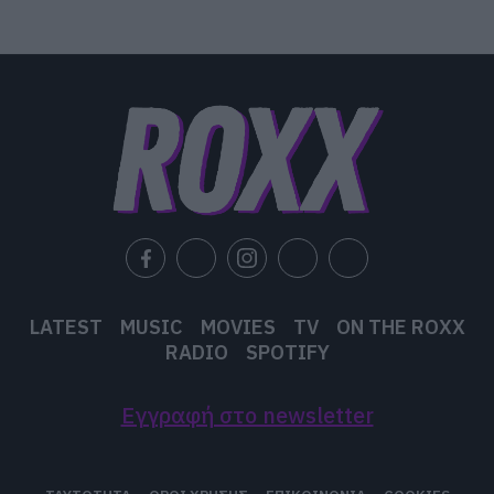
LATEST
MUSIC
MOVIES
TV
ON THE ROXX
RADIO
SPOTIFY
Εγγραφή στο newsletter