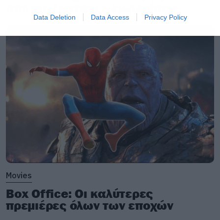
από τις ζωντανές εμφανίσεις
Data Deletion
Data Access
Privacy Policy
Movies
Box Office: Οι καλύτερες
πρεμιέρες όλων των εποχών