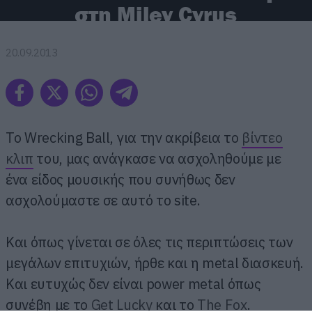
στη Miley Cyrus
20.09.2013
Το Wrecking Ball, για την ακρίβεια το
βίντεο
κλιπ
του, μας ανάγκασε να ασχοληθούμε με
ένα είδος μουσικής που συνήθως δεν
ασχολούμαστε σε αυτό το site.
Και όπως γίνεται σε όλες τις περιπτώσεις των
μεγάλων επιτυχιών, ήρθε και η metal διασκευή.
Και ευτυχώς δεν είναι power metal όπως
συνέβη με το
Get Lucky
και το
The Fox
.