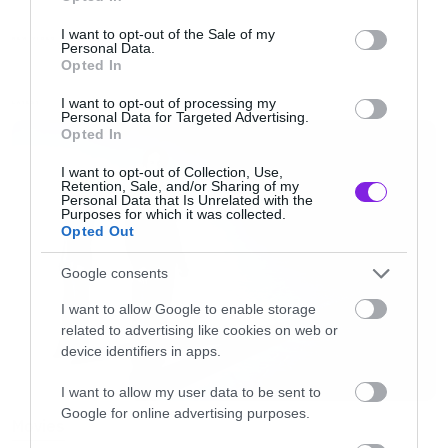
use your data for below specified purposes in below Google
παραμένει το ίδιο, απλά σε κόκκινο χρώμα.
consent section.
I want to opt-out of the Sale of my
NEW VIDEO
Personal Data.
Opted In
Καλή φάση δηλαδή.
I want to opt-out of processing my
LATEST
Personal Data for Targeted Advertising.
[iframe]<iframe width=”640″ height=”480″
Opted In
src=”//www.youtube.com/embed/Z7bk5MFkQG4
I want to opt-out of Collection, Use,
Retention, Sale, and/or Sharing of my
frameborder=”0″ allowfullscreen></iframe>
Personal Data that Is Unrelated with the
Purposes for which it was collected.
[/iframe]
Opted Out
Google consents
I want to allow Google to enable storage
related to advertising like cookies on web or
device identifiers in apps.
I want to allow my user data to be sent to
Google for online advertising purposes.
Movies