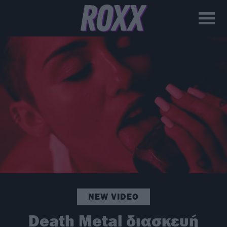
NEW VIDEO
Death Metal διασκευή