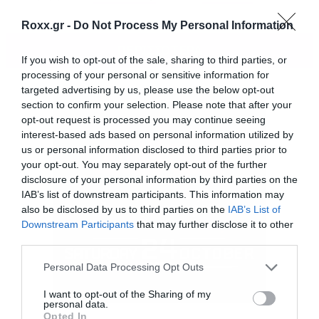
Roxx.gr -
Do Not Process My Personal Information
ΠΕΡΙΣΣΟΤΕΡΑ
If you wish to opt-out of the sale, sharing to third parties, or
processing of your personal or sensitive information for
targeted advertising by us, please use the below opt-out
section to confirm your selection. Please note that after your
opt-out request is processed you may continue seeing
interest-based ads based on personal information utilized by
us or personal information disclosed to third parties prior to
your opt-out. You may separately opt-out of the further
disclosure of your personal information by third parties on the
IAB’s list of downstream participants. This information may
also be disclosed by us to third parties on the
IAB’s List of
Downstream Participants
that may further disclose it to other
third parties.
Please note that this website/app uses one or more Google
Personal Data Processing Opt Outs
services and may gather and store information including but
not limited to your visit or usage behaviour. You may click to
I want to opt-out of the Sharing of my
personal data.
Είναι Full Death Metal. Και το βίντεο κλιπ
grant or deny consent to Google and its third-party tags to
Opted In