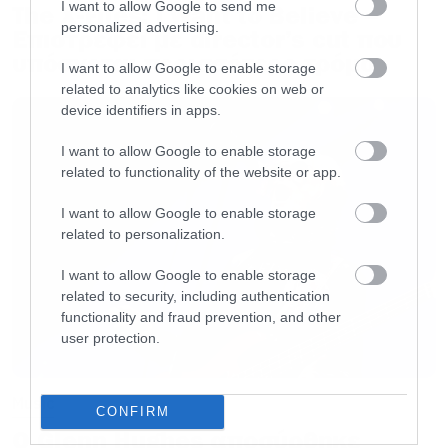
I want to allow Google to send me
The X-Files: I Want to Believe –
personalized advertising.
Επιστρέφει με director’s cut που
υπόσχεται περισσότερο τρόμο
I want to allow Google to enable storage
related to analytics like cookies on web or
device identifiers in apps.
I want to allow Google to enable storage
related to functionality of the website or app.
I want to allow Google to enable storage
related to personalization.
I want to allow Google to enable storage
related to security, including authentication
functionality and fraud prevention, and other
user protection.
Music
CONFIRM
Ο Glenn Hughes αποσύρθηκε