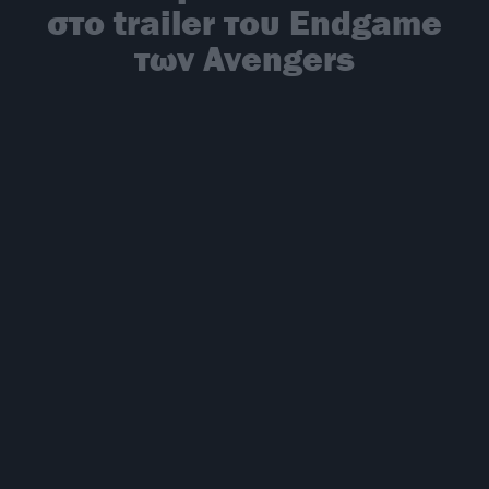
στο trailer του Endgame
των Avengers