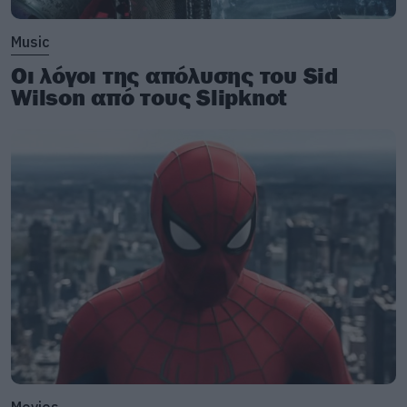
Music
Οι λόγοι της απόλυσης του Sid
Wilson από τους Slipknot
Movies