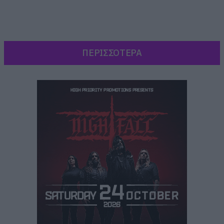
ΠΕΡΙΣΣΟΤΕΡΑ
Δείχνει τον Deadpool να αναλαμβάνει όλους
τους ρόλους στο trailer για το Endgame των
Avengers και να θρηνεί όχι για την απώλεια του
μισού πλυθησμού του σύμπαντος, αλλά για την