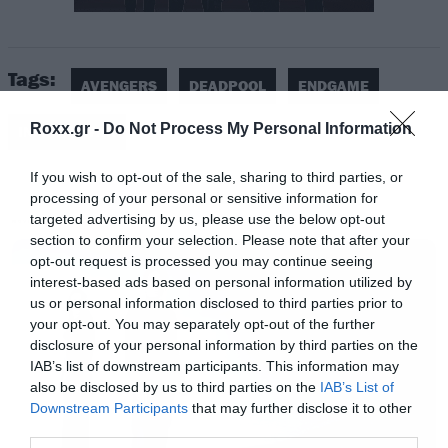
αποχώρηση του Χιου Τζάκμαν από τον ρόλο
του Wolverine.
Tags:
AVENGERS
DEADPOOL
ENDGAME
Δείτε το βίντεο.
Roxx.gr -
Do Not Process My Personal Information
INFINITY WAR
If you wish to opt-out of the sale, sharing to third parties, or
processing of your personal or sensitive information for
targeted advertising by us, please use the below opt-out
MOVIES
section to confirm your selection. Please note that after your
opt-out request is processed you may continue seeing
interest-based ads based on personal information utilized by
us or personal information disclosed to third parties prior to
your opt-out. You may separately opt-out of the further
disclosure of your personal information by third parties on the
IAB’s list of downstream participants. This information may
also be disclosed by us to third parties on the
IAB’s List of
Downstream Participants
that may further disclose it to other
third parties.