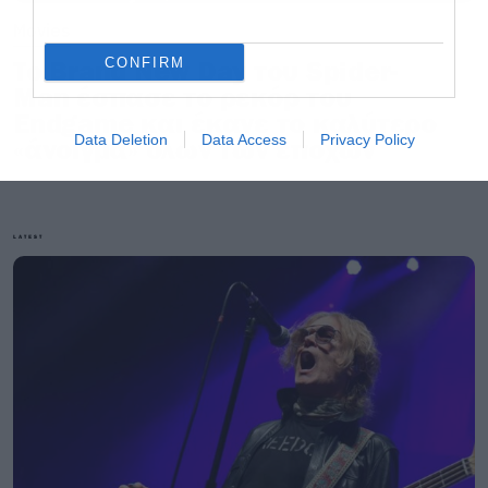
Movies
CONFIRM
Το Brand New Day του Spider-
Man έσπασε το ρεκόρ του
Endgame και έκανε το καλύτερο
Data Deletion
Data Access
Privacy Policy
«άνοιγμα» όλων των εποχών
LATEST