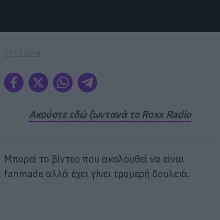
17.12.2018
Ακούστε εδώ ζωντανά το Roxx Radio
Μπορεί το βίντεο που ακολουθεί να είναι
fanmade αλλά έχει γίνει τρομερή δουλειά.