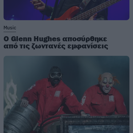
Music
Ο Glenn Hughes αποσύρθηκε
από τις ζωντανές εμφανίσεις