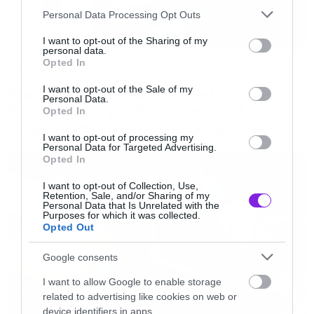
Please note that this website/app uses one or more Google
Personal Data Processing Opt Outs
services and may gather and store information including but
not limited to your visit or usage behaviour. You may click to
I want to opt-out of the Sharing of my
personal data.
grant or deny consent to Google and its third-party tags to
Opted In
Movies
use your data for below specified purposes in below Google
consent section.
The X-Files: I Want to Believe –
I want to opt-out of the Sale of my
Personal Data.
Επιστρέφει με director’s cut που
Opted In
υπόσχεται περισσότερο τρόμο
I want to opt-out of processing my
Personal Data for Targeted Advertising.
Opted In
I want to opt-out of Collection, Use,
Retention, Sale, and/or Sharing of my
Personal Data that Is Unrelated with the
Purposes for which it was collected.
Opted Out
Google consents
I want to allow Google to enable storage
related to advertising like cookies on web or
device identifiers in apps.