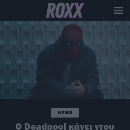
NEWS
Ο Deadpool κάνει ντου