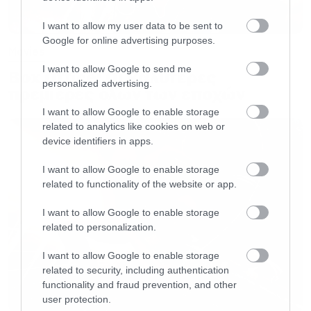
I want to allow my user data to be sent to
Google for online advertising purposes.
Movies
I want to allow Google to send me
Box Office: Οι καλύτερες
personalized advertising.
πρεμιέρες όλων των εποχών
I want to allow Google to enable storage
related to analytics like cookies on web or
device identifiers in apps.
I want to allow Google to enable storage
related to functionality of the website or app.
I want to allow Google to enable storage
related to personalization.
I want to allow Google to enable storage
related to security, including authentication
functionality and fraud prevention, and other
user protection.