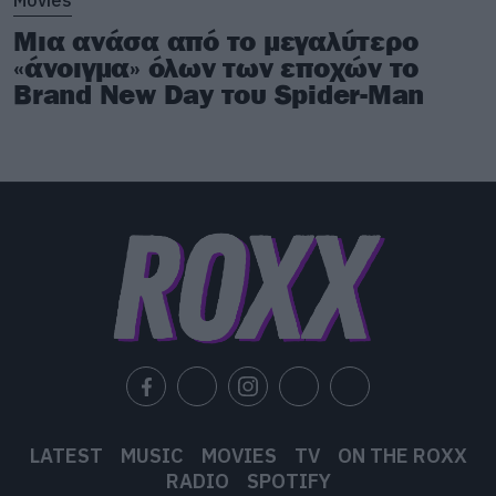
Μια ανάσα από το μεγαλύτερο
«άνοιγμα» όλων των εποχών το
Brand New Day του Spider-Man
LATEST
MUSIC
MOVIES
TV
ON THE ROXX
RADIO
SPOTIFY