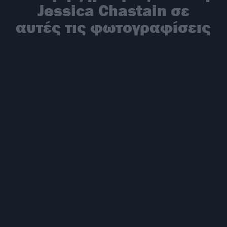
Jessica Chastain σε
αυτές τις φωτογραφίσεις