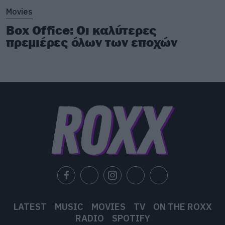
Movies
Box Office: Οι καλύτερες
πρεμιέρες όλων των εποχών
LATEST
MUSIC
MOVIES
TV
ON THE ROXX
RADIO
SPOTIFY