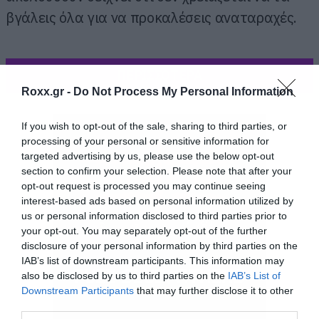
βγάλεις όλα για να προκαλέσεις αναταραχές.
ΠΕΡΙΣΣΟΤΕΡΑ
Roxx.gr -
Do Not Process My Personal Information
If you wish to opt-out of the sale, sharing to third parties, or
processing of your personal or sensitive information for
targeted advertising by us, please use the below opt-out
section to confirm your selection. Please note that after your
opt-out request is processed you may continue seeing
interest-based ads based on personal information utilized by
us or personal information disclosed to third parties prior to
your opt-out. You may separately opt-out of the further
disclosure of your personal information by third parties on the
IAB’s list of downstream participants. This information may
also be disclosed by us to third parties on the
IAB’s List of
Downstream Participants
that may further disclose it to other
third parties.