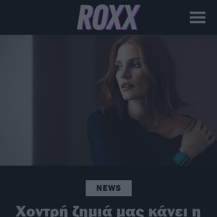
NEWS
Χοντρή ζημιά μας κάνει η