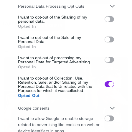
Please note that this website/app uses one or more Google
Personal Data Processing Opt Outs
services and may gather and store information including but
not limited to your visit or usage behaviour. You may click to
I want to opt-out of the Sharing of my
personal data.
Tags:
grant or deny consent to Google and its third-party tags to
JESSICA CHASTAIN
Opted In
use your data for below specified purposes in below Google
consent section.
I want to opt-out of the Sale of my
Personal Data.
Opted In
NEWS
I want to opt-out of processing my
Personal Data for Targeted Advertising.
Opted In
I want to opt-out of Collection, Use,
Retention, Sale, and/or Sharing of my
Personal Data that Is Unrelated with the
Purposes for which it was collected.
Opted Out
Google consents
I want to allow Google to enable storage
related to advertising like cookies on web or
device identifiers in apps.