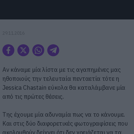
29.11.2016
Αν κάναμε μία λίστα με τις αγαπημένες μας
ηθοποιούς την τελευταία πενταετία τότε η
Jessica Chastain εύκολα θα καταλάμβανε μία
από τις πρώτες θέσεις.
Της έχουμε μία αδυναμία πως να το κάνουμε.
Και στις δύο διαφορετικές φωτογραφίσεις που
ακολουθούν δείχνει ότι δεν χρειάζεται να τα