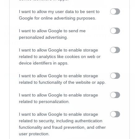
I want to allow my user data to be sent to
News
Google for online advertising purposes.
System of a Down και Faith No
I want to allow Google to send me
More μαζί σε περιοδεία στην
personalized advertising.
Αυστραλία
I want to allow Google to enable storage
related to analytics like cookies on web or
device identifiers in apps.
LATEST
I want to allow Google to enable storage
related to functionality of the website or app.
I want to allow Google to enable storage
related to personalization.
I want to allow Google to enable storage
related to security, including authentication
functionality and fraud prevention, and other
user protection.