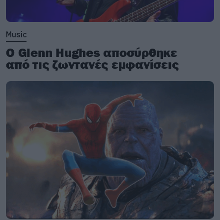
Music
Ο Glenn Hughes αποσύρθηκε
από τις ζωντανές εμφανίσεις