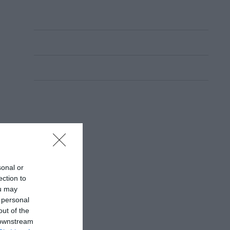
sonal or
ection to
ou may
 personal
out of the
 downstream