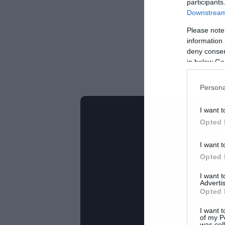
participants
Downstream 
Please note
information 
deny consent
in below Go
Persona
I want t
Opted 
I want t
Opted 
I want 
Advertis
Opted 
I want t
of my P
was col