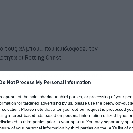
έο τους άλμπουμ που κυκλοφορεί τον
ητα οι Rotting Christ.
als
έκανε πρεμιέρα για την Ελλάδα στο
Do Not Process My Personal Information
να το ακούσετε εδώ!
to opt-out of the sale, sharing to third parties, or processing of your per
formation for targeted advertising by us, please use the below opt-out s
r selection. Please note that after your opt-out request is processed y
eing interest-based ads based on personal information utilized by us or
disclosed to third parties prior to your opt-out. You may separately opt-
losure of your personal information by third parties on the IAB’s list of