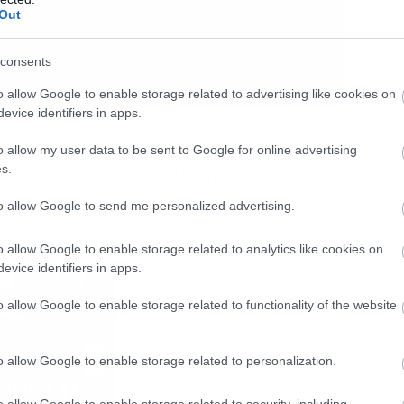
Out
consents
o allow Google to enable storage related to advertising like cookies on
evice identifiers in apps.
gr/radio/”><img border=”0″ src=”
o allow my user data to be sent to Google for online advertising
s.
oads/2016/01/radio-arthro.png ”
rame]
to allow Google to send me personalized advertising.
o allow Google to enable storage related to analytics like cookies on
evice identifiers in apps.
o allow Google to enable storage related to functionality of the website
o allow Google to enable storage related to personalization.
o allow Google to enable storage related to security, including