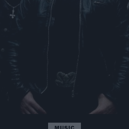
MUSIC