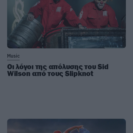
Music
Οι λόγοι της απόλυσης του Sid
Wilson από τους Slipknot