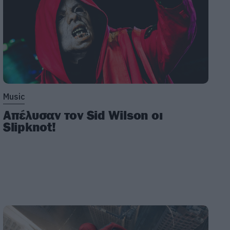
Music
Απέλυσαν τον Sid Wilson οι
Slipknot!