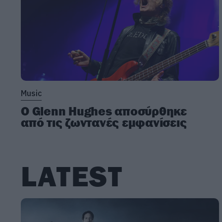
Music
Ο Glenn Hughes αποσύρθηκε
από τις ζωντανές εμφανίσεις
LATEST