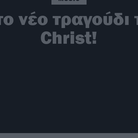
ο νέο τραγούδι 
Christ!