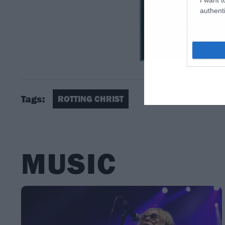
authenti
Tags:
ROTTING CHRIST
MUSIC