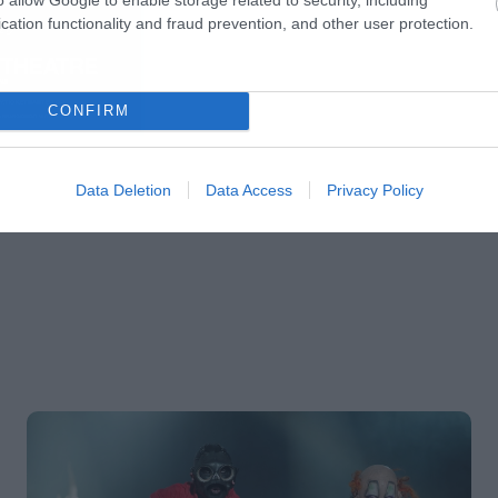
cation functionality and fraud prevention, and other user protection.
CONFIRM
Data Deletion
Data Access
Privacy Policy