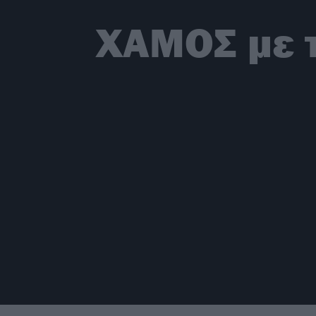
ΧΑΜΟΣ με τ