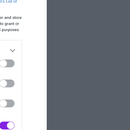
B’s List of
er and store
to grant or
ed purposes