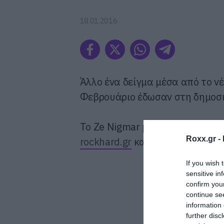
18.01.2016
Άλλο ένα δείγμα μέσα από το ν
Φεβρουάριο έδωσαν στη δημοσιότ
To Ze Nigmar μέσα από το Ritu
Roxx.gr -
rockhard.gr
και μπορείτε τώρα 
If you wish 
sensitive in
confirm you
continue se
information 
further disc