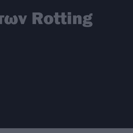
των Rotting