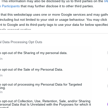
. This information may also be disclosed by us to third parties on the
IA
Participants
that may further disclose it to other third parties.
 that this website/app uses one or more Google services and may gath
including but not limited to your visit or usage behaviour. You may click 
 to Google and its third-party tags to use your data for below specifi
ogle consent section.
l Data Processing Opt Outs
o opt-out of the Sharing of my personal data.
In
o opt-out of the Sale of my Personal Data.
In
to opt-out of processing my Personal Data for Targeted
ing.
In
o opt-out of Collection, Use, Retention, Sale, and/or Sharing
ersonal Data that Is Unrelated with the Purposes for which it
lected.