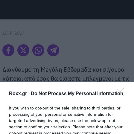
16.04.2014
Διανύουμε τη Μεγάλη Εβδομάδα και σίγουρα
κάποιοι από έσας θα είσαστε μπλεγμένοι με τις
οικογενειακές υποχρεώσεις που απαιτούν την
Roxx.gr -
Do Not Process My Personal Information
τήρηση των εθίμων.
If you wish to opt-out of the sale, sharing to third parties, or
Όπως το βάψιμο των αυγών. Κουράγιο και καλή
processing of your personal or sensitive information for
targeted advertising by us, please use the below opt-out
επιτυχία να σας ευχηθούμε.
section to confirm your selection. Please note that after your
opt-out request is processed you may continue seeing