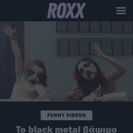
FUNNY VIDEOS
To black metal βάψιμο