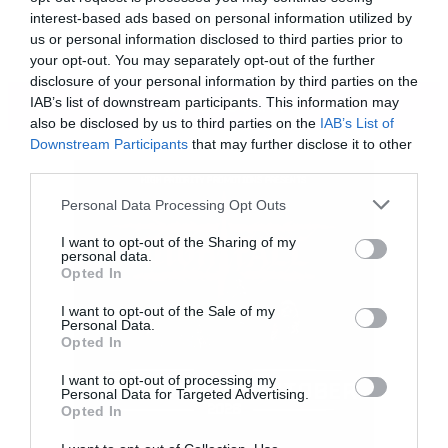
interest-based ads based on personal information utilized by
us or personal information disclosed to third parties prior to
your opt-out. You may separately opt-out of the further
disclosure of your personal information by third parties on the
ΠΕΡΙΣΣΟΤΕΡΑ
IAB’s list of downstream participants. This information may
also be disclosed by us to third parties on the
IAB’s List of
Downstream Participants
that may further disclose it to other
third parties.
Please note that this website/app uses one or more Google
Personal Data Processing Opt Outs
services and may gather and store information including but
not limited to your visit or usage behaviour. You may click to
I want to opt-out of the Sharing of my
personal data.
grant or deny consent to Google and its third-party tags to
Opted In
use your data for below specified purposes in below Google
consent section.
I want to opt-out of the Sale of my
Personal Data.
Opted In
I want to opt-out of processing my
Personal Data for Targeted Advertising.
Το βίντεο που ακολουθεί ίσως σας δώσει
Opted In
κάποιες ιδέες αφού «παίζει» με τη λέξη «Dye»