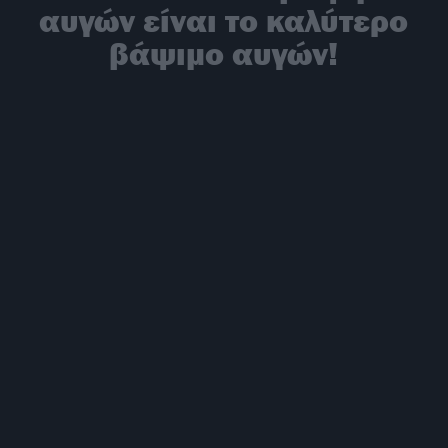
αυγών είναι το καλύτερο
βάψιμο αυγών!