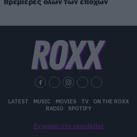
πρεμιέρες όλων των εποχών
LATEST
MUSIC
MOVIES
TV
ON THE ROXX
RADIO
SPOTIFY
Εγγραφή στο newsletter