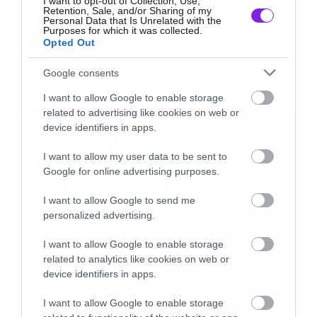
I want to opt-out of Collection, Use,
Retention, Sale, and/or Sharing of my
που σημαίνει «βάφω» και τη λέξη «die» που
Personal Data that Is Unrelated with the
Purposes for which it was collected.
σημαίνει φυσικά «πεθαίνω».¨
Opted Out
FUNNY VIDEOS
Google consents
Black Metal βάψιμο αυγών λοιπόν και It’s time
to Dyyyyyyyyyyyyyyyyyye!
I want to allow Google to enable storage
LATEST
related to advertising like cookies on web or
device identifiers in apps.
[iframe]<iframe width=”750″ height=”422″
I want to allow my user data to be sent to
src=”//www.youtube.com/embed/jtZ_-jH_Ghg”
Google for online advertising purposes.
frameborder=”0″ allowfullscreen></iframe>
I want to allow Google to send me
[/iframe]
personalized advertising.
I want to allow Google to enable storage
[signoff predefined=”Facebook”][/signoff]
related to analytics like cookies on web or
device identifiers in apps.
I want to allow Google to enable storage