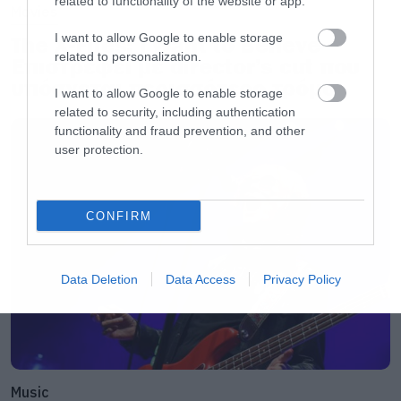
related to functionality of the website or app.
Movies
I want to allow Google to enable storage
The X-Files: I Want to Believe –
related to personalization.
Επιστρέφει με director’s cut που
υπόσχεται περισσότερο τρόμο
I want to allow Google to enable storage
related to security, including authentication
functionality and fraud prevention, and other
user protection.
CONFIRM
Data Deletion
Data Access
Privacy Policy
Music