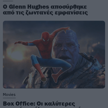
Ο Glenn Hughes αποσύρθηκε
από τις ζωντανές εμφανίσεις
Movies
Box Office: Οι καλύτερες