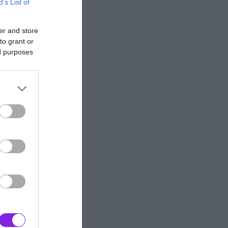
B’s List of
er and store
to grant or
ed purposes