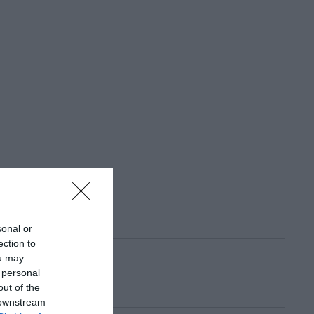
sonal or
ection to
ou may
 personal
out of the
 downstream