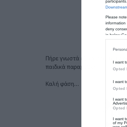
participants
Downstream 
Please note
information 
deny consent
in below Go
Persona
Πήρε γνωστά εξώφυλλα του είδο
I want t
παιδικά παραμύθια.
Opted 
I want t
Καλή φάση…
Opted 
I want 
Advertis
Opted 
I want t
of my P
was col