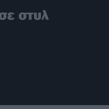
σε στυλ