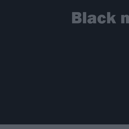
Black 