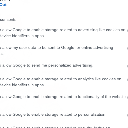
Out
consents
o allow Google to enable storage related to advertising like cookies on
evice identifiers in apps.
o allow my user data to be sent to Google for online advertising
s.
to allow Google to send me personalized advertising.
o allow Google to enable storage related to analytics like cookies on
evice identifiers in apps.
o allow Google to enable storage related to functionality of the website
o allow Google to enable storage related to personalization.
o allow Google to enable storage related to security, including