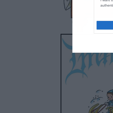
authenti