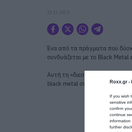
22.11.2013
Ένα από τα πράγματα που δύσκ
συνδυάζεται με το Black Metal 
Αυτή τη «διεστραμμένη» σκέψη 
Roxx.gr -
black metal συγκροτήματος Um
If you wish 
sensitive in
confirm you
continue se
information 
further disc