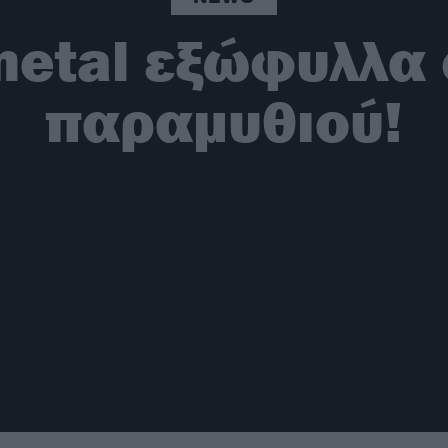
metal εξώφυλλα 
παραμυθιού!