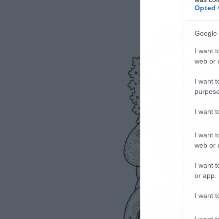
Opted 
Google 
I want t
web or d
I want t
purpose
I want 
I want t
web or d
I want t
or app.
I want t
I want t