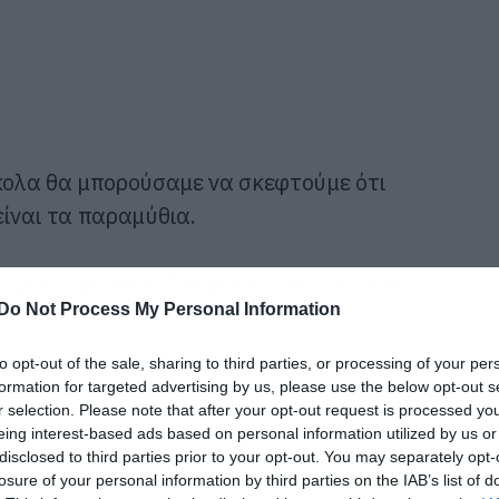
ολα θα μπορούσαμε να σκεφτούμε ότι
είναι τα παραμύθια.
όμως την έκανε ένα μέλος του τσέχικου
Do Not Process My Personal Information
brtka
.
to opt-out of the sale, sharing to third parties, or processing of your per
formation for targeted advertising by us, please use the below opt-out s
r selection. Please note that after your opt-out request is processed y
eing interest-based ads based on personal information utilized by us or
disclosed to third parties prior to your opt-out. You may separately opt-
losure of your personal information by third parties on the IAB’s list of