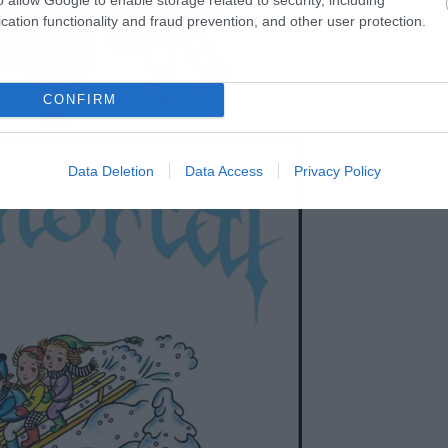
cation functionality and fraud prevention, and other user protection.
CONFIRM
Data Deletion
Data Access
Privacy Policy