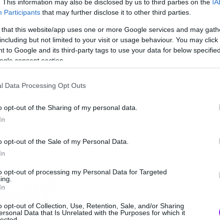
. This information may also be disclosed by us to third parties on the
IA
Participants
that may further disclose it to other third parties.
 that this website/app uses one or more Google services and may gath
including but not limited to your visit or usage behaviour. You may click 
 to Google and its third-party tags to use your data for below specifi
ogle consent section.
l Data Processing Opt Outs
υς και τα μετέτρεψε σε εικόνες από
o opt-out of the Sharing of my personal data.
In
o opt-out of the Sale of my Personal Data.
In
to opt-out of processing my Personal Data for Targeted
ing.
In
o opt-out of Collection, Use, Retention, Sale, and/or Sharing
ersonal Data that Is Unrelated with the Purposes for which it
lected.