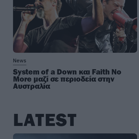
News
System of a Down και Faith No
More μαζί σε περιοδεία στην
Αυστραλία
LATEST