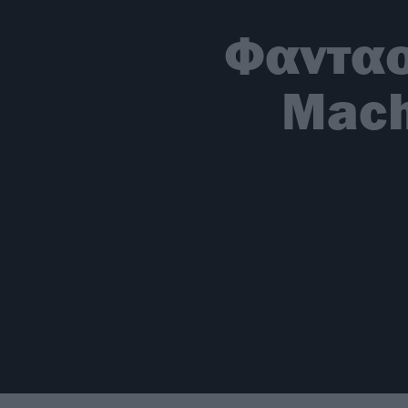
Φαντασ
Mach