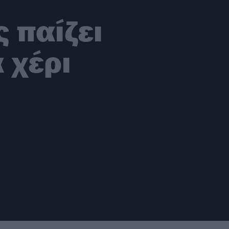
 παίζει
 χέρι