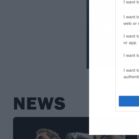
I want 
I want t
web or d
I want t
or app.
I want t
I want t
authenti
NEWS