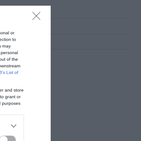
sonal or
ection to
ou may
 personal
out of the
 downstream
B’s List of
er and store
to grant or
ed purposes