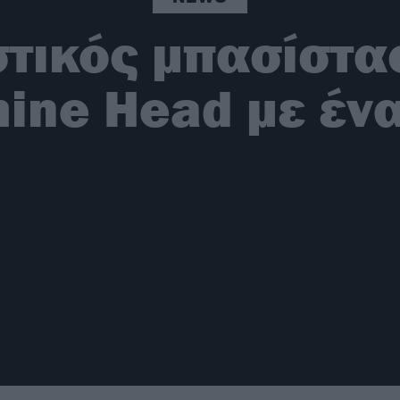
τικός μπασίστας
ine Head με ένα