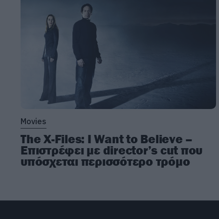
Movies
The X-Files: I Want to Believe –
Επιστρέφει με director’s cut που
υπόσχεται περισσότερο τρόμο