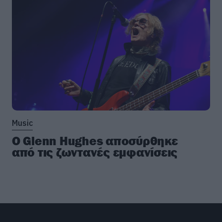
Music
Ο Glenn Hughes αποσύρθηκε
από τις ζωντανές εμφανίσεις