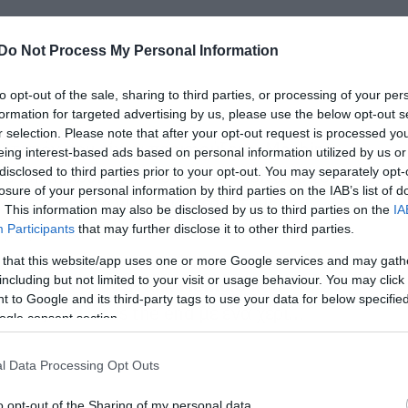
Do Not Process My Personal Information
to opt-out of the sale, sharing to third parties, or processing of your per
formation for targeted advertising by us, please use the below opt-out s
r selection. Please note that after your opt-out request is processed y
ντισιόν που είχαν προκηρύξει οι Machine
eing interest-based ads based on personal information utilized by us or
α ολοκληρώθηκε και όπως ανακοίνωσε το
disclosed to third parties prior to your opt-out. You may separately opt-
losure of your personal information by third parties on the IAB’s list of
ζει τα βίντεο για να καλέσει τους
. This information may also be disclosed by us to third parties on the
IA
μαζί τους.
Participants
that may further disclose it to other third parties.
 that this website/app uses one or more Google services and may gath
including but not limited to your visit or usage behaviour. You may click 
κή αναφορά στον
Frank Memolo
που
 to Google and its third-party tags to use your data for below specifi
ντας το This is the end με ένα χέρι…
ogle consent section.
l Data Processing Opt Outs
o opt-out of the Sharing of my personal data.