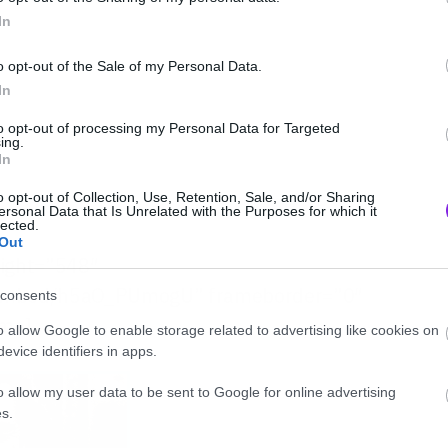
In
o opt-out of the Sale of my Personal Data.
In
to opt-out of processing my Personal Data for Targeted
ing.
In
o opt-out of Collection, Use, Retention, Sale, and/or Sharing
ersonal Data that Is Unrelated with the Purposes for which it
lected.
Out
eight=”548″
/embed/h5aO_PUmogU” frameborder=”0″
consents
ame]
o allow Google to enable storage related to advertising like cookies on
evice identifiers in apps.
o allow my user data to be sent to Google for online advertising
s.