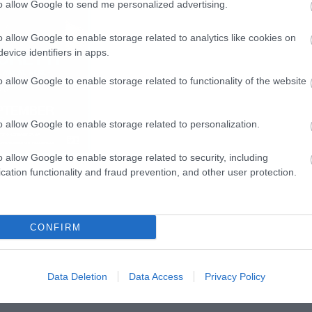
to allow Google to send me personalized advertising.
o allow Google to enable storage related to analytics like cookies on
evice identifiers in apps.
o allow Google to enable storage related to functionality of the website
o allow Google to enable storage related to personalization.
o allow Google to enable storage related to security, including
cation functionality and fraud prevention, and other user protection.
CONFIRM
Data Deletion
Data Access
Privacy Policy