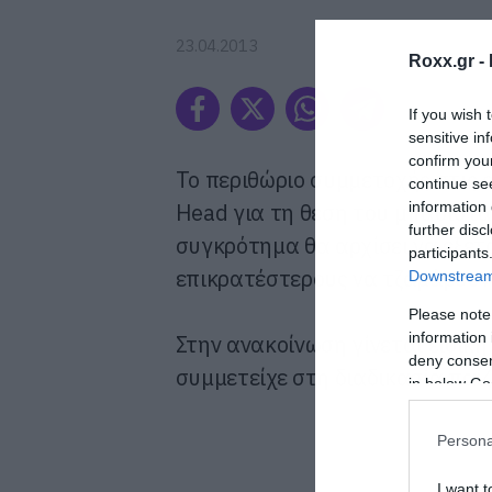
23.04.2013
Roxx.gr -
If you wish 
sensitive in
confirm you
Το περιθώριο συμμετοχής στις ο
continue se
Head για τη θέση του μπασίστ
information 
further disc
συγκρότημα θα αρχίσει να εξετά
participants
επικρατέστερους να τζαμάρουν 
Downstream 
Please note
information 
Στην ανακοίνωση γίνεται ειδι
deny consent
συμμετείχε στη διαδικασία παίζο
in below Go
Persona
I want t