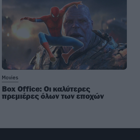
Movies
Box Office: Οι καλύτερες
πρεμιέρες όλων των εποχών