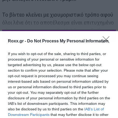
Το βίντεο κλείνει με χιουμοριστικό τρόπο αφού
όλοι λένε ότι το αποτέλεσμα είναι επιτυχημένο
τότε ο κινηματογραφικός Hul θα μας δείξει τον
ΠΕΡΙΣΣΟΤΕΡΑ
γιαννούκο του στην επόμενη ταινία του.
Roxx.gr -
Do Not Process My Personal Information
If you wish to opt-out of the sale, sharing to third parties, or
processing of your personal or sensitive information for
targeted advertising by us, please use the below opt-out
section to confirm your selection. Please note that after your
opt-out request is processed you may continue seeing
interest-based ads based on personal information utilized by
us or personal information disclosed to third parties prior to
your opt-out. You may separately opt-out of the further
disclosure of your personal information by third parties on the
IAB’s list of downstream participants. This information may
also be disclosed by us to third parties on the
IAB’s List of
Downstream Participants
that may further disclose it to other