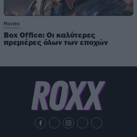
Movies
Box Office: Οι καλύτερες
πρεμιέρες όλων των εποχών