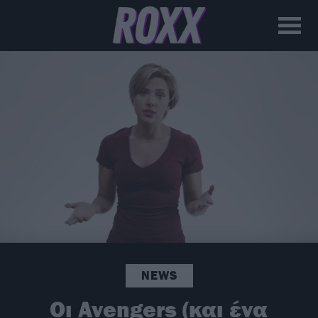
NEWS
Οι Avengers (και ένα