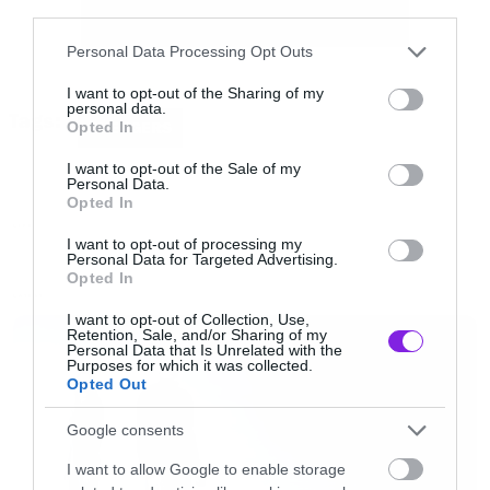
third parties.
Please note that this website/app uses one or more Google
Personal Data Processing Opt Outs
services and may gather and store information including but
not limited to your visit or usage behaviour. You may click to
I want to opt-out of the Sharing of my
personal data.
grant or deny consent to Google and its third-party tags to
Tags:
Opted In
AVENGERS
use your data for below specified purposes in below Google
Όσο και να επικροτούμε την προσπάθεια
consent section.
I want to opt-out of the Sale of my
Personal Data.
φοβόμαστε ότι κάτι τέτοια βίντεο συνήθως
Opted In
έχουν τα αντίθετα από τα προσδοκόμενα
LIFE
I want to opt-out of processing my
αποτελέσματα…
Personal Data for Targeted Advertising.
Opted In
LATEST
I want to opt-out of Collection, Use,
Retention, Sale, and/or Sharing of my
Personal Data that Is Unrelated with the
Purposes for which it was collected.
Opted Out
Google consents
I want to allow Google to enable storage