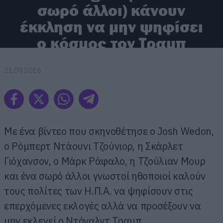
σωρό άλλοι) κάνουν
έκκληση να μην ψηφίσει
ο κόσμος τον Τραμπ
21.09.2016
Με ένα βίντεο που σκηνοθέτησε ο Josh Wedon,
ο Ρόμπερτ Ντάουνι Τζούνιορ, η Σκάρλετ
Γιόχανσον, ο Μάρκ Ράφαλο, η Τζούλιαν Μουρ
και ένα σωρό άλλοι γνωστοί ηθοποιοί καλούν
τους πολίτες των Η.Π.Α. να ψηφίσουν στις
επερχόμενες εκλογές αλλά να προσέξουν να
μην εκλεγεί ο Ντόναλντ Τραμπ.