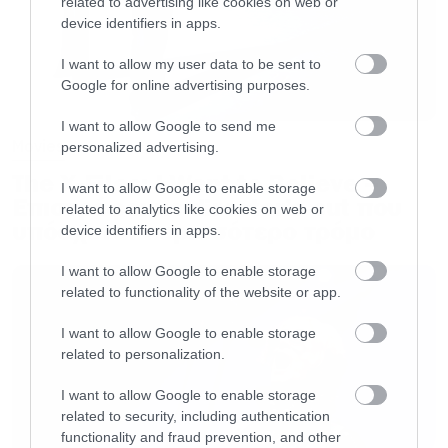
related to advertising like cookies on web or
device identifiers in apps.
I want to allow my user data to be sent to
Google for online advertising purposes.
I want to allow Google to send me
Movies
personalized advertising.
The X-Files: I Want to Believe –
I want to allow Google to enable storage
Επιστρέφει με director’s cut που
related to analytics like cookies on web or
υπόσχεται περισσότερο τρόμο
device identifiers in apps.
I want to allow Google to enable storage
related to functionality of the website or app.
I want to allow Google to enable storage
related to personalization.
I want to allow Google to enable storage
related to security, including authentication
functionality and fraud prevention, and other