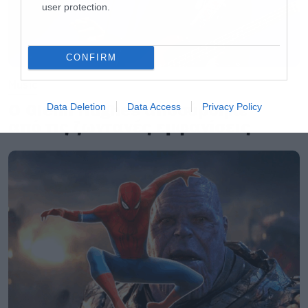
user protection.
CONFIRM
Music
Ο Glenn Hughes αποσύρθηκε
Data Deletion
Data Access
Privacy Policy
από τις ζωντανές εμφανίσεις