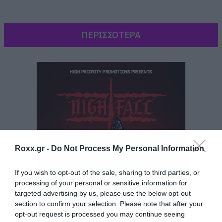
ΠΕΡΙΣΣΟΤΕΡΑ
Roxx.gr -
Do Not Process My Personal Information
If you wish to opt-out of the sale, sharing to third parties, or
processing of your personal or sensitive information for
targeted advertising by us, please use the below opt-out
Σύμφωνα με τη Lisa Worden που είναι
section to confirm your selection. Please note that after your
διευθύντρια μουσικής στο KROQ, το τραγούδι
opt-out request is processed you may continue seeing