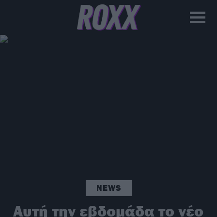
NEWS
Αυτή την εβδομάδα το νέο