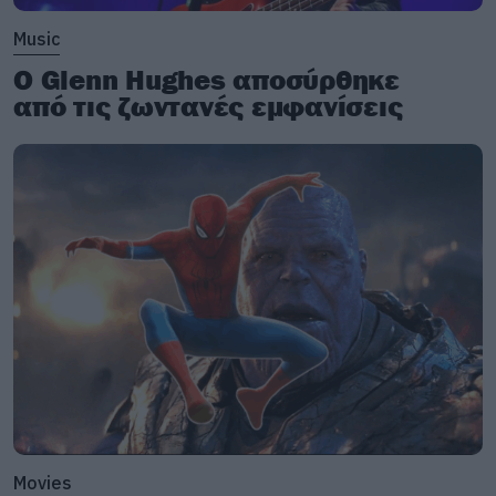
Music
Ο Glenn Hughes αποσύρθηκε
από τις ζωντανές εμφανίσεις
Movies