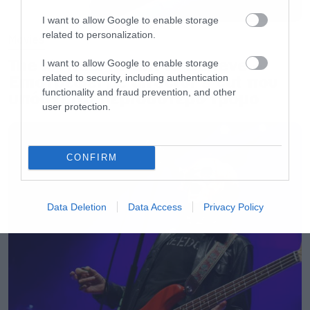
I want to allow Google to enable storage
related to personalization.
Movies
The X-Files: I Want to Believe –
I want to allow Google to enable storage
Επιστρέφει με director’s cut που
related to security, including authentication
functionality and fraud prevention, and other
υπόσχεται περισσότερο τρόμο
user protection.
CONFIRM
Data Deletion
Data Access
Privacy Policy