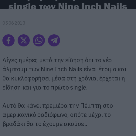
single των Nine Inch Nails
05.06.2013
Λίγες ημέρες μετά την είδηση ότι το νέο
άλμπουμ των Nine Inch Nails είναι έτοιμο και
θα κυκλοφορήσει μέσα στη χρόνια, έρχεται η
είδηση και για το πρώτο single.
Αυτό θα κάνει πρεμιέρα την Πέμπτη στο
αμερικανικό ραδιόφωνο, οπότε μέχρι το
βραδάκι θα το έχουμε ακούσει.