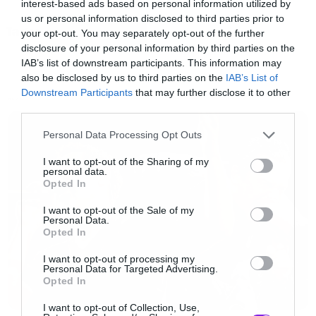
interest-based ads based on personal information utilized by
που ονομάζεται
Came Back Haunted
, είναι
us or personal information disclosed to third parties prior to
Tags:
κοντά στις ρίζες του συγκροτήματος με τον ήχο
your opt-out. You may separately opt-out of the further
NINE INCH NAILS
disclosure of your personal information by third parties on the
να θυμίζει αρκετά τα δύο πρώτα άλμπουμ.
IAB’s list of downstream participants. This information may
also be disclosed by us to third parties on the
IAB’s List of
Downstream Participants
that may further disclose it to other
NEWS
third parties.
Please note that this website/app uses one or more Google
Personal Data Processing Opt Outs
services and may gather and store information including but
not limited to your visit or usage behaviour. You may click to
I want to opt-out of the Sharing of my
personal data.
grant or deny consent to Google and its third-party tags to
Opted In
use your data for below specified purposes in below Google
consent section.
I want to opt-out of the Sale of my
Personal Data.
Opted In
I want to opt-out of processing my
Personal Data for Targeted Advertising.
Opted In
I want to opt-out of Collection, Use,