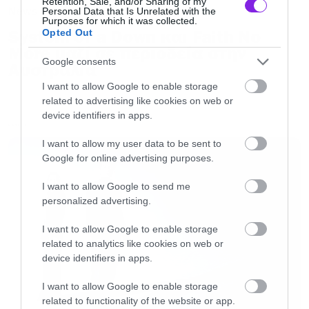
Retention, Sale, and/or Sharing of my
News
Personal Data that Is Unrelated with the
Purposes for which it was collected.
System of a Down και Faith No
Opted Out
More μαζί σε περιοδεία στην
Google consents
Αυστραλία
I want to allow Google to enable storage
related to advertising like cookies on web or
device identifiers in apps.
LATEST
I want to allow my user data to be sent to
Google for online advertising purposes.
I want to allow Google to send me
personalized advertising.
I want to allow Google to enable storage
related to analytics like cookies on web or
device identifiers in apps.
I want to allow Google to enable storage
related to functionality of the website or app.