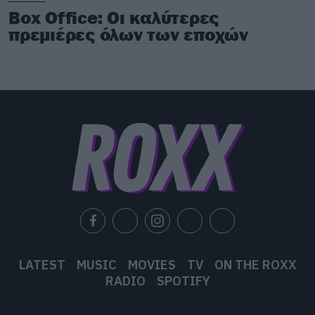
Box Office: Οι καλύτερες
πρεμιέρες όλων των εποχών
LATEST
MUSIC
MOVIES
TV
ON THE ROXX
RADIO
SPOTIFY