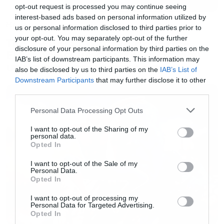
opt-out request is processed you may continue seeing
interest-based ads based on personal information utilized by
Movies
us or personal information disclosed to third parties prior to
your opt-out. You may separately opt-out of the further
The X-Files: I Want to Believe –
disclosure of your personal information by third parties on the
Επιστρέφει με director’s cut που
IAB’s list of downstream participants. This information may
υπόσχεται περισσότερο τρόμο
also be disclosed by us to third parties on the
IAB’s List of
Downstream Participants
that may further disclose it to other
third parties.
Please note that this website/app uses one or more Google
Personal Data Processing Opt Outs
services and may gather and store information including but
not limited to your visit or usage behaviour. You may click to
I want to opt-out of the Sharing of my
personal data.
grant or deny consent to Google and its third-party tags to
Opted In
use your data for below specified purposes in below Google
consent section.
I want to opt-out of the Sale of my
Personal Data.
Opted In
I want to opt-out of processing my
Personal Data for Targeted Advertising.
Opted In