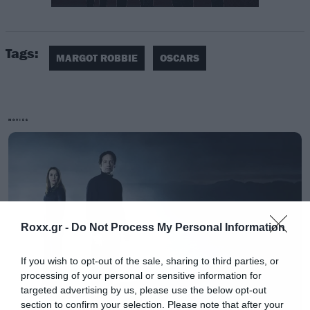
Tags:
MARGOT ROBBIE
OSCARS
MOVIES
Roxx.gr -
Do Not Process My Personal Information
If you wish to opt-out of the sale, sharing to third parties, or
processing of your personal or sensitive information for
targeted advertising by us, please use the below opt-out
section to confirm your selection. Please note that after your