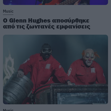
Music
Ο Glenn Hughes αποσύρθηκε
από τις ζωντανές εμφανίσεις
Music