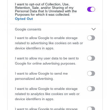
I want to opt-out of Collection, Use,
Movies
Retention, Sale, and/or Sharing of my
Personal Data that Is Unrelated with the
Box Office: Οι καλύτερες
Purposes for which it was collected.
Opted Out
πρεμιέρες όλων των εποχών
Google consents
I want to allow Google to enable storage
related to advertising like cookies on web or
device identifiers in apps.
I want to allow my user data to be sent to
Google for online advertising purposes.
I want to allow Google to send me
personalized advertising.
I want to allow Google to enable storage
related to analytics like cookies on web or
device identifiers in apps.
Movies
I want to allow Google to enable storage