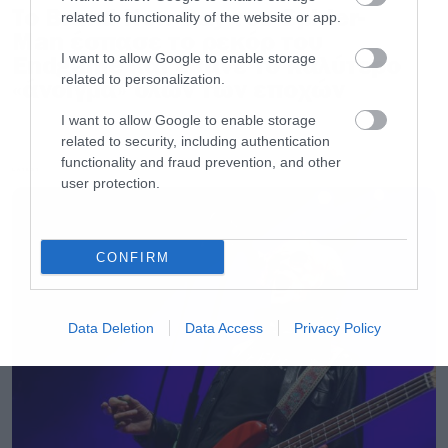
Το Brand New Day του Spider-
related to functionality of the website or app.
Man έσπασε το ρεκόρ του
Endgame και έκανε το καλύτερο
I want to allow Google to enable storage
related to personalization.
«άνοιγμα» όλων των εποχών
I want to allow Google to enable storage
related to security, including authentication
functionality and fraud prevention, and other
LATEST
user protection.
CONFIRM
Data Deletion
Data Access
Privacy Policy