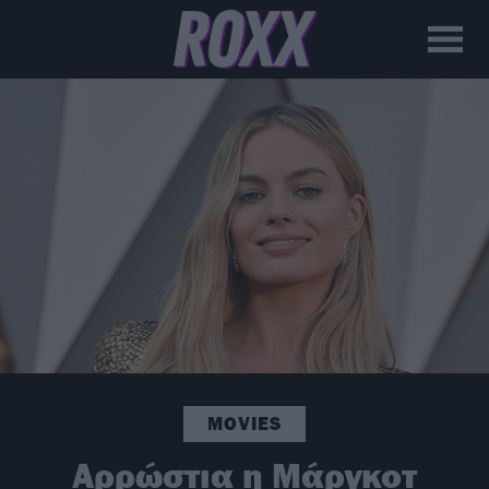
MOVIES
Αρρώστια η Μάργκοτ