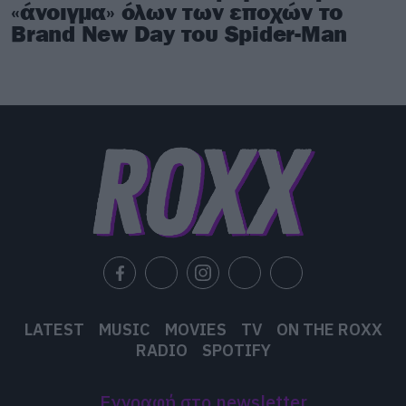
«άνοιγμα» όλων των εποχών το
Brand New Day του Spider-Man
LATEST
MUSIC
MOVIES
TV
ON THE ROXX
RADIO
SPOTIFY
Εγγραφή στο newsletter