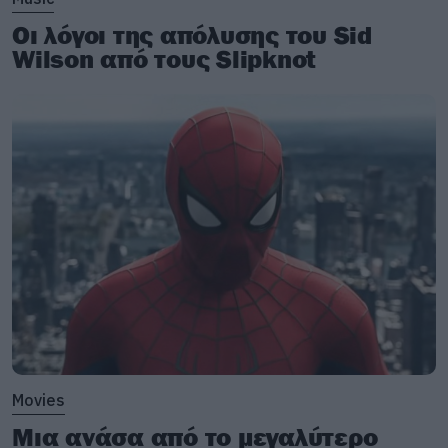
Οι λόγοι της απόλυσης του Sid
Wilson από τους Slipknot
Movies
Μια ανάσα από το μεγαλύτερο