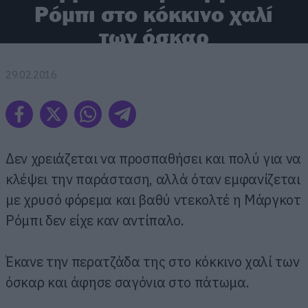
Ρόμπι στο κόκκινο χαλί
των όσκαρ
29.02.2016
Δεν χρειάζεται να προσπαθήσει και πολύ για να
κλέψει την παράσταση, αλλά όταν εμφανίζεται
με χρυσό φόρεμα και βαθύ ντεκολτέ η Μάργκοτ
Ρόμπι δεν είχε καν αντίπαλο.
Έκανε την περατζάδα της στο κόκκινο χαλί των
όσκαρ και άφησε σαγόνια στο πάτωμα.