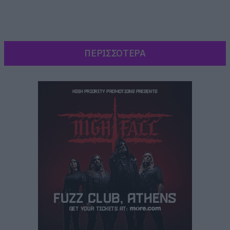
ΠΕΡΙΣΣΟΤΕΡΑ