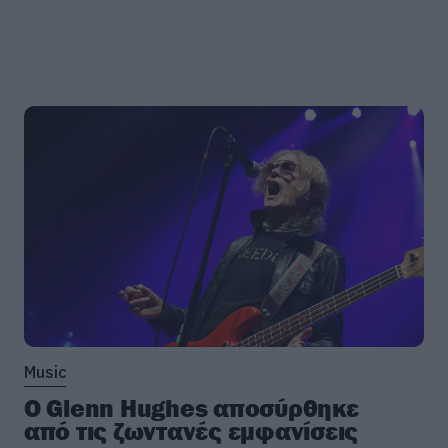
Music
Ο Glenn Hughes αποσύρθηκε
από τις ζωντανές εμφανίσεις