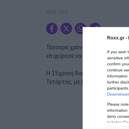
05.06.2013
Roxx.gr -
Τέσσερα χρόνια μετά τον θάνατ
If you wish 
επιχείρησε να βάλει τέλος στη ζ
sensitive in
confirm you
continue se
Η 15χρονη διακομίστηκε σε νοσ
information 
Τετάρτης, με βαθιά κοψίματα σ
further disc
participants
Downstream 
Please note
information 
deny consent
in below Go