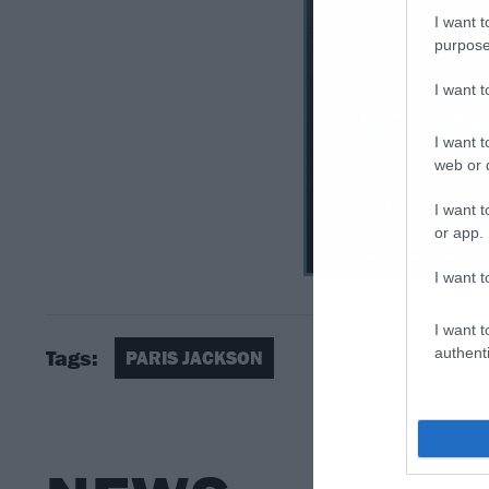
I want t
purpose
I want 
I want t
web or d
I want t
or app.
I want t
I want t
authenti
Tags:
PARIS JACKSON