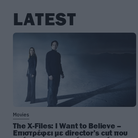
LATEST
Movies
The X-Files: I Want to Believe –
Επιστρέφει με director’s cut που