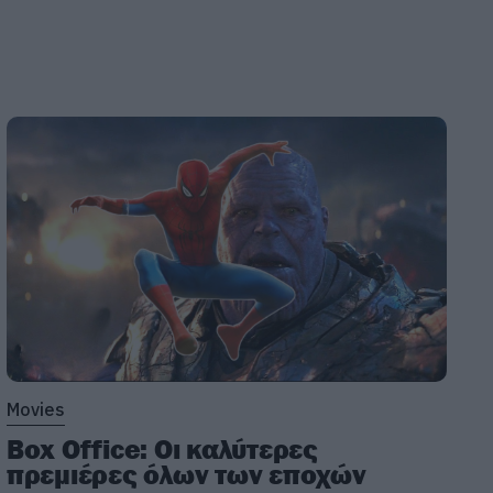
Movies
Box Office: Οι καλύτερες
πρεμιέρες όλων των εποχών