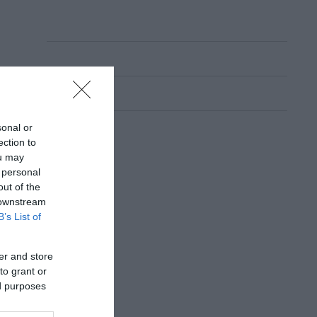
sonal or
ection to
ou may
 personal
out of the
 downstream
B’s List of
er and store
to grant or
ed purposes