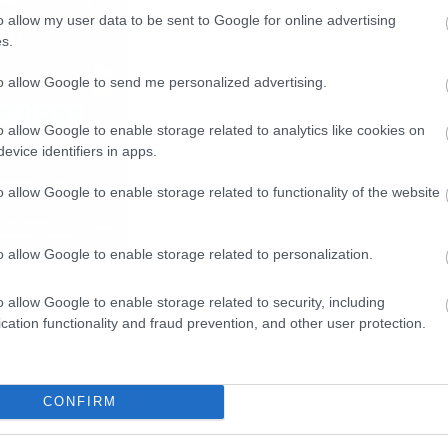
o allow my user data to be sent to Google for online advertising
s.
to allow Google to send me personalized advertising.
o allow Google to enable storage related to analytics like cookies on
evice identifiers in apps.
o allow Google to enable storage related to functionality of the website
o allow Google to enable storage related to personalization.
o allow Google to enable storage related to security, including
cation functionality and fraud prevention, and other user protection.
CONFIRM