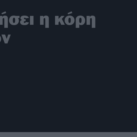
ήσει η κόρη
ον