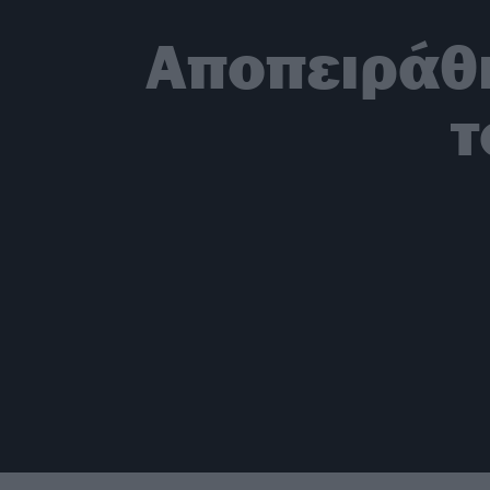
Αποπειράθη
τ