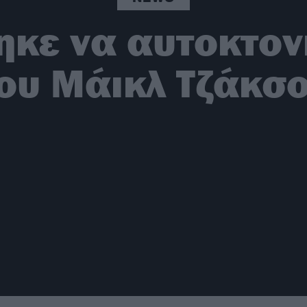
κε να αυτοκτον
ου Μάικλ Τζάκσ