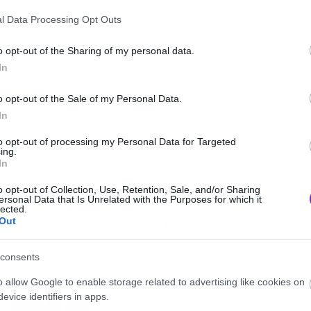
l Data Processing Opt Outs
o opt-out of the Sharing of my personal data.
In
o opt-out of the Sale of my Personal Data.
In
ωση της, τόνισε ότι η Πάρις είναι καλά
to opt-out of processing my Personal Data for Targeted
ing.
ει σύντομα.
In
o opt-out of Collection, Use, Retention, Sale, and/or Sharing
ersonal Data that Is Unrelated with the Purposes for which it
ικογένεια, η 15χρονη έφτασε σε αυτό το
lected.
Out
 να πάει σε συναυλία του Marilyn
consents
o allow Google to enable storage related to advertising like cookies on
evice identifiers in apps.