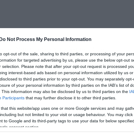
Do Not Process My Personal Information
ο του Μάικλ Τζάκσον, η κόρη του Πάρις,
to opt-out of the sale, sharing to third parties, or processing of your per
ωή της.
formation for targeted advertising by us, please use the below opt-out s
r selection. Please note that after your opt-out request is processed y
eing interest-based ads based on personal information utilized by us or
οκομείο της Καλιφόρνια, το πρωί της
disclosed to third parties prior to your opt-out. You may separately opt-
τους καρπούς.
losure of your personal information by third parties on the IAB’s list of
. This information may also be disclosed by us to third parties on the
IA
Participants
that may further disclose it to other third parties.
 that this website/app uses one or more Google services and may gath
including but not limited to your visit or usage behaviour. You may click 
 to Google and its third-party tags to use your data for below specifi
ogle consent section.