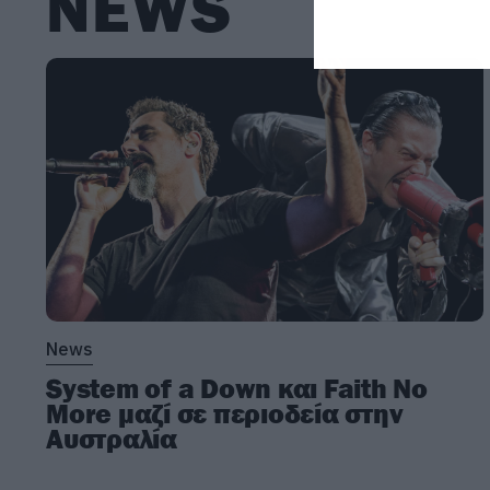
NEWS
News
System of a Down και Faith No
More μαζί σε περιοδεία στην
Αυστραλία