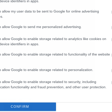
evice identifiers in apps.
o allow my user data to be sent to Google for online advertising
s.
to allow Google to send me personalized advertising.
o allow Google to enable storage related to analytics like cookies on
evice identifiers in apps.
o allow Google to enable storage related to functionality of the website
o allow Google to enable storage related to personalization.
o allow Google to enable storage related to security, including
cation functionality and fraud prevention, and other user protection.
CONFIRM