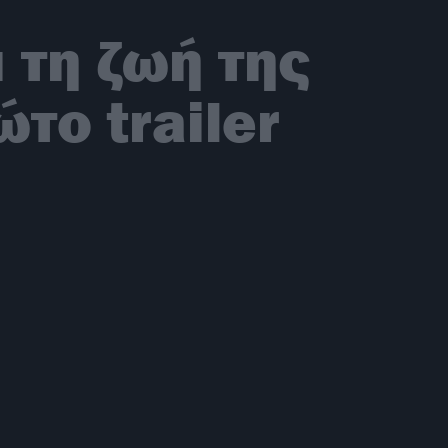
 τη ζωή της
το trailer