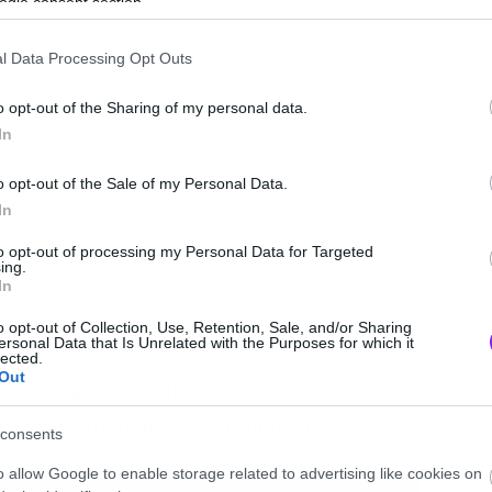
ogle consent section.
l Data Processing Opt Outs
o opt-out of the Sharing of my personal data.
In
o opt-out of the Sale of my Personal Data.
In
to opt-out of processing my Personal Data for Targeted
ing.
In
o opt-out of Collection, Use, Retention, Sale, and/or Sharing
ersonal Data that Is Unrelated with the Purposes for which it
lected.
Out
βρουάριο του 2018 και φαίνεται ότι θα
τάκι για το στούντιο Blumhouse.
consents
o allow Google to enable storage related to advertising like cookies on