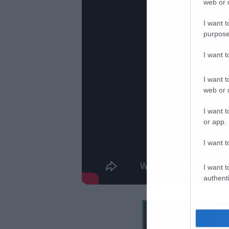
web or d
I want t
purpose
I want 
I want t
web or d
I want t
or app.
I want t
I want t
authenti