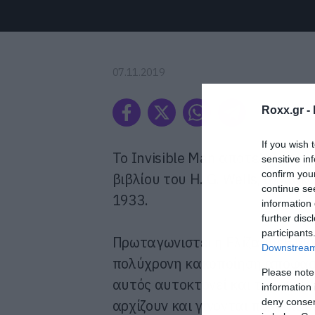
07.11.2019
Roxx.gr -
If you wish 
Το Invisible Man αποτελεί κι
sensitive in
confirm you
βιβλίου του H. G. Wells, αλλά κ
continue se
1933.
information 
further disc
participants
Πρωταγωνιστεί η Ελίζαμπεθ Μος
Downstream 
πολύχρονη κακοποίηση αποφασίζ
Please note
αυτός αυτοκτονεί και την αφήν
information 
deny consent
αρχίζουν και γίνονται πολύ πα