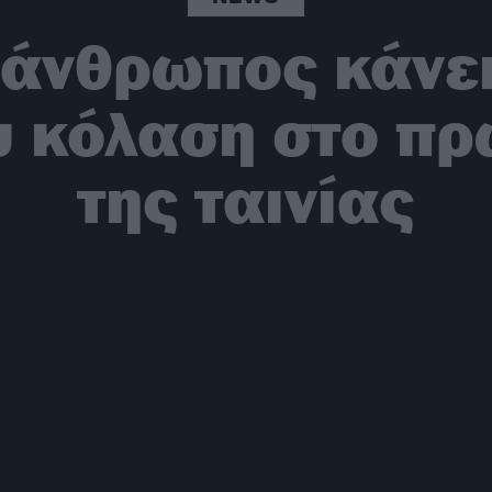
άνθρωπος κάνει
 κόλαση στο πρώ
της ταινίας