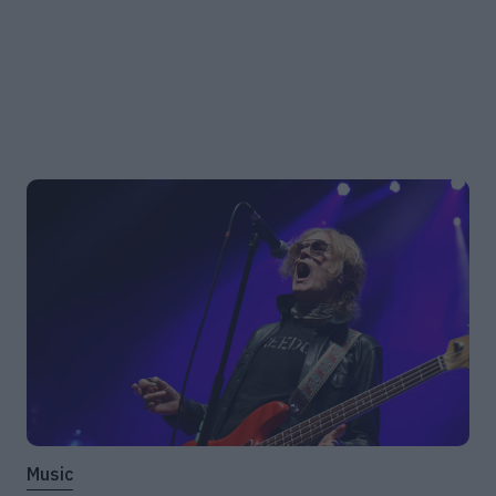
Music