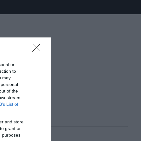
sonal or
ection to
ou may
 personal
out of the
 downstream
B’s List of
er and store
to grant or
ed purposes