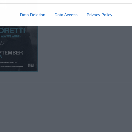
Data Deletion
Data Access
Privacy Policy