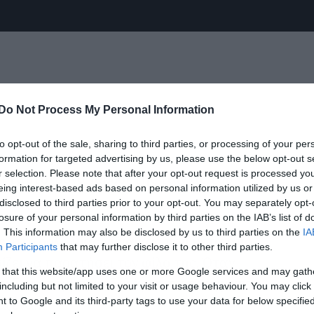
Do Not Process My Personal Information
to opt-out of the sale, sharing to third parties, or processing of your per
νηματογραφική μεταφορά του ομώνυμου
formation for targeted advertising by us, please use the below opt-out s
r selection. Please note that after your opt-out request is processed y
αι ταυτόχρονα reboot της ταινίας του
eing interest-based ads based on personal information utilized by us or
disclosed to third parties prior to your opt-out. You may separately opt-
losure of your personal information by third parties on the IAB’s list of
. This information may also be disclosed by us to third parties on the
IA
, στο ρόλο μίας γυναίκας που μετά από
Participants
that may further disclose it to other third parties.
ει να παρατήσει τον φίλο της. Όταν
 that this website/app uses one or more Google services and may gath
ει 5 εκατομμύρια δολάρια, τα πράγματα
including but not limited to your visit or usage behaviour. You may click 
 to Google and its third-party tags to use your data for below specifi
ράξενα…