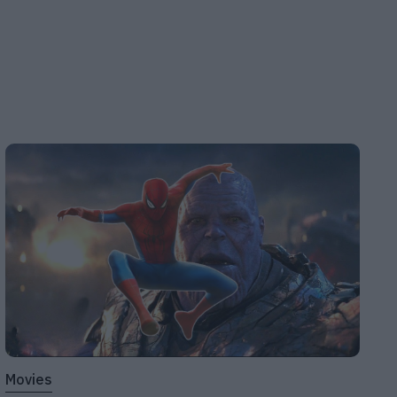
Movies