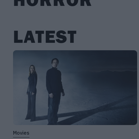
LATEST
Movies