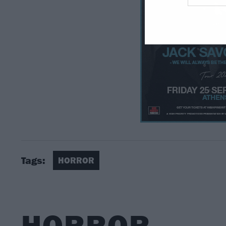
Tags:
HORROR
HORROR