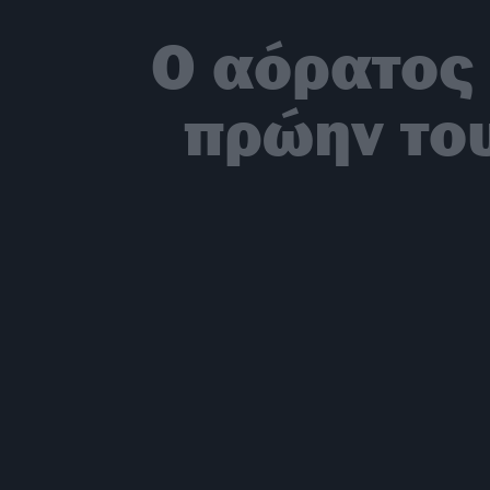
Ο αόρατος 
πρώην του