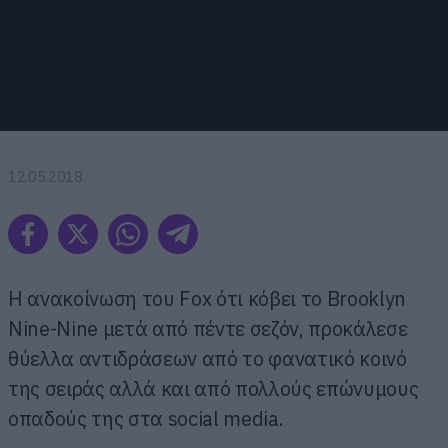
12.05.2018
Η ανακοίνωση του Fox ότι κόβει το Brooklyn
Nine-Nine μετά από πέντε σεζόν, προκάλεσε
θύελλα αντιδράσεων από το φανατικό κοινό
της σειράς αλλά και από πολλούς επώνυμους
οπαδούς της στα social media.