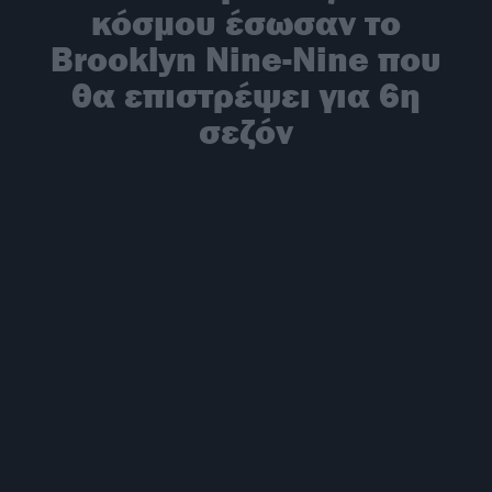
κόσμου έσωσαν το
Brooklyn Nine-Nine που
θα επιστρέψει για 6η
σεζόν