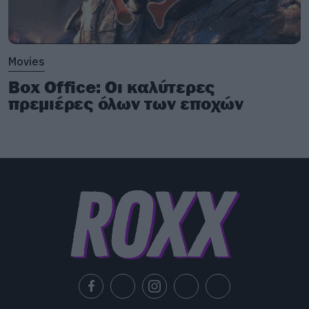
Movies
Box Office: Οι καλύτερες
πρεμιέρες όλων των εποχών