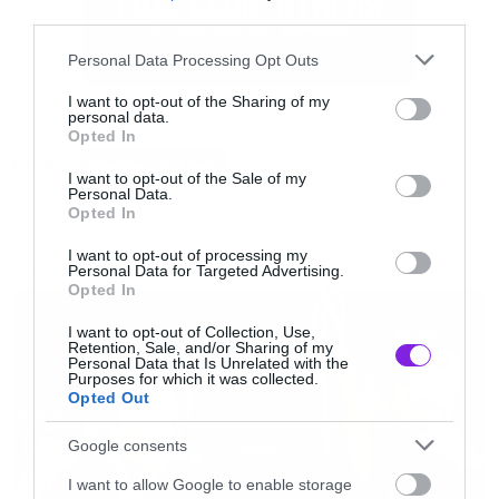
third parties.
Please note that this website/app uses one or more Google
Personal Data Processing Opt Outs
services and may gather and store information including but
not limited to your visit or usage behaviour. You may click to
I want to opt-out of the Sharing of my
personal data.
grant or deny consent to Google and its third-party tags to
Έτσι η αγαπημένη κωμωδία θα επιστρέψει για
Opted In
use your data for below specified purposes in below Google
Tags:
6η σεζόν που θα αποτελείται από 13 επεισόδια.
BROOKLYN NINE
consent section.
I want to opt-out of the Sale of my
Personal Data.
Opted In
I want to opt-out of processing my
Personal Data for Targeted Advertising.
NEWS
Opted In
I want to opt-out of Collection, Use,
Retention, Sale, and/or Sharing of my
Personal Data that Is Unrelated with the
Purposes for which it was collected.
Opted Out
Google consents
I want to allow Google to enable storage