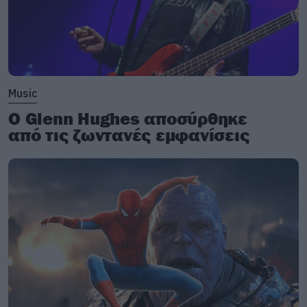
Music
Ο Glenn Hughes αποσύρθηκε
από τις ζωντανές εμφανίσεις