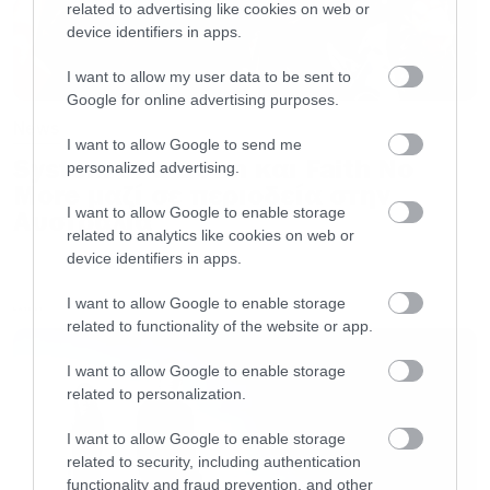
related to advertising like cookies on web or
device identifiers in apps.
I want to allow my user data to be sent to
Google for online advertising purposes.
News
Το φινάλε της φετινής σεζόν είναι
I want to allow Google to send me
System of a Down και Faith No
προγραμματισμένο για τις 20 Μαΐου.
personalized advertising.
More μαζί σε περιοδεία στην
I want to allow Google to enable storage
Αυστραλία
related to analytics like cookies on web or
device identifiers in apps.
I want to allow Google to enable storage
LATEST
related to functionality of the website or app.
I want to allow Google to enable storage
related to personalization.
I want to allow Google to enable storage
related to security, including authentication
functionality and fraud prevention, and other