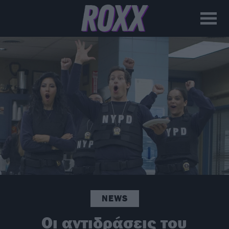
NEWS
Οι αντιδράσεις του