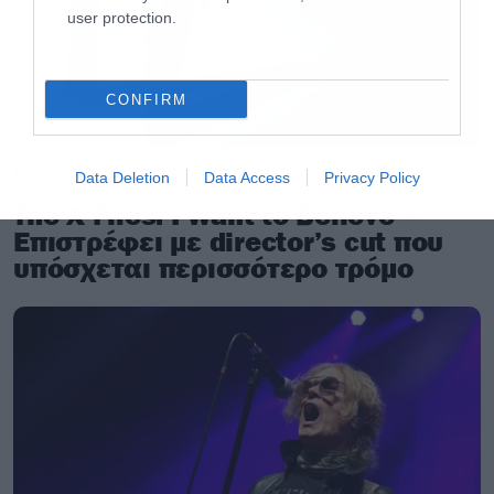
user protection.
CONFIRM
Movies
Data Deletion
Data Access
Privacy Policy
The X-Files: I Want to Believe –
Επιστρέφει με director’s cut που
υπόσχεται περισσότερο τρόμο