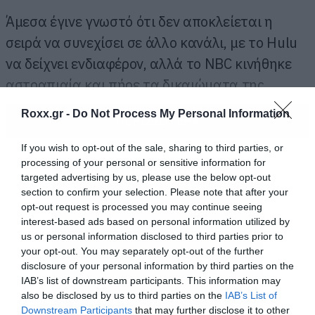
Άμεσα έγινε γνωστό ότι δεν αποκλείεται η
σειρά να συνεχίσει σε άλλο κανάλι, με το Hulu
να δείχνει ενδιαφέρον, αλλά το NBC κινήθηκε
αστραπιαία και πήρε τα δικαιώματα της.
Roxx.gr -
Do Not Process My Personal Information
ΠΕΡΙΣΣΟΤΕΡΑ
If you wish to opt-out of the sale, sharing to third parties, or
processing of your personal or sensitive information for
targeted advertising by us, please use the below opt-out
section to confirm your selection. Please note that after your
opt-out request is processed you may continue seeing
interest-based ads based on personal information utilized by
us or personal information disclosed to third parties prior to
your opt-out. You may separately opt-out of the further
disclosure of your personal information by third parties on the
IAB’s list of downstream participants. This information may
also be disclosed by us to third parties on the
IAB’s List of
Downstream Participants
that may further disclose it to other