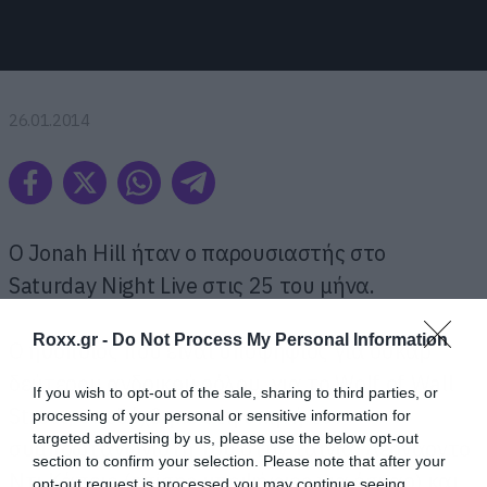
26.01.2014
O Jonah Hill ήταν ο παρουσιαστής στο
Saturday Night Live στις 25 του μήνα.
Roxx.gr -
Do Not Process My Personal Information
Ο ηθοποιός που είναι υποψήφιος για όσκαρ
δεύτερου ανδρικού ρόλου, για το Wolf of Wall
If you wish to opt-out of the sale, sharing to third parties, or
Street, υποδέχθηκε στη σκηνή τον
processing of your personal or sensitive information for
targeted advertising by us, please use the below opt-out
συμπρωταγωνιστή του στην ταινία, Λεονάρντο
section to confirm your selection. Please note that after your
Ντι Κάπριο (επίσης υποψήφιος για όσκαρ) και
opt-out request is processed you may continue seeing