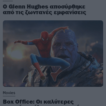
Ο Glenn Hughes αποσύρθηκε
από τις ζωντανές εμφανίσεις
Movies
Box Office: Οι καλύτερες