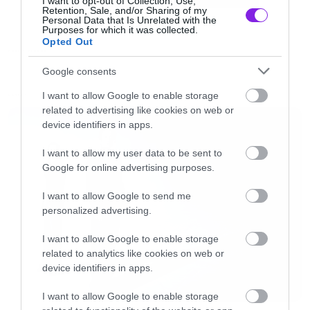
I want to opt-out of Collection, Use,
Retention, Sale, and/or Sharing of my
Personal Data that Is Unrelated with the
Purposes for which it was collected.
Ξέρετε «Jack I’m Flying» και τέτοια…
Opted Out
FUNNY VIDEOS
Google consents
Δείτε το βίντεο
I want to allow Google to enable storage
LATEST
related to advertising like cookies on web or
[iframe]<iframe width=”640″ height=”360″
device identifiers in apps.
src=”//www.youtube.com/embed/Q_DUYQHtwV4
I want to allow my user data to be sent to
frameborder=”0″ allowfullscreen></iframe>
Google for online advertising purposes.
[/iframe]
I want to allow Google to send me
personalized advertising.
I want to allow Google to enable storage
related to analytics like cookies on web or
device identifiers in apps.
I want to allow Google to enable storage