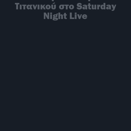
Τιτανικού στο Saturday
Night Live