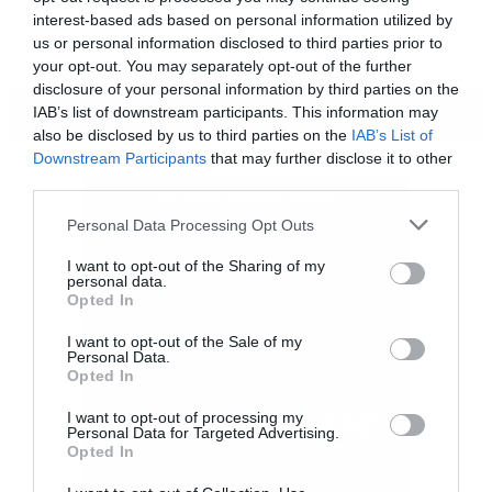
interest-based ads based on personal information utilized by
μαζί έκαναν μία μικρή αναπαράσταση της
us or personal information disclosed to third parties prior to
περίφημης σκηνής του Τιτανικού.
your opt-out. You may separately opt-out of the further
disclosure of your personal information by third parties on the
ΠΕΡΙΣΣΟΤΕΡΑ
IAB’s list of downstream participants. This information may
also be disclosed by us to third parties on the
IAB’s List of
Downstream Participants
that may further disclose it to other
third parties.
Please note that this website/app uses one or more Google
Personal Data Processing Opt Outs
services and may gather and store information including but
not limited to your visit or usage behaviour. You may click to
I want to opt-out of the Sharing of my
personal data.
grant or deny consent to Google and its third-party tags to
Opted In
use your data for below specified purposes in below Google
consent section.
I want to opt-out of the Sale of my
Personal Data.
Opted In
I want to opt-out of processing my
Personal Data for Targeted Advertising.
Opted In