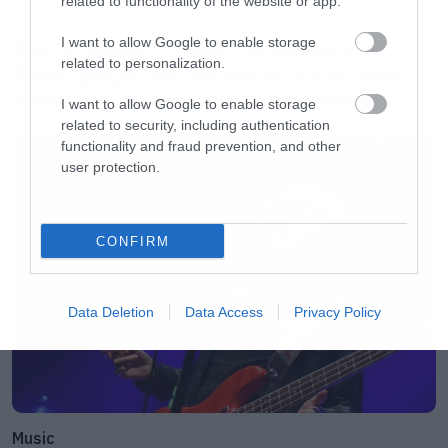
related to functionality of the website or app.
Movies
I want to allow Google to enable storage
The X-Files: I Want to Believe –
related to personalization.
Επιστρέφει με director’s cut που
υπόσχεται περισσότερο τρόμο
I want to allow Google to enable storage
related to security, including authentication
functionality and fraud prevention, and other
user protection.
CONFIRM
Data Deletion
Data Access
Privacy Policy
Music