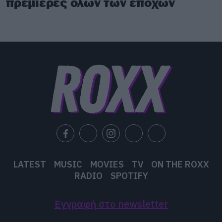
πρεμιέρες όλων των εποχών
LATEST
MUSIC
MOVIES
TV
ON THE ROXX
RADIO
SPOTIFY
Εγγραφή στο newsletter