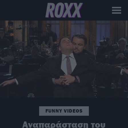
FUNNY VIDEOS
Αναπαράσταση του