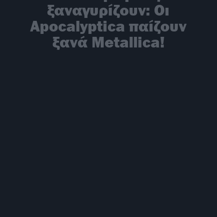
ξαναγυρίζουν: Oι
Apocalyptica παίζουν
ξανά Metallica!