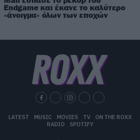
Endgame και έκανε το καλύτερο
«άνοιγμα» όλων των εποχών
LATEST
MUSIC
MOVIES
TV
ON THE ROXX
RADIO
SPOTIFY