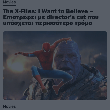
Movies
The X-Files: I Want to Believe –
Επιστρέφει με director’s cut που
υπόσχεται περισσότερο τρόμο
Movies