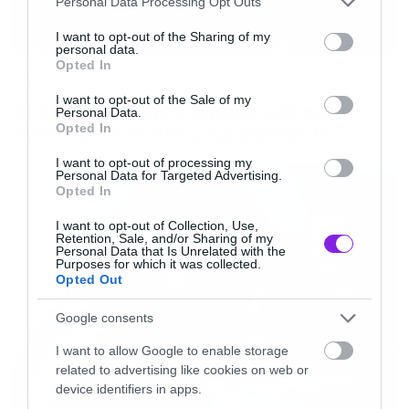
Personal Data Processing Opt Outs
services and may gather and store information including but
not limited to your visit or usage behaviour. You may click to
I want to opt-out of the Sharing of my
personal data.
grant or deny consent to Google and its third-party tags to
Opted In
use your data for below specified purposes in below Google
Music
consent section.
I want to opt-out of the Sale of my
Ο Glenn Hughes αποσύρθηκε
Personal Data.
από τις ζωντανές εμφανίσεις
Opted In
I want to opt-out of processing my
Personal Data for Targeted Advertising.
Opted In
I want to opt-out of Collection, Use,
Retention, Sale, and/or Sharing of my
Personal Data that Is Unrelated with the
Purposes for which it was collected.
Opted Out
Google consents
I want to allow Google to enable storage
related to advertising like cookies on web or
device identifiers in apps.