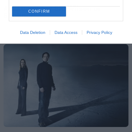
Απέλυσαν τον Sid Wilson οι
CONFIRM
Slipknot!
Data Deletion
Data Access
Privacy Policy
LATEST