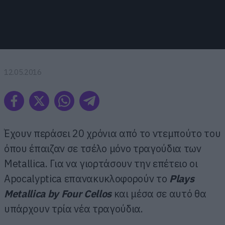
12.05.2016
Έχουν περάσει 20 χρόνια από το ντεμπούτο του
όπου έπαιζαν σε τσέλο μόνο τραγούδια των
Metallica. Για να γιορτάσουν την επέτειο οι
Apocalyptica επανακυκλοφορούν το
Plays
Metallica by Four Cellos
και μέσα σε αυτό θα
υπάρχουν τρία νέα τραγούδια.