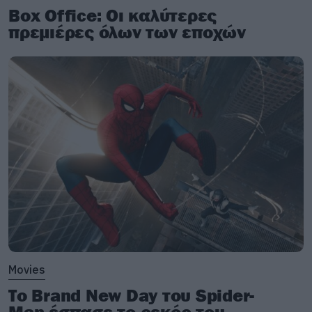
Box Office: Οι καλύτερες
πρεμιέρες όλων των εποχών
Movies
Το Brand New Day του Spider-
Man έσπασε το ρεκόρ του