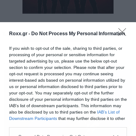
Tags:
Roxx.gr -
Do Not Process My Personal Information
APOCALYPTICA
METALLICA
If you wish to opt-out of the sale, sharing to third parties, or
processing of your personal or sensitive information for
targeted advertising by us, please use the below opt-out
MUSIC
section to confirm your selection. Please note that after your
opt-out request is processed you may continue seeing
interest-based ads based on personal information utilized by
us or personal information disclosed to third parties prior to
your opt-out. You may separately opt-out of the further
disclosure of your personal information by third parties on the
IAB’s list of downstream participants. This information may
also be disclosed by us to third parties on the
IAB’s List of
Downstream Participants
that may further disclose it to other
third parties.
Please note that this website/app uses one or more Google