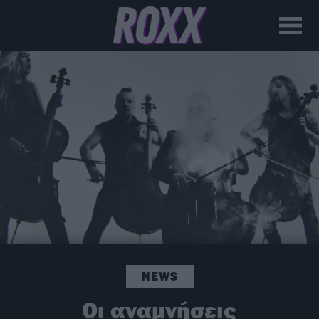
NEWS
Οι αναμνήσεις