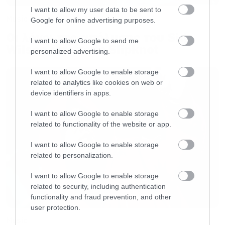
I want to allow my user data to be sent to
Music
Google for online advertising purposes.
Οι λόγοι της απόλυσης του Sid
I want to allow Google to send me
Wilson από τους Slipknot
personalized advertising.
I want to allow Google to enable storage
related to analytics like cookies on web or
device identifiers in apps.
I want to allow Google to enable storage
related to functionality of the website or app.
I want to allow Google to enable storage
related to personalization.
I want to allow Google to enable storage
related to security, including authentication
functionality and fraud prevention, and other
user protection.
Music