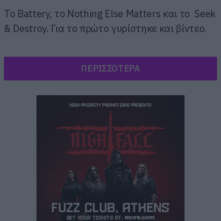
Το Battery, το Nothing Else Matters και το Seek
& Destroy. Για το πρώτο γυρίστηκε και βίντεο.
ΠΕΡΙΣΣΟΤΕΡΑ