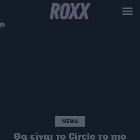
NEWS
Θα είναι το Circle το πιο