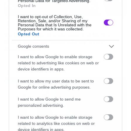
Personal Data for Targeted Advertising.
Opted In
I want to opt-out of Collection, Use,
Retention, Sale, and/or Sharing of my
News
Personal Data that Is Unrelated with the
Purposes for which it was collected.
System of a Down και Faith No
Opted Out
More μαζί σε περιοδεία στην
Google consents
Αυστραλία
I want to allow Google to enable storage
related to advertising like cookies on web or
device identifiers in apps.
LATEST
I want to allow my user data to be sent to
Google for online advertising purposes.
I want to allow Google to send me
personalized advertising.
I want to allow Google to enable storage
related to analytics like cookies on web or
device identifiers in apps.