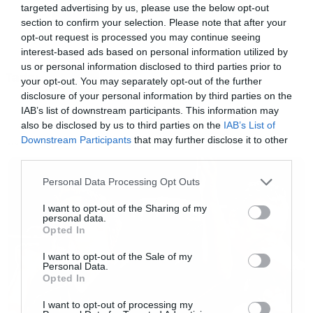
targeted advertising by us, please use the below opt-out
Φιλανδούς, αφού τα χρησιμοποιούσαν σε ένα
section to confirm your selection. Please note that after your
άντε το πολύ δύο κομμάτια στους τελευταίους
opt-out request is processed you may continue seeing
interest-based ads based on personal information utilized by
δίσκους.
us or personal information disclosed to third parties prior to
Tags:
your opt-out. You may separately opt-out of the further
CIRCLE
disclosure of your personal information by third parties on the
Για πάμε…
IAB’s list of downstream participants. This information may
also be disclosed by us to third parties on the
IAB’s List of
[iframe]<iframe width=”730″ height=”411″
Downstream Participants
that may further disclose it to other
NEWS
third parties.
src=”http://www.youtube.com/embed/Q3Tdeg_
Please note that this website/app uses one or more Google
frameborder=”0″ allowfullscreen></iframe>
Personal Data Processing Opt Outs
services and may gather and store information including but
[/iframe]
not limited to your visit or usage behaviour. You may click to
I want to opt-out of the Sharing of my
personal data.
grant or deny consent to Google and its third-party tags to
Opted In
use your data for below specified purposes in below Google
consent section.
I want to opt-out of the Sale of my
Personal Data.
Opted In
I want to opt-out of processing my