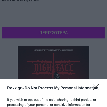
ΠΕΡΙΣΣΟΤΕΡΑ
Roxx.gr -
Do Not Process My Personal Information
If you wish to opt-out of the sale, sharing to third parties, or
Κάτι που είχαμε ξεσυνηθίσει από τους
processing of your personal or sensitive information for