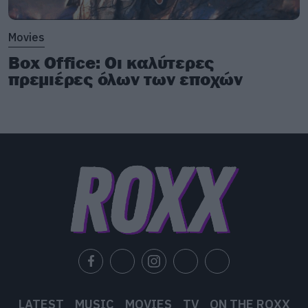
Movies
Box Office: Οι καλύτερες
πρεμιέρες όλων των εποχών
LATEST
MUSIC
MOVIES
TV
ON THE ROXX