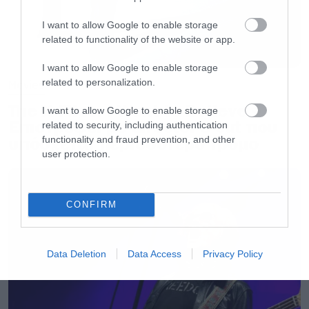
I want to allow Google to enable storage
related to functionality of the website or app.
I want to allow Google to enable storage
related to personalization.
Movies
The X-Files: I Want to Believe –
I want to allow Google to enable storage
Επιστρέφει με director’s cut που
related to security, including authentication
υπόσχεται περισσότερο τρόμο
functionality and fraud prevention, and other
user protection.
CONFIRM
Data Deletion
Data Access
Privacy Policy