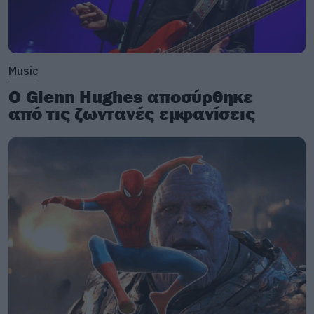
Music
Ο Glenn Hughes αποσύρθηκε
από τις ζωντανές εμφανίσεις