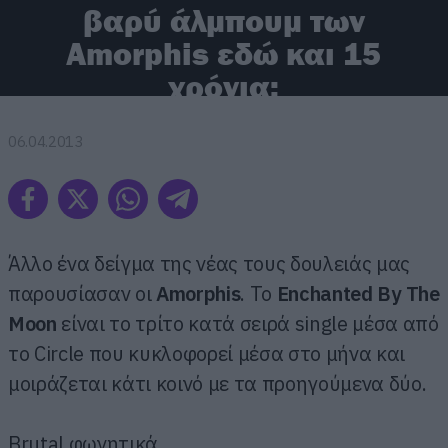
βαρύ άλμπουμ των
Amorphis εδώ και 15
χρόνια;
06.04.2013
Άλλο ένα δείγμα της νέας τους δουλειάς μας
παρουσίασαν οι
Amorphis
. Το
Enchanted By The
Moon
είναι το τρίτο κατά σειρά single μέσα από
το Circle που κυκλοφορεί μέσα στο μήνα και
μοιράζεται κάτι κοινό με τα προηγούμενα δύο.
Brutal φωνητικά.