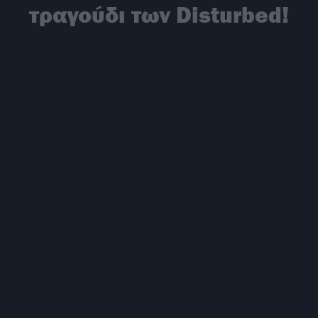
τραγούδι των Disturbed!