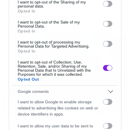
not limited to your visit or usage behaviour. You may click to
I want to opt-out of the Sharing of my
Music
personal data.
grant or deny consent to Google and its third-party tags to
Opted In
Ο Glenn Hughes αποσύρθηκε
use your data for below specified purposes in below Google
consent section.
από τις ζωντανές εμφανίσεις
I want to opt-out of the Sale of my
Personal Data.
Opted In
I want to opt-out of processing my
Personal Data for Targeted Advertising.
Opted In
I want to opt-out of Collection, Use,
Retention, Sale, and/or Sharing of my
Personal Data that Is Unrelated with the
Purposes for which it was collected.
Opted Out
Google consents
I want to allow Google to enable storage
related to advertising like cookies on web or
device identifiers in apps.
Music
I want to allow my user data to be sent to