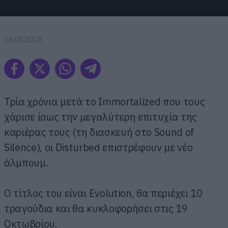
16.08.2018
Τρία χρόνια μετά το Immortalized που τους
χάρισε ίσως την μεγαλύτερη επιτυχία της
καριέρας τους (τη διασκευή στο Sound of
Silence), οι Disturbed επιστρέφουν με νέο
άλμπουμ.
Ο τίτλος του είναι Evolution, θα περιέχει 10
τραγούδια και θα κυκλοφορήσει στις 19
Οκτωβρίου.