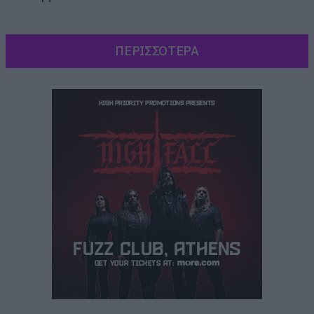
ΠΕΡΙΣΣΟΤΕΡΑ
Το πρώτο single έχει τίτλο Are You Ready, είναι