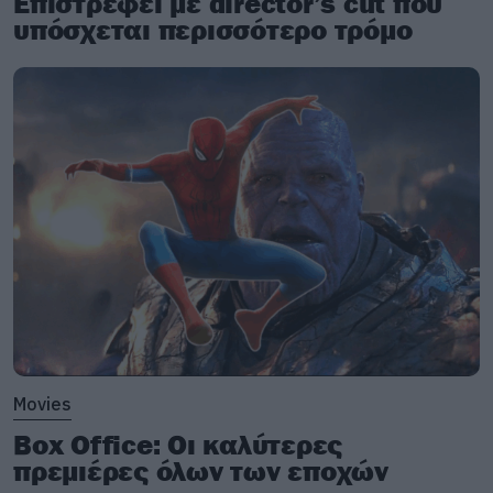
Επιστρέφει με director’s cut που
υπόσχεται περισσότερο τρόμο
Movies
Box Office: Οι καλύτερες
πρεμιέρες όλων των εποχών