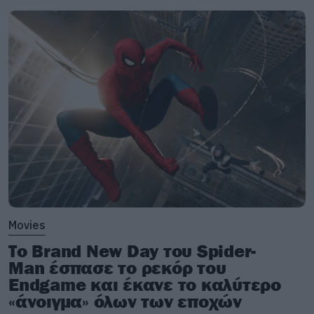
Movies
Το Brand New Day του Spider-
Man έσπασε το ρεκόρ του
Endgame και έκανε το καλύτερο
«άνοιγμα» όλων των εποχών