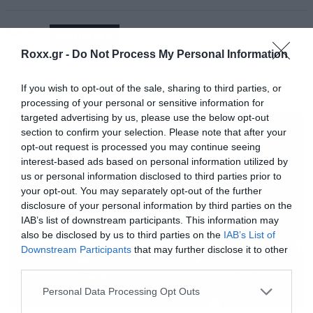
το εναρκτήριο τραγούδι του δίσκου και έχει μια
Tags:
ηλεκτρονική χροια που μας θυμίζει το πρότζεκτ
DISTURBED
του David Draiman (τους Device).
Roxx.gr -
Do Not Process My Personal Information
If you wish to opt-out of the sale, sharing to third parties, or
Ακολουθεί το trackilisting της απλής έκδοσης (η
processing of your personal or sensitive information for
MUSIC
deluxe θα έχει 14 τραγούδια) και αμέσως μετά
targeted advertising by us, please use the below opt-out
section to confirm your selection. Please note that after your
μπορείτε να δείτε το βίντεο για το Are you
opt-out request is processed you may continue seeing
Ready.
Ακούστε εδώ ζωντανά το Roxx Radio
interest-based ads based on personal information utilized by
us or personal information disclosed to third parties prior to
your opt-out. You may separately opt-out of the further
disclosure of your personal information by third parties on the
IAB’s list of downstream participants. This information may
also be disclosed by us to third parties on the
IAB’s List of
Downstream Participants
that may further disclose it to other
third parties.
Please note that this website/app uses one or more Google
Personal Data Processing Opt Outs
services and may gather and store information including but