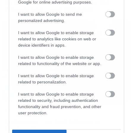
Οι λόγοι της απόλυσης του Sid
Google for online advertising purposes.
Wilson από τους Slipknot
I want to allow Google to send me
personalized advertising.
I want to allow Google to enable storage
related to analytics like cookies on web or
device identifiers in apps.
I want to allow Google to enable storage
related to functionality of the website or app.
I want to allow Google to enable storage
related to personalization.
I want to allow Google to enable storage
related to security, including authentication
functionality and fraud prevention, and other
Music
user protection.
Απέλυσαν τον Sid Wilson οι
Slipknot!