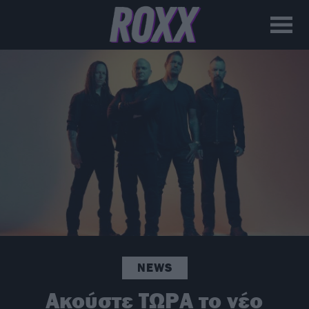
NEWS
Ακούστε ΤΩΡΑ το νέο