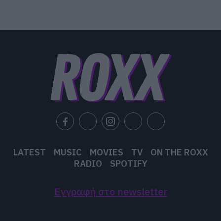
LATEST
MUSIC
MOVIES
TV
ON THE ROXX
RADIO
SPOTIFY
Εγγραφή στο newsletter