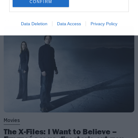
CONFIRM
LATEST
Data Deletion
Data Access
Privacy Policy
Movies
The X-Files: I Want to Believe –