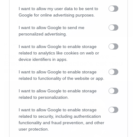
I want to allow my user data to be sent to
Google for online advertising purposes.
I want to allow Google to send me
personalized advertising.
Movies
I want to allow Google to enable storage
related to analytics like cookies on web or
The X-Files: I Want to Believe –
device identifiers in apps.
Επιστρέφει με director’s cut που
υπόσχεται περισσότερο τρόμο
I want to allow Google to enable storage
related to functionality of the website or app.
I want to allow Google to enable storage
related to personalization.
I want to allow Google to enable storage
related to security, including authentication
functionality and fraud prevention, and other
user protection.