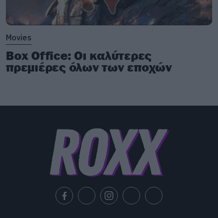
Movies
Box Office: Οι καλύτερες
πρεμιέρες όλων των εποχών