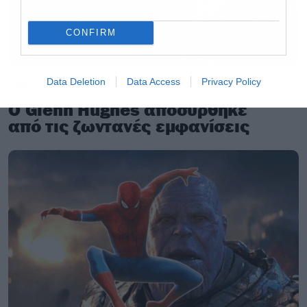
CONFIRM
Data Deletion
Data Access
Privacy Policy
Music
Ο Glenn Hughes αποσύρθηκε
από τις ζωντανές εμφανίσεις