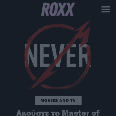
MOVIES AND TV
Ακούστε το Master of