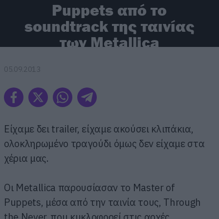
Puppets από το
soundtrack της ταινίας
των Metallica
05.09.2013
Είχαμε δει trailer, είχαμε ακούσει κλιπάκια,
ολοκληρωμένο τραγούδι όμως δεν είχαμε στα
χέρια μας.
Οι Metallica παρουσίασαν το Master of
Puppets, μέσα από την ταινία τους, Through
the Never, που κυκλοφορεί στις αρχές