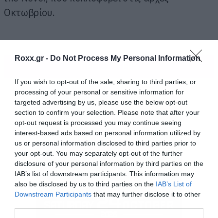
Οκτωβρίου.
Roxx.gr -
Do Not Process My Personal Information
ΠΕΡΙΣΣΟΤΕΡΑ
If you wish to opt-out of the sale, sharing to third parties, or
processing of your personal or sensitive information for
targeted advertising by us, please use the below opt-out
section to confirm your selection. Please note that after your
opt-out request is processed you may continue seeing
interest-based ads based on personal information utilized by
us or personal information disclosed to third parties prior to
your opt-out. You may separately opt-out of the further
disclosure of your personal information by third parties on the
IAB’s list of downstream participants. This information may
also be disclosed by us to third parties on the
IAB’s List of
Downstream Participants
that may further disclose it to other
third parties.