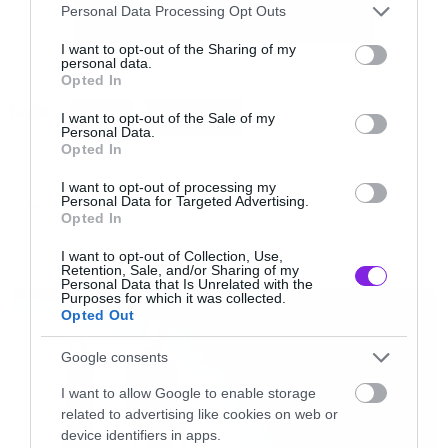
Please note that this website/app uses one or more Google
Personal Data Processing Opt Outs
Ακούστε το:
services and may gather and store information including but
not limited to your visit or usage behaviour. You may click to
I want to opt-out of the Sharing of my
personal data.
grant or deny consent to Google and its third-party tags to
[iframe]<iframe width=”640″ height=”480″
Opted In
use your data for below specified purposes in below Google
Tags:
src=”//www.youtube.com/embed/8PENpaesavc”
consent section.
HOME
METALLICA
I want to opt-out of the Sale of my
Personal Data.
frameborder=”0″ allowfullscreen></iframe>
Opted In
[/iframe]
I want to opt-out of processing my
Personal Data for Targeted Advertising.
MOVIES AND TV
Opted In
I want to opt-out of Collection, Use,
Retention, Sale, and/or Sharing of my
LATEST
Personal Data that Is Unrelated with the
Purposes for which it was collected.
Opted Out
Google consents
I want to allow Google to enable storage
related to advertising like cookies on web or
device identifiers in apps.