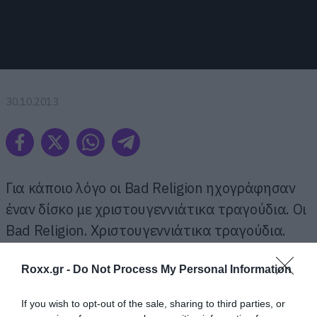
30.10.2013
Για κάποιο λόγο οι Bad Religion ηχογράφησαν
έναν δίσκο με χριστουγεννιάτικα τραγούδια. Οι
Bad Religion. Χριστουγεννιάτικα τραγούδια.
Roxx.gr -
Do Not Process My Personal Information
Ο τίτλος του είναι «Christmas Songs» και για να
πιστέψουμε ότι δεν είναι φάρσα έπρεπε να
If you wish to opt-out of the sale, sharing to third parties, or
ακούσουμε ολόκληρο το δίσκο που είναι