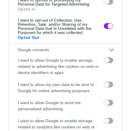
Personal Data for Targeted Advertising.
Opted In
[iframe]<iframe width=”640″ height=”360″
I want to opt-out of Collection, Use,
src=”//www.youtube.com/embed/pB2l6UESSyo?
Retention, Sale, and/or Sharing of my
Personal Data that Is Unrelated with the
Tags:
Purposes for which it was collected.
list=PLcZMZxR9uxC8nhBY9Jn6kihqK9suWiuBQ”
BAD RELIGION
Opted Out
frameborder=”0″ allowfullscreen></iframe>
Google consents
[/iframe]
I want to allow Google to enable storage
NEW SONGS
related to advertising like cookies on web or
device identifiers in apps.
LATEST
I want to allow my user data to be sent to
Google for online advertising purposes.
I want to allow Google to send me
personalized advertising.
I want to allow Google to enable storage
related to analytics like cookies on web or