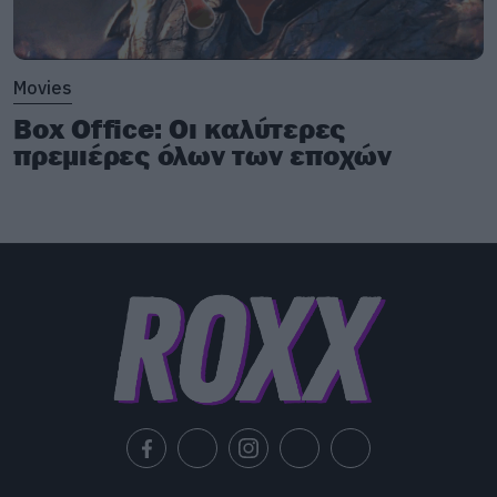
Movies
Box Office: Οι καλύτερες
πρεμιέρες όλων των εποχών