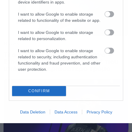
device identifiers in apps.
I want to allow Google to enable storage
related to functionality of the website or app.
I want to allow Google to enable storage
related to personalization.
Movies
I want to allow Google to enable storage
The X-Files: I Want to Believe –
related to security, including authentication
Επιστρέφει με director’s cut που
functionality and fraud prevention, and other
υπόσχεται περισσότερο τρόμο
user protection.
CONFIRM
Data Deletion
Data Access
Privacy Policy