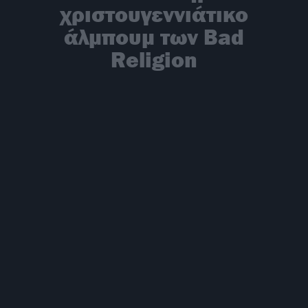
χριστουγεννιάτικο
άλμπουμ των Bad
Religion