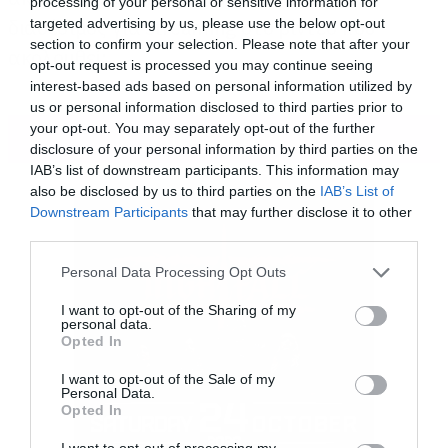
processing of your personal or sensitive information for
διαθέσιμος για streaming στο βίντεο που
targeted advertising by us, please use the below opt-out
section to confirm your selection. Please note that after your
ακολουθεί:
opt-out request is processed you may continue seeing
interest-based ads based on personal information utilized by
us or personal information disclosed to third parties prior to
your opt-out. You may separately opt-out of the further
ΠΕΡΙΣΣΟΤΕΡΑ
disclosure of your personal information by third parties on the
IAB’s list of downstream participants. This information may
also be disclosed by us to third parties on the
IAB’s List of
Downstream Participants
that may further disclose it to other
third parties.
Please note that this website/app uses one or more Google
Personal Data Processing Opt Outs
services and may gather and store information including but
not limited to your visit or usage behaviour. You may click to
I want to opt-out of the Sharing of my
personal data.
grant or deny consent to Google and its third-party tags to
Opted In
use your data for below specified purposes in below Google
consent section.
I want to opt-out of the Sale of my
Personal Data.
Opted In
I want to opt-out of processing my