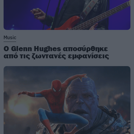
Music
Ο Glenn Hughes αποσύρθηκε
από τις ζωντανές εμφανίσεις