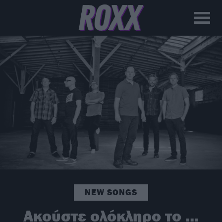
NEW SONGS
Ακούστε ολόκληρο το …