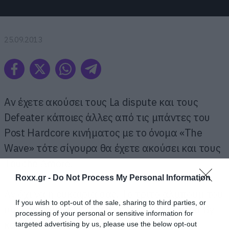
25.09.2013
Αν έχετε ακούσει τους La dispute και τους
Defeater κάποιες άλλες από τις μπάντες του
Post Hardcore κινήματος με το όνομα «The
Wave» τότε σίγουρα θα έχετε ακούσει και τους
Touche Amore.
Roxx.gr -
Do Not Process My Personal Information
Αν όχι να η ευκαιρία σας. Το τρίτο άλμπουμ του
If you wish to opt-out of the sale, sharing to third parties, or
συγκροτήματος έχει τον τίτλο, Is Survived By
processing of your personal or sensitive information for
και κυκλοφορεί ήδη.
targeted advertising by us, please use the below opt-out