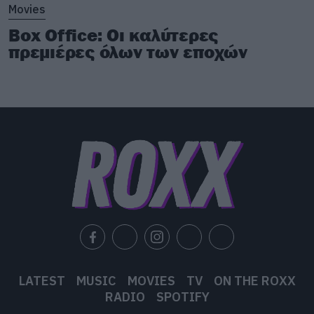
Movies
Box Office: Οι καλύτερες
πρεμιέρες όλων των εποχών
LATEST
MUSIC
MOVIES
TV
ON THE ROXX
RADIO
SPOTIFY