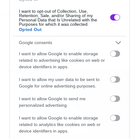
που τους βρίσκει σε πιο μελωδικό mood που
I want to opt-out of Collection, Use,
Tags:
έρχεται κοντά στον ήχο των La dispute. Για
Retention, Sale, and/or Sharing of my
TOUCHE AMORE
Personal Data that Is Unrelated with the
τους φαν τους είδους αυτό δεν είναι καθόλου
Purposes for which it was collected.
Opted Out
κακό.
Google consents
NEW VIDEO
[iframe]<iframe width=”640″ height=”480″
I want to allow Google to enable storage
related to advertising like cookies on web or
src=”//www.youtube.com/embed/2UeCmPQkjjk”
LATEST
device identifiers in apps.
frameborder=”0″ allowfullscreen></iframe>
[/iframe]
I want to allow my user data to be sent to
Google for online advertising purposes.
I want to allow Google to send me
personalized advertising.
I want to allow Google to enable storage
related to analytics like cookies on web or
device identifiers in apps.