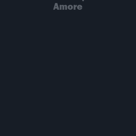
Amore