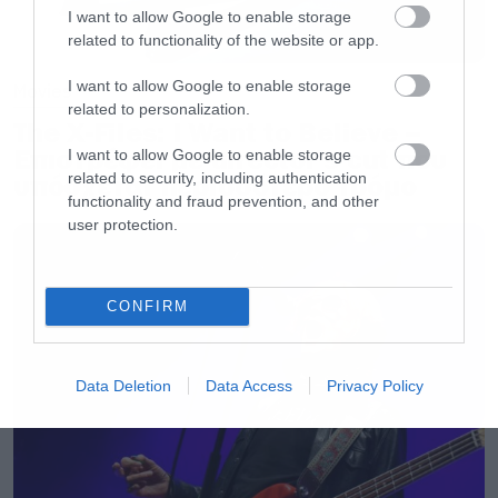
I want to allow Google to enable storage
related to functionality of the website or app.
I want to allow Google to enable storage
Movies
related to personalization.
The X-Files: I Want to Believe –
Επιστρέφει με director’s cut που
I want to allow Google to enable storage
related to security, including authentication
υπόσχεται περισσότερο τρόμο
functionality and fraud prevention, and other
user protection.
CONFIRM
Data Deletion
Data Access
Privacy Policy