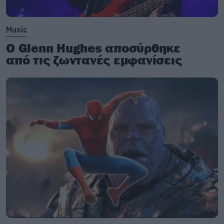
Music
Ο Glenn Hughes αποσύρθηκε
από τις ζωντανές εμφανίσεις