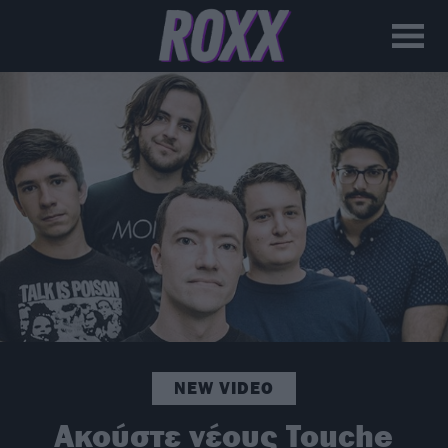
NEW VIDEO
Ακούστε νέους Touche