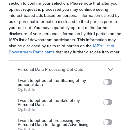
section to confirm your selection. Please note that after your
opt-out request is processed you may continue seeing
interest-based ads based on personal information utilized by
ΠΕΡΙΣΣΟΤΕΡΑ
us or personal information disclosed to third parties prior to
your opt-out. You may separately opt-out of the further
disclosure of your personal information by third parties on the
IAB’s list of downstream participants. This information may
also be disclosed by us to third parties on the
IAB’s List of
Downstream Participants
that may further disclose it to other
third parties.
Please note that this website/app uses one or more Google
Personal Data Processing Opt Outs
services and may gather and store information including but
not limited to your visit or usage behaviour. You may click to
I want to opt-out of the Sharing of my
personal data.
grant or deny consent to Google and its third-party tags to
Opted In
use your data for below specified purposes in below Google
consent section.
I want to opt-out of the Sale of my
Personal Data.
Opted In
I want to opt-out of processing my
Personal Data for Targeted Advertising.
Αυτό είναι το βίντεο για το τραγούδι, Ηarbor,
Opted In