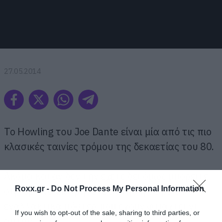
27.05.2014
To Howling του Joe Dante είναι μία από τις πιο
κλασικές ταινίες τρόμου της δεκαετίας του 80.
Ακόμα και αν δεν την έχετε δει όμως μπορείτε
Roxx.gr -
Do Not Process My Personal Information
σίγουρα να εκτιμήσετε αυτή τη σειρά από
εναλλακτικά πόστερ που έχουν φτιαχτεί γι
If you wish to opt-out of the sale, sharing to third parties, or
αυτήν.