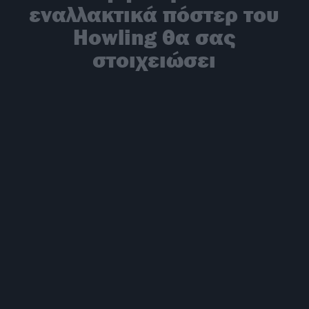
εναλλακτικά πόστερ του
Howling θα σας
στοιχειώσει