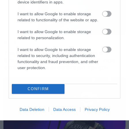
device identifiers in apps.
I want to allow Google to enable storage
related to functionality of the website or app.
I want to allow Google to enable storage
related to personalization.
Movies
I want to allow Google to enable storage
The X-Files: I Want to Believe –
related to security, including authentication
Επιστρέφει με director’s cut που
functionality and fraud prevention, and other
υπόσχεται περισσότερο τρόμο
user protection.
CONFIRM
Data Deletion
Data Access
Privacy Policy