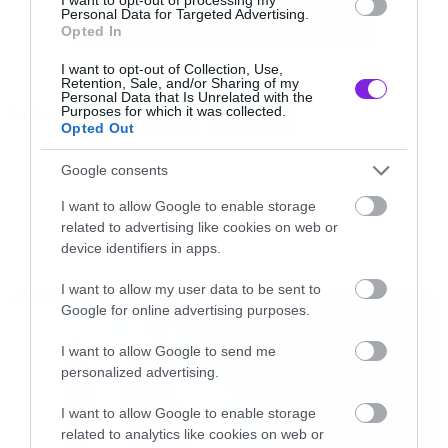
Personal Data for Targeted Advertising.
Opted In
I want to opt-out of Collection, Use,
Retention, Sale, and/or Sharing of my
Personal Data that Is Unrelated with the
Tags:
Purposes for which it was collected.
COOL POSTERS
HOWLING
Opted Out
Google consents
I want to allow Google to enable storage
ART ATTACK
related to advertising like cookies on web or
device identifiers in apps.
LATEST
I want to allow my user data to be sent to
Google for online advertising purposes.
I want to allow Google to send me
personalized advertising.
I want to allow Google to enable storage
related to analytics like cookies on web or