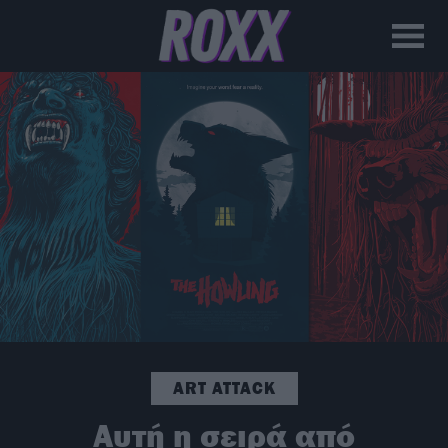
ART ATTACK
Αυτή η σειρά από