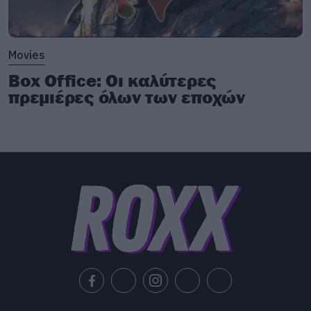
Movies
Box Office: Οι καλύτερες
πρεμιέρες όλων των εποχών