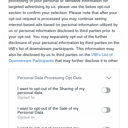
processing of your personal or sensitive information for
targeted advertising by us, please use the below opt-out
section to confirm your selection. Please note that after your
opt-out request is processed you may continue seeing
interest-based ads based on personal information utilized by
us or personal information disclosed to third parties prior to
your opt-out. You may separately opt-out of the further
ΠΕΡΙΣΣΟΤΕΡΑ
disclosure of your personal information by third parties on the
IAB’s list of downstream participants. This information may
also be disclosed by us to third parties on the
IAB’s List of
Downstream Participants
that may further disclose it to other
third parties.
Please note that this website/app uses one or more Google
Personal Data Processing Opt Outs
services and may gather and store information including but
not limited to your visit or usage behaviour. You may click to
I want to opt-out of the Sharing of my
personal data.
grant or deny consent to Google and its third-party tags to
Opted In
use your data for below specified purposes in below Google
consent section.
I want to opt-out of the Sale of my
Personal Data.
Opted In
I want to opt-out of processing my