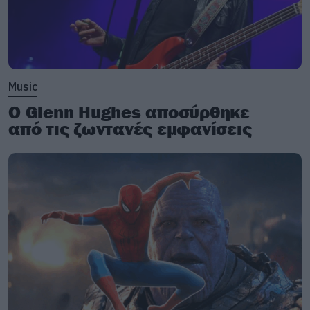
Music
Ο Glenn Hughes αποσύρθηκε
από τις ζωντανές εμφανίσεις