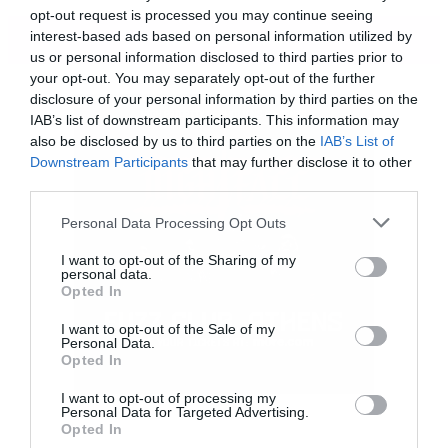
opt-out request is processed you may continue seeing
ΠΕΡΙΣΣΟΤΕΡΑ
interest-based ads based on personal information utilized by
us or personal information disclosed to third parties prior to
your opt-out. You may separately opt-out of the further
disclosure of your personal information by third parties on the
IAB’s list of downstream participants. This information may
also be disclosed by us to third parties on the
IAB’s List of
Downstream Participants
that may further disclose it to other
third parties.
Please note that this website/app uses one or more Google
Personal Data Processing Opt Outs
services and may gather and store information including but
not limited to your visit or usage behaviour. You may click to
I want to opt-out of the Sharing of my
personal data.
grant or deny consent to Google and its third-party tags to
Opted In
use your data for below specified purposes in below Google
consent section.
I want to opt-out of the Sale of my
Το κομμάτι ονομάζεται
Keep your eyes peeled
.
Personal Data.
Opted In
I want to opt-out of processing my
[iframe]<iframe width=”730″ height=”411″
Personal Data for Targeted Advertising.
Opted In
src=”http://www.youtube.com/embed/7kzKfww