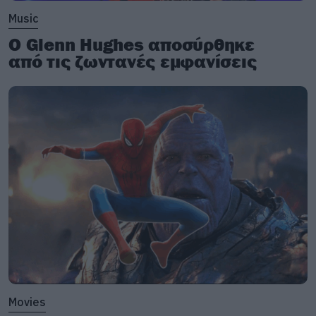
Music
Ο Glenn Hughes αποσύρθηκε
από τις ζωντανές εμφανίσεις
Movies