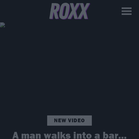
NEW VIDEO
A man walks into a bar…