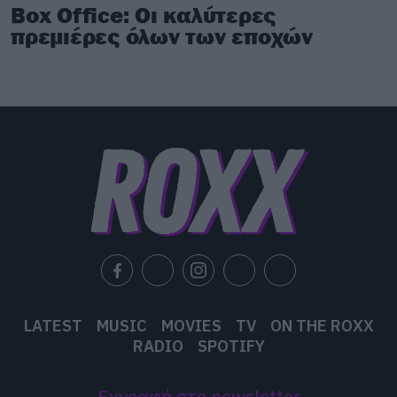
Box Office: Οι καλύτερες
πρεμιέρες όλων των εποχών
LATEST
MUSIC
MOVIES
TV
ON THE ROXX
RADIO
SPOTIFY
Εγγραφή στο newsletter