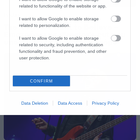
related to functionality of the website or app.
Movies
I want to allow Google to enable storage
The X-Files: I Want to Believe –
related to personalization.
Επιστρέφει με director’s cut που
I want to allow Google to enable storage
υπόσχεται περισσότερο τρόμο
related to security, including authentication
functionality and fraud prevention, and other
user protection.
CONFIRM
Data Deletion
Data Access
Privacy Policy