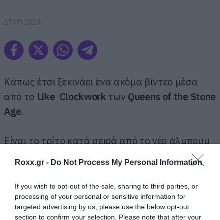
15.05.2013
Κάπως έτσι ξεκινάει ένα ακόμα βίντεο μέσα
από το
Like Clockwork
των
Queens of the Stone
Age
.
Είναι το τρίτο κατά σειρά από το νέο άλμπουμ
και έχει και αυτό την υπογραφή του Boneface
Roxx.gr -
Do Not Process My Personal Information
που έχει επιμεληθεί το artwork.
If you wish to opt-out of the sale, sharing to third parties, or
processing of your personal or sensitive information for
targeted advertising by us, please use the below opt-out
section to confirm your selection. Please note that after your