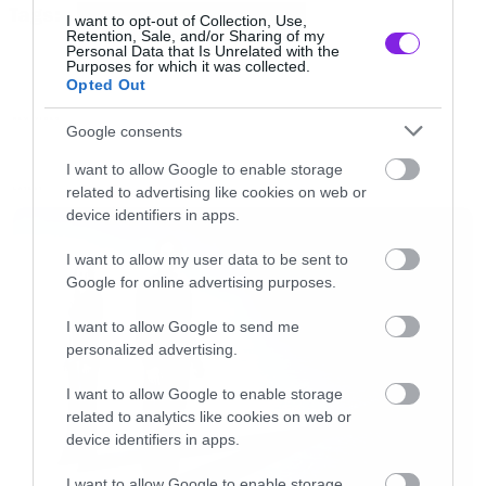
Tags:
frameborder=”0″ allowfullscreen></iframe>
QUEENS OF THE STONE AGE
I want to opt-out of Collection, Use,
Retention, Sale, and/or Sharing of my
[/iframe]
Personal Data that Is Unrelated with the
Purposes for which it was collected.
Opted Out
NEW VIDEO
Google consents
I want to allow Google to enable storage
related to advertising like cookies on web or
LATEST
device identifiers in apps.
I want to allow my user data to be sent to
Google for online advertising purposes.
I want to allow Google to send me
personalized advertising.
I want to allow Google to enable storage
related to analytics like cookies on web or
device identifiers in apps.
I want to allow Google to enable storage