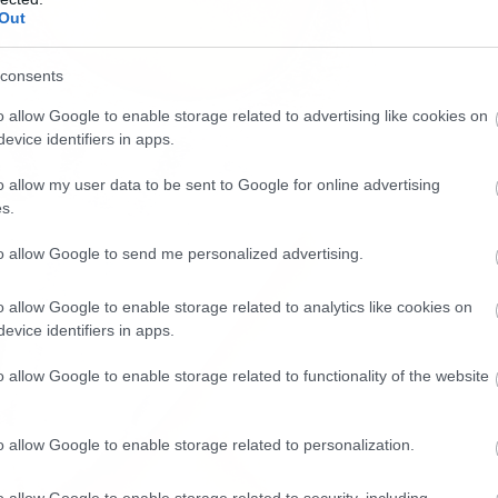
Out
consents
o allow Google to enable storage related to advertising like cookies on
evice identifiers in apps.
o allow my user data to be sent to Google for online advertising
s.
to allow Google to send me personalized advertising.
o allow Google to enable storage related to analytics like cookies on
evice identifiers in apps.
o allow Google to enable storage related to functionality of the website
o allow Google to enable storage related to personalization.
o allow Google to enable storage related to security, including