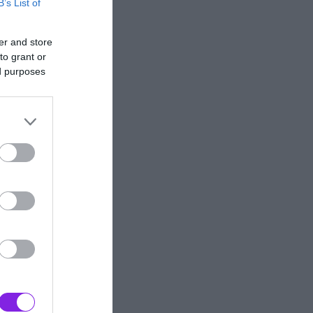
B’s List of
er and store
to grant or
ed purposes