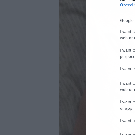
Opted 
Google 
I want t
web or d
I want t
purpose
I want 
I want t
web or d
I want t
or app.
I want t
I want t