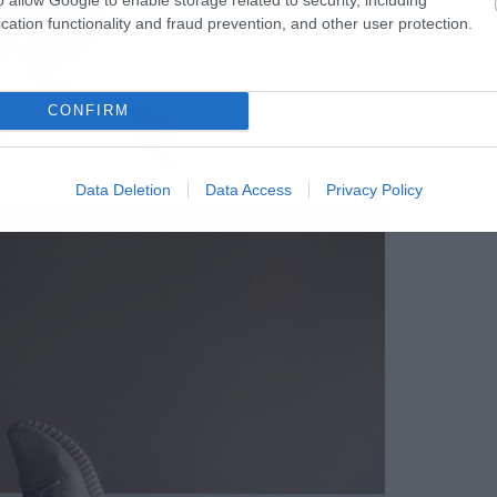
cation functionality and fraud prevention, and other user protection.
CONFIRM
Data Deletion
Data Access
Privacy Policy