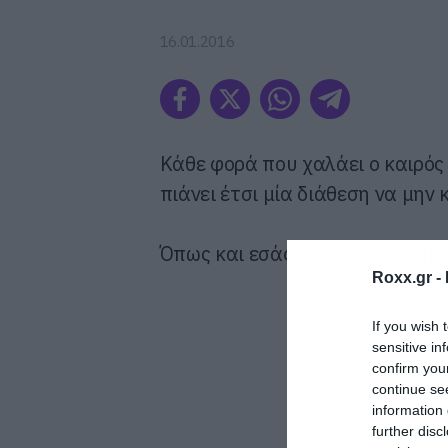
16.01.2016
Κάθε φορά που χαλάει ο καιρός
πιάνει έτσι μία διάθεση να μην
Όπως και εσάς να φανταστούμε
Roxx.gr -
If you wish 
sensitive in
confirm you
continue se
information 
further disc