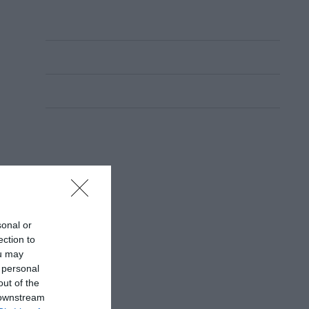
sonal or
ection to
ou may
 personal
out of the
 downstream