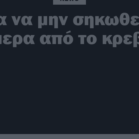
ια να μην σηκωθ
ερα από το κρε