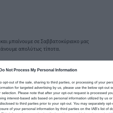
 και μπαίνουμε σε Σαββατοκύριακο μας
 κάνουμε απολύτως τίποτα.
.
Do Not Process My Personal Information
to opt-out of the sale, sharing to third parties, or processing of your per
formation for targeted advertising by us, please use the below opt-out s
r selection. Please note that after your opt-out request is processed y
eing interest-based ads based on personal information utilized by us or
disclosed to third parties prior to your opt-out. You may separately opt-
losure of your personal information by third parties on the IAB’s list of