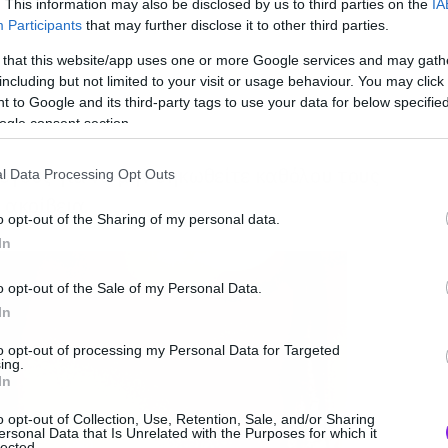
. This information may also be disclosed by us to third parties on the
IA
Participants
that may further disclose it to other third parties.
 that this website/app uses one or more Google services and may gath
including but not limited to your visit or usage behaviour. You may click 
 to Google and its third-party tags to use your data for below specifi
ogle consent section.
λόγους για να μην σηκωθείτε καθόλου τους
l Data Processing Opt Outs
 ακρίβεια.
o opt-out of the Sharing of my personal data.
In
o opt-out of the Sale of my Personal Data.
In
to opt-out of processing my Personal Data for Targeted
ing.
In
o opt-out of Collection, Use, Retention, Sale, and/or Sharing
ersonal Data that Is Unrelated with the Purposes for which it
lected.