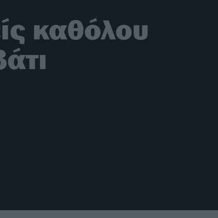
είς καθόλου
βάτι