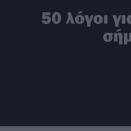
50 λόγοι γ
σήμ