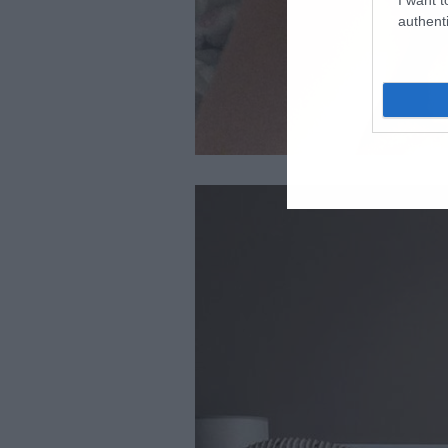
authenti