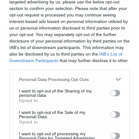
targeted advertising by us, please use the below opt-out
section to confirm your selection. Please note that after your
opt-out request is processed you may continue seeing
interest-based ads based on personal information utilized by
us or personal information disclosed to third parties prior to
ΠΕΡΙΣΣΟΤΕΡΑ
your opt-out. You may separately opt-out of the further
disclosure of your personal information by third parties on the
IAB’s list of downstream participants. This information may
also be disclosed by us to third parties on the
IAB’s List of
Downstream Participants
that may further disclose it to other
third parties.
Please note that this website/app uses one or more Google
Personal Data Processing Opt Outs
services and may gather and store information including but
not limited to your visit or usage behaviour. You may click to
I want to opt-out of the Sharing of my
personal data.
grant or deny consent to Google and its third-party tags to
Opted In
use your data for below specified purposes in below Google
consent section.
I want to opt-out of the Sale of my
Personal Data.
Opted In
I want to opt-out of processing my
Personal Data for Targeted Advertising.