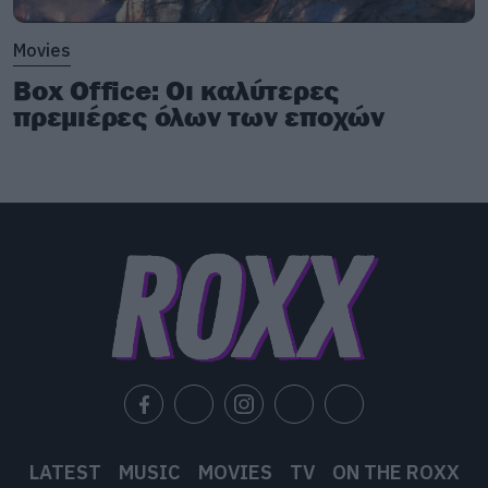
Movies
Box Office: Οι καλύτερες
πρεμιέρες όλων των εποχών
LATEST
MUSIC
MOVIES
TV
ON THE ROXX