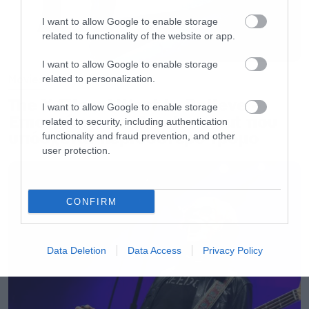
I want to allow Google to enable storage
related to functionality of the website or app.
I want to allow Google to enable storage
Movies
related to personalization.
The X-Files: I Want to Believe –
I want to allow Google to enable storage
Επιστρέφει με director’s cut που
related to security, including authentication
υπόσχεται περισσότερο τρόμο
functionality and fraud prevention, and other
user protection.
CONFIRM
Data Deletion
Data Access
Privacy Policy