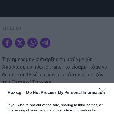
31.01.2014
Την ημερομηνία έναρξης τη μάθαμε (6η
Απριλίου), το πρώτο trailer το είδαμε, πάμε να
δούμε και 15 νέες εικόνες από την νέα σεζόν
του Game of Thrones.
Roxx.gr -
Do Not Process My Personal Information
Kαι Τζον Σνόου και Ντενέρις και Τίριον και το
φιλαράκι σας τον Τζόφρι. Απ’ όλα έχουμε!
If you wish to opt-out of the sale, sharing to third parties, or
processing of your personal or sensitive information for