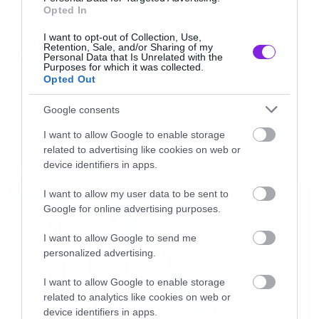
Opted In
I want to opt-out of Collection, Use,
Retention, Sale, and/or Sharing of my
Tags:
Personal Data that Is Unrelated with the
GAME OF THRONES
Purposes for which it was collected.
Opted Out
Google consents
GAME OF THRONES
I want to allow Google to enable storage
related to advertising like cookies on web or
device identifiers in apps.
LATEST
I want to allow my user data to be sent to
Google for online advertising purposes.
I want to allow Google to send me
personalized advertising.
I want to allow Google to enable storage
related to analytics like cookies on web or
device identifiers in apps.