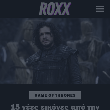
GAME OF THRONES
15 νέες εικόνες από την