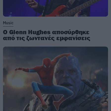
Music
Ο Glenn Hughes αποσύρθηκε
από τις ζωντανές εμφανίσεις