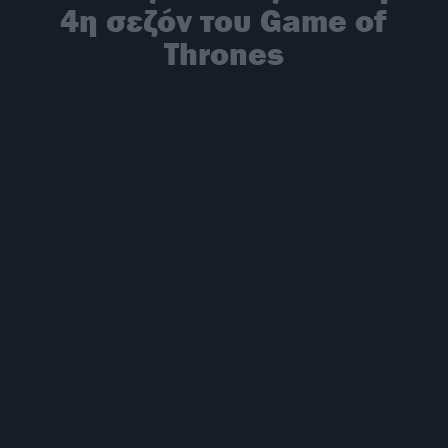
4η σεζόν του Game of
Thrones