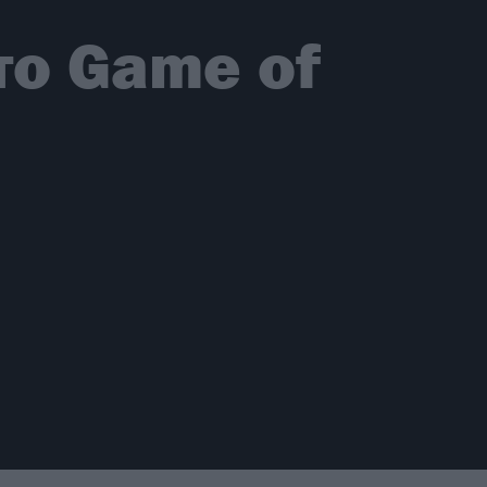
το Game of