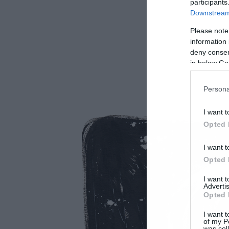
participants
Downstream 
Please note
information 
deny consent
in below Go
Persona
I want t
Opted 
I want t
Opted 
I want 
Advertis
Opted 
I want t
of my P
was col