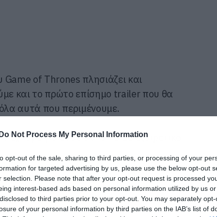
ου Game of Thrones πλησιάζει και
με και το πρώτο επίσημο trailer που θα
 όλα αυτά που περιμένουμε.
Do Not Process My Personal Information
ο έχουμε για εσάς αυτά τα 10 εξαιρετικά
to opt-out of the sale, sharing to third parties, or processing of your per
formation for targeted advertising by us, please use the below opt-out s
r selection. Please note that after your opt-out request is processed y
eing interest-based ads based on personal information utilized by us or
disclosed to third parties prior to your opt-out. You may separately opt-
losure of your personal information by third parties on the IAB’s list of