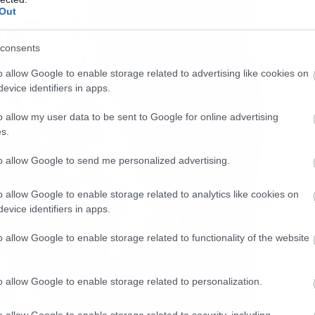
Out
consents
o allow Google to enable storage related to advertising like cookies on
evice identifiers in apps.
o allow my user data to be sent to Google for online advertising
s.
to allow Google to send me personalized advertising.
o allow Google to enable storage related to analytics like cookies on
evice identifiers in apps.
o allow Google to enable storage related to functionality of the website
o allow Google to enable storage related to personalization.
o allow Google to enable storage related to security, including