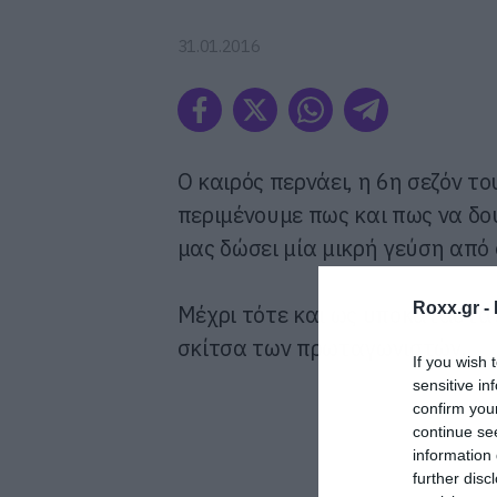
31.01.2016
O καιρός περνάει, η 6η σεζόν τ
περιμένουμε πως και πως να δού
μας δώσει μία μικρή γεύση από
Roxx.gr -
Μέχρι τότε και ως υποκατάστατ
σκίτσα των πρωταγωνιστών.
If you wish 
sensitive in
confirm you
continue se
information 
further disc