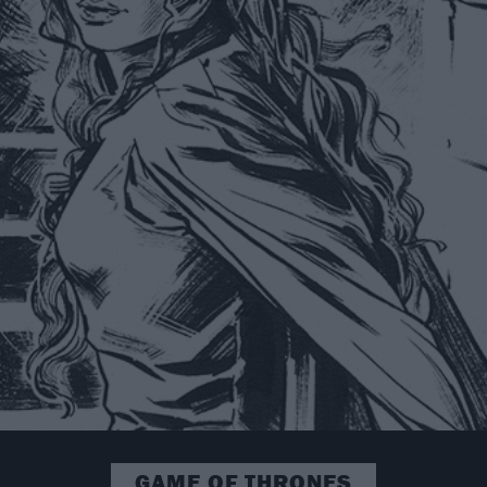
GAME OF THRONES