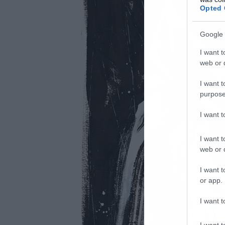
Opted 
Google 
I want t
web or d
I want t
purpose
I want 
I want t
web or d
I want t
or app.
I want t
I want t