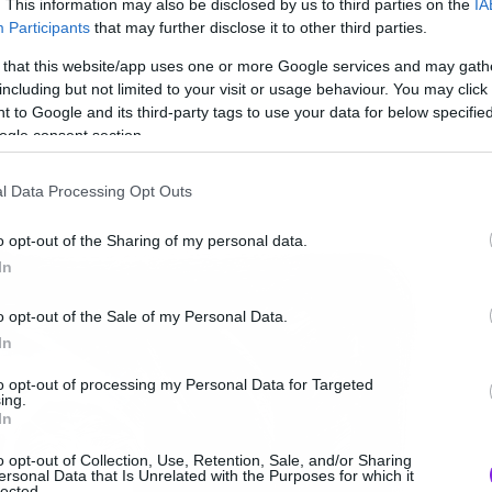
. This information may also be disclosed by us to third parties on the
IA
Participants
that may further disclose it to other third parties.
 that this website/app uses one or more Google services and may gath
including but not limited to your visit or usage behaviour. You may click 
 to Google and its third-party tags to use your data for below specifi
ogle consent section.
l Data Processing Opt Outs
o opt-out of the Sharing of my personal data.
In
o opt-out of the Sale of my Personal Data.
In
to opt-out of processing my Personal Data for Targeted
ing.
In
o opt-out of Collection, Use, Retention, Sale, and/or Sharing
ersonal Data that Is Unrelated with the Purposes for which it
lected.