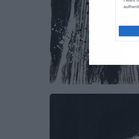
authenti