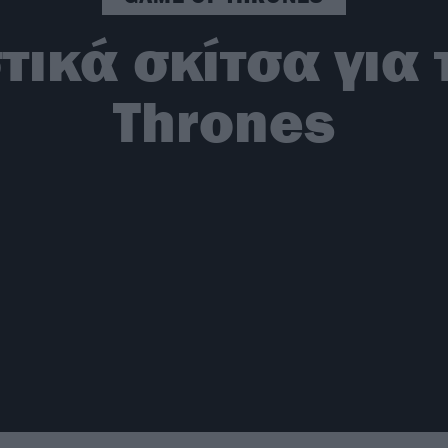
τικά σκίτσα για 
Thrones