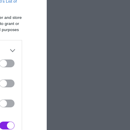
B’s List of
er and store
to grant or
ed purposes