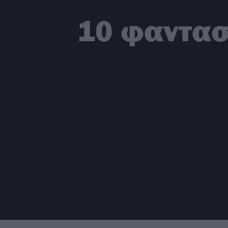
10 φαντασ