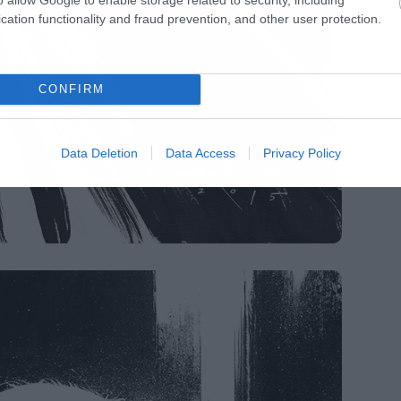
cation functionality and fraud prevention, and other user protection.
CONFIRM
Data Deletion
Data Access
Privacy Policy