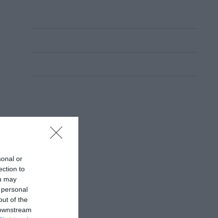
sonal or
ection to
ou may
 personal
out of the
 downstream