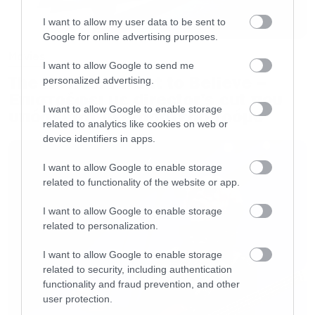
McNeely, and MattMazany”>Cold Dead Hand
I want to allow my user data to be sent to
with Jim Carrey</a> from <a
Google for online advertising purposes.
href=”http://www.funnyordie.com/jim_carrey”>J
Movies
I want to allow Google to send me
Carrey</a> </div>[/iframe]
The X-Files: I Want to Believe –
personalized advertising.
Επιστρέφει με director’s cut που
I want to allow Google to enable storage
υπόσχεται περισσότερο τρόμο
related to analytics like cookies on web or
device identifiers in apps.
I want to allow Google to enable storage
related to functionality of the website or app.
I want to allow Google to enable storage
related to personalization.
I want to allow Google to enable storage
related to security, including authentication
functionality and fraud prevention, and other
user protection.