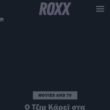
MOVIES AND TV
Ο Τζιμ Κάρεϊ στα