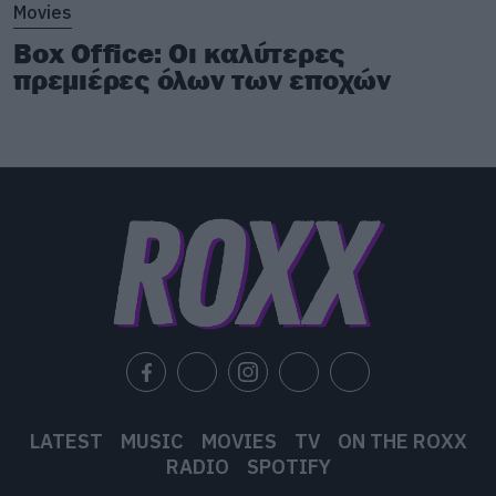
Movies
Box Office: Οι καλύτερες
πρεμιέρες όλων των εποχών
LATEST
MUSIC
MOVIES
TV
ON THE ROXX
RADIO
SPOTIFY