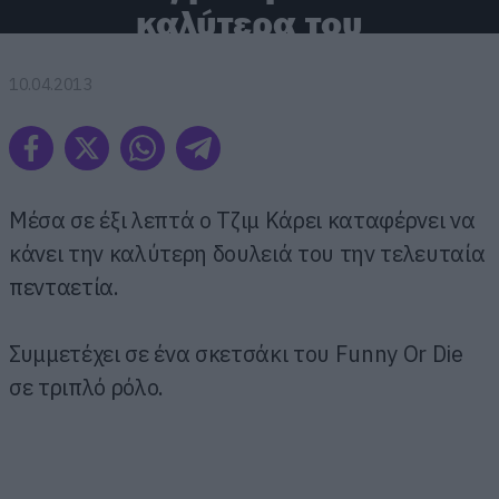
καλύτερα του
10.04.2013
Μέσα σε έξι λεπτά ο Τζιμ Κάρει καταφέρνει να
κάνει την καλύτερη δουλειά του την τελευταία
πενταετία.
Συμμετέχει σε ένα σκετσάκι του Funny Or Die
σε τριπλό ρόλο.