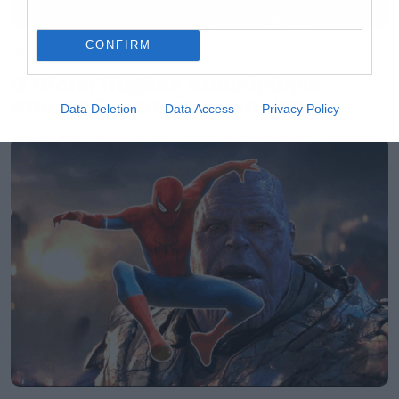
CONFIRM
Music
Ο Glenn Hughes αποσύρθηκε
από τις ζωντανές εμφανίσεις
Data Deletion
Data Access
Privacy Policy