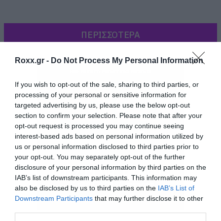
ΠΕΡΙΣΣΟΤΕΡΑ
Roxx.gr -
Do Not Process My Personal Information
If you wish to opt-out of the sale, sharing to third parties, or
processing of your personal or sensitive information for
targeted advertising by us, please use the below opt-out
section to confirm your selection. Please note that after your
opt-out request is processed you may continue seeing
interest-based ads based on personal information utilized by
us or personal information disclosed to third parties prior to
your opt-out. You may separately opt-out of the further
disclosure of your personal information by third parties on the
Ως Τσάρλτον Ίστον, ως τραγουδιστής της
IAB’s list of downstream participants. This information may
country που αφιερώνει ένα τραγουδάκι στον
also be disclosed by us to third parties on the
IAB’s List of
Τσάρλτον Ίστον και στις απόψεις του περί
Downstream Participants
that may further disclose it to other
third parties.
οπλοκατοχής, αλλά και ως Σαμ Έλιοτ (ηθοποιός