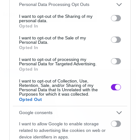
Please note that this website/app uses one or more Google
που έχει συνδεθεί με καουμπόικους ρόλους).
Personal Data Processing Opt Outs
services and may gather and store information including but
Tags:
FUNNIE OR DIE
JIM CARREY
not limited to your visit or usage behaviour. You may click to
I want to opt-out of the Sharing of my
personal data.
grant or deny consent to Google and its third-party tags to
Στο τέλος ο Τσάρλτον Ίστον στην προσπάθεια
Opted In
use your data for below specified purposes in below Google
του να πυροβολήσει τον τραγουδιστή της
consent section.
I want to opt-out of the Sale of my
country πυροβολεί το πόδι του.
Personal Data.
MOVIES AND TV
Opted In
I want to opt-out of processing my
[iframe]<iframe
Personal Data for Targeted Advertising.
LATEST
Opted In
src=”http://www.funnyordie.com/embed/0433b
width=”730″ height=”468″ frameborder=”0″>
I want to opt-out of Collection, Use,
Retention, Sale, and/or Sharing of my
</iframe><div style=”text-align:left;font-size:x-
Personal Data that Is Unrelated with the
Purposes for which it was collected.
small;margin-top:0;width:730px;”><a
Opted Out
href=”http://www.funnyordie.com/videos/0433b
Google consents
dead-hand-with-jim-carrey” title=”from Jim
I want to allow Google to enable storage
Carrey, NickCorirossi, Charles Ingram, Funny Or
related to advertising like cookies on web or
Die, BoTown Sound, millsfx, Melissa Gould
device identifiers in apps.