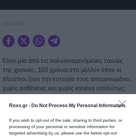
10.04.2013
Είναι μία από τις πολυαναμενόμενες ταινίες
της χρονιάς. 100 χρόνια στο μέλλον όπου οι
πλούσιοι ζουν την ευτυχία τους απομονωμένοι,
χωρίς ασθένειες και χωρίς κανένα απολύτως
πρόβλημα.
Roxx.gr -
Do Not Process My Personal Information
Σε αντίθεση με τους φτωχούς που έχουν αφεθεί
If you wish to opt-out of the sale, sharing to third parties, or
στη μοίρα τους.
processing of your personal or sensitive information for
targeted advertising by us, please use the below opt-out