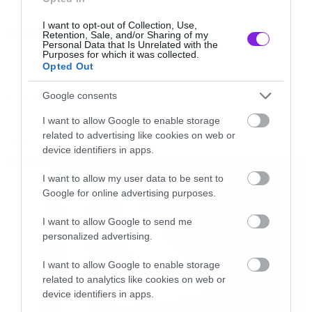
Φόστερ και από ότι φαίνεται από το trailer μας
I want to opt-out of Collection, Use,
Tags:
ετοιμάζει κάτι πολύ καλό. To
Elysium
έρχεται
Retention, Sale, and/or Sharing of my
ELYSIUM TRAILER
Personal Data that Is Unrelated with the
στα τέλη του καλοκαιριού.
Purposes for which it was collected.
Opted Out
[iframe]<iframe width=”730″ height=”411″
Google consents
MOVIES AND TV
src=”http://www.youtube.com/embed/oIBtePb-
I want to allow Google to enable storage
related to advertising like cookies on web or
dGY” frameborder=”0″ allowfullscreen>
LATEST
device identifiers in apps.
</iframe>[/iframe]
I want to allow my user data to be sent to
Google for online advertising purposes.
I want to allow Google to send me
personalized advertising.
I want to allow Google to enable storage
related to analytics like cookies on web or
device identifiers in apps.