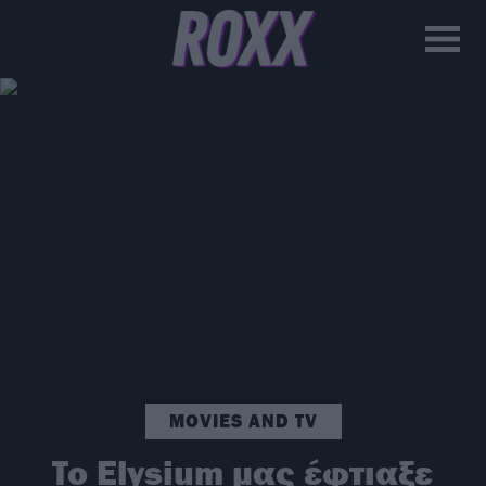
MOVIES AND TV
To Elysium μας έφτιαξε