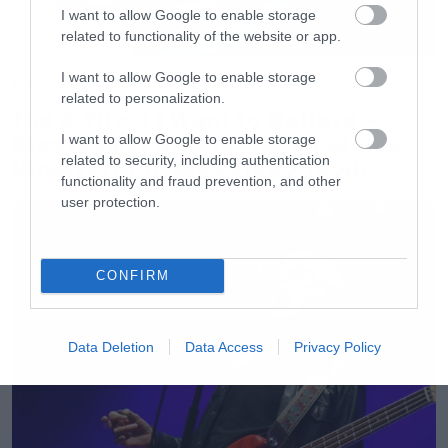
I want to allow Google to enable storage
related to functionality of the website or app.
I want to allow Google to enable storage
Movies
related to personalization.
The X-Files: I Want to Believe –
Επιστρέφει με director’s cut που
I want to allow Google to enable storage
related to security, including authentication
υπόσχεται περισσότερο τρόμο
functionality and fraud prevention, and other
user protection.
CONFIRM
Data Deletion
Data Access
Privacy Policy