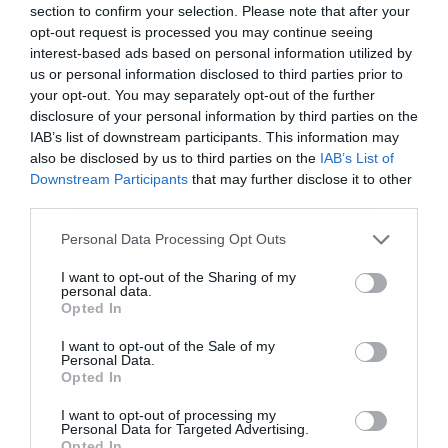
section to confirm your selection. Please note that after your
opt-out request is processed you may continue seeing
interest-based ads based on personal information utilized by
ΠΕΡΙΣΣΟΤΕΡΑ
us or personal information disclosed to third parties prior to
your opt-out. You may separately opt-out of the further
disclosure of your personal information by third parties on the
IAB’s list of downstream participants. This information may
also be disclosed by us to third parties on the
IAB’s List of
Downstream Participants
that may further disclose it to other
third parties.
Please note that this website/app uses one or more Google
Personal Data Processing Opt Outs
services and may gather and store information including but
not limited to your visit or usage behaviour. You may click to
I want to opt-out of the Sharing of my
personal data.
grant or deny consent to Google and its third-party tags to
Opted In
use your data for below specified purposes in below Google
consent section.
I want to opt-out of the Sale of my
Personal Data.
Opted In
Ο δημιουργός του District 9 έχει στο
I want to opt-out of processing my
Personal Data for Targeted Advertising.
οπλοστάσιο του τον Ματ Ντέιμον, τη Τζόντι
Opted In