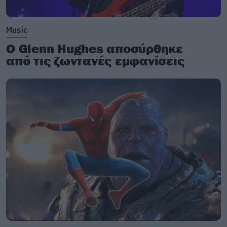
Music
Ο Glenn Hughes αποσύρθηκε
από τις ζωντανές εμφανίσεις