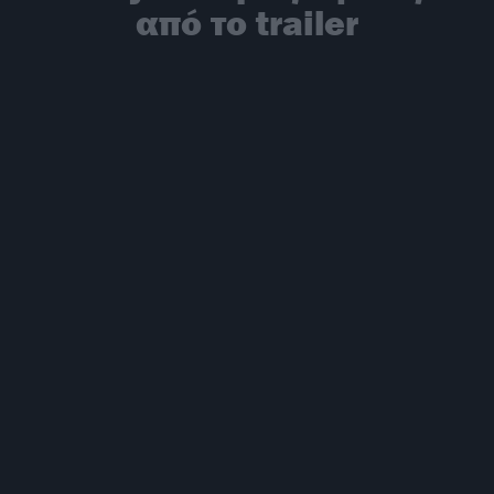
από το trailer