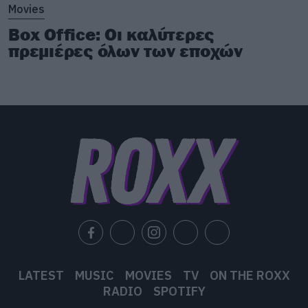
Movies
Box Office: Οι καλύτερες
πρεμιέρες όλων των εποχών
LATEST
MUSIC
MOVIES
TV
ON THE ROXX
RADIO
SPOTIFY