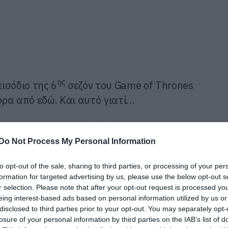
ης
ισόδιο της 6
σεζόν του Game of Thrones
ρα από εδώ. Και αυτό γιατί…
 ΑΚΟΛΟΥΘΟΥΝ SPOILERS
Do Not Process My Personal Information
to opt-out of the sale, sharing to third parties, or processing of your per
formation for targeted advertising by us, please use the below opt-out s
r selection. Please note that after your opt-out request is processed y
eing interest-based ads based on personal information utilized by us or
disclosed to third parties prior to your opt-out. You may separately opt-
losure of your personal information by third parties on the IAB’s list of