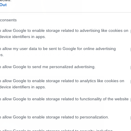
Out
consents
του Game of Thrones να έγινε χαμός σε
o allow Google to enable storage related to advertising like cookies on
 αλλά το μεγαλύτερο μέρος της
evice identifiers in apps.
για τη γέννηση του ρομάντζου ανάμεσα
o allow my user data to be sent to Google for online advertising
Προς το παρόν είναι λίγο μονόπλευρο
s.
 στη συνέχεια.
to allow Google to send me personalized advertising.
o allow Google to enable storage related to analytics like cookies on
evice identifiers in apps.
o allow Google to enable storage related to functionality of the website
o allow Google to enable storage related to personalization.
o allow Google to enable storage related to security, including