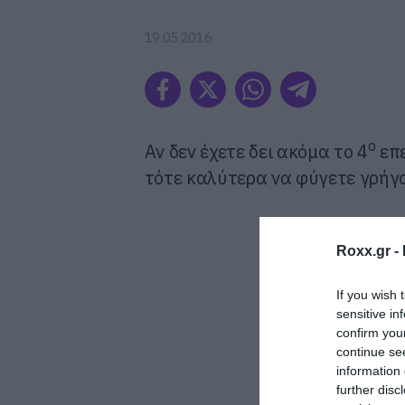
19.05.2016
ο
Αν δεν έχετε δει ακόμα το 4
επε
τότε καλύτερα να φύγετε γρήγο
ΠΡΟΦΑΝΩΣ ΚΑΙ
Roxx.gr -
If you wish 
sensitive in
confirm you
continue se
information 
further disc