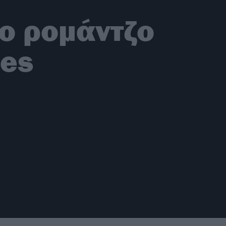
ο ρομάντζο
nes