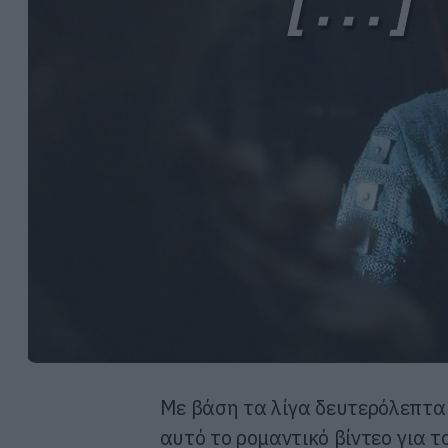
Με βάση τα λίγα δευτερόλεπτα
αυτό το ρομαντικό βίντεο για τ