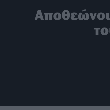
Αποθεώνου
το