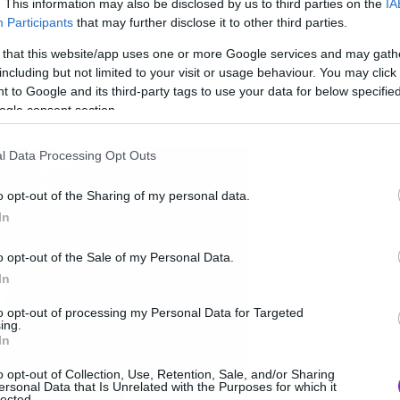
. This information may also be disclosed by us to third parties on the
IA
Participants
that may further disclose it to other third parties.
 that this website/app uses one or more Google services and may gath
including but not limited to your visit or usage behaviour. You may click 
 to Google and its third-party tags to use your data for below specifi
ogle consent section.
l Data Processing Opt Outs
o opt-out of the Sharing of my personal data.
In
o opt-out of the Sale of my Personal Data.
In
to opt-out of processing my Personal Data for Targeted
ing.
In
o opt-out of Collection, Use, Retention, Sale, and/or Sharing
ersonal Data that Is Unrelated with the Purposes for which it
lected.