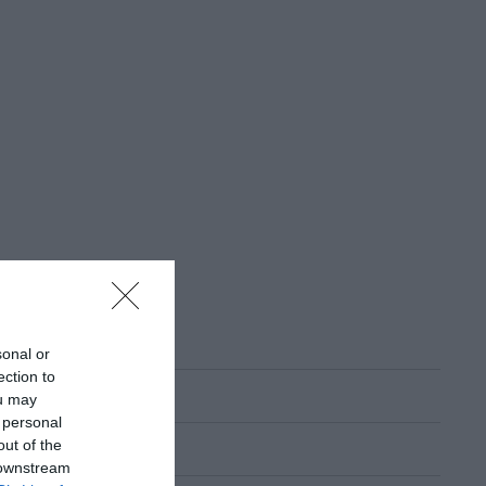
sonal or
ection to
ou may
 personal
out of the
 downstream