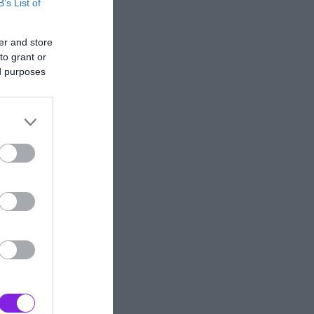
B’s List of
er and store
to grant or
ed purposes