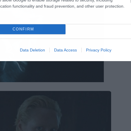
cation functionality and fraud prevention, and other user protection.
CONFIRM
Data Deletion
Data Access
Privacy Policy