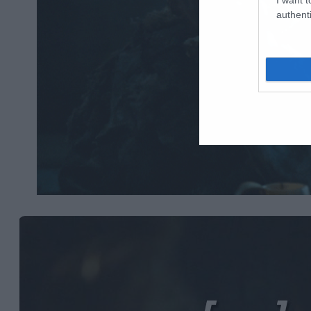
authenti