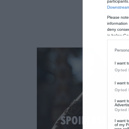
participants
Downstream 
Please note
information 
deny consent
in below Go
Persona
I want t
Opted 
I want t
Opted 
I want 
Advertis
Opted 
I want t
of my P
was col