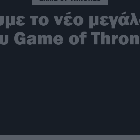
με το νέο μεγάλ
υ Game of Thro