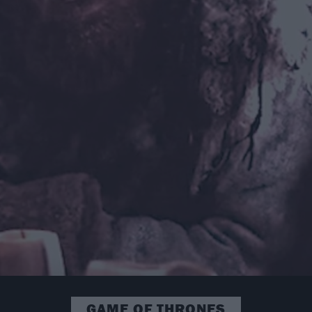
GAME OF THRONES