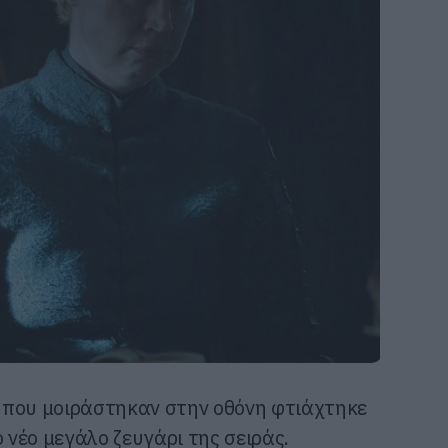
 που μοιράστηκαν στην οθόνη φτιάχτηκε
ο νέο μεγάλο ζευγάρι της σειράς.