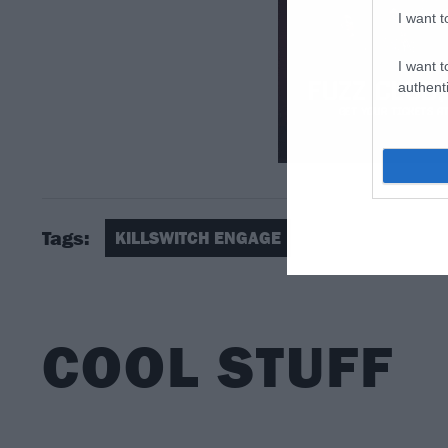
I want t
I want t
authenti
Tags:
KILLSWITCH ENGAGE
COOL STUFF