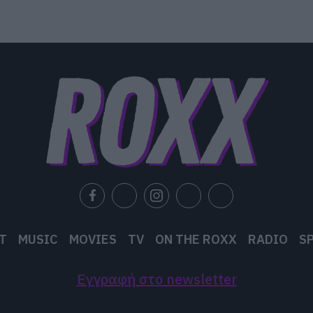
T
MUSIC
MOVIES
TV
ON THE ROXX
RADIO
S
Εγγραφή στο newsletter