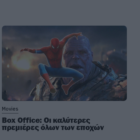
Movies
Box Office: Οι καλύτερες
πρεμιέρες όλων των εποχών