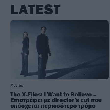
LATEST
Movies
The X-Files: I Want to Believe –
Επιστρέφει με director’s cut που
υπόσχεται περισσότερο τρόμο