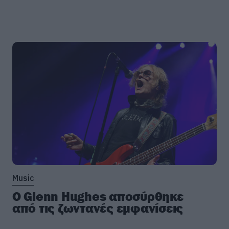
Music
Ο Glenn Hughes αποσύρθηκε
από τις ζωντανές εμφανίσεις