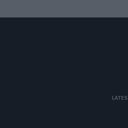
LATES