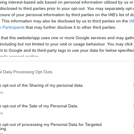
eing interest-based ads based on personal information utilized by us or
disclosed to third parties prior to your opt-out. You may separately opt-
losure of your personal information by third parties on the IAB’s list of
. This information may also be disclosed by us to third parties on the
IA
Participants
that may further disclose it to other third parties.
 that this website/app uses one or more Google services and may gath
including but not limited to your visit or usage behaviour. You may click 
ό τραγούδι του Disarm the Descent των
 to Google and its third-party tags to use your data for below specifi
ogle consent section.
l Data Processing Opt Outs
e για το οποίο το συγκρότημα ετοίμασε και
o opt-out of the Sharing of my personal data.
In
o opt-out of the Sale of my Personal Data.
In
to opt-out of processing my Personal Data for Targeted
ing.
In