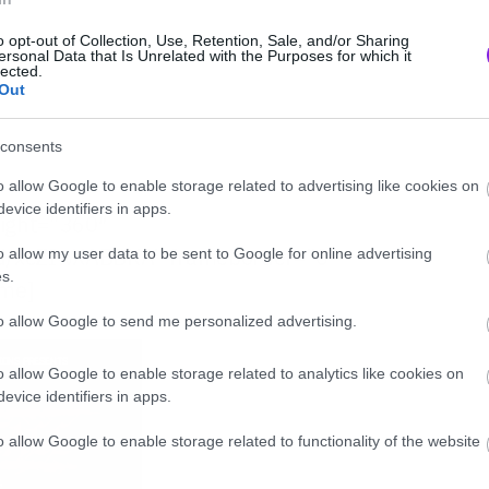
o opt-out of Collection, Use, Retention, Sale, and/or Sharing
ersonal Data that Is Unrelated with the Purposes for which it
lected.
Out
consents
o allow Google to enable storage related to advertising like cookies on
evice identifiers in apps.
eight=”360″
d/xcZIwXABBKA” frameborder=”0″
o allow my user data to be sent to Google for online advertising
s.
ame]
to allow Google to send me personalized advertising.
o allow Google to enable storage related to analytics like cookies on
evice identifiers in apps.
o allow Google to enable storage related to functionality of the website