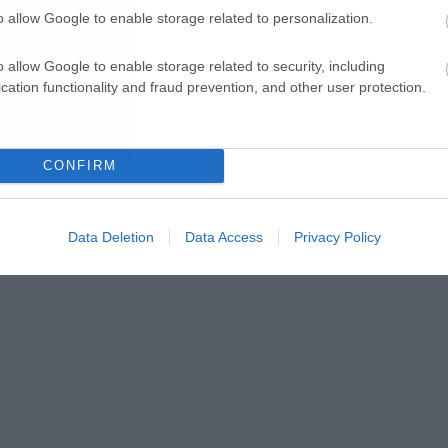
o allow Google to enable storage related to personalization.
o allow Google to enable storage related to security, including
cation functionality and fraud prevention, and other user protection.
CONFIRM
Data Deletion
Data Access
Privacy Policy