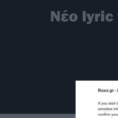
Νέο lyric
Roxx.gr -
If you wish 
sensitive in
confirm you