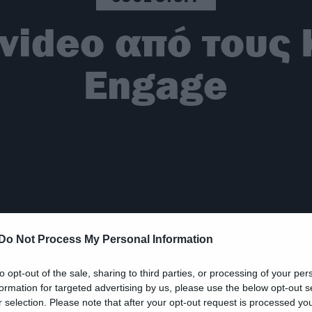
 video από τους 
Engage
Do Not Process My Personal Information
to opt-out of the sale, sharing to third parties, or processing of your per
formation for targeted advertising by us, please use the below opt-out s
r selection. Please note that after your opt-out request is processed y