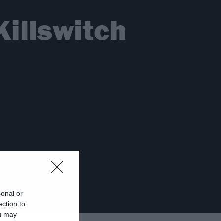
Killswitch
sonal or
ection to
ou may