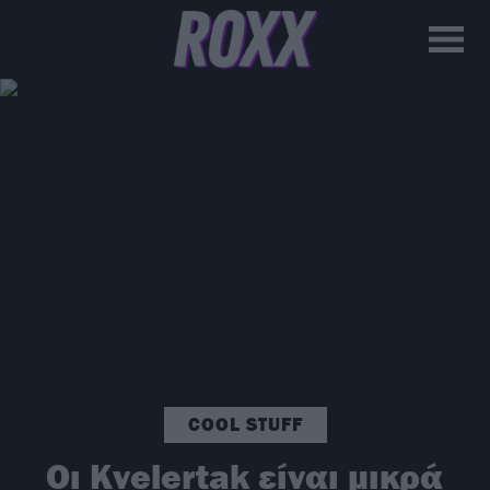
COOL STUFF
Οι Kvelertak είναι μικρά