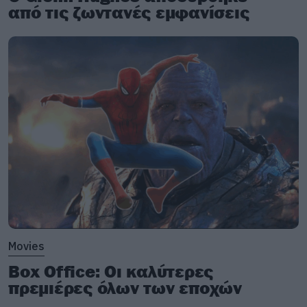
από τις ζωντανές εμφανίσεις
Movies
Box Office: Οι καλύτερες
πρεμιέρες όλων των εποχών