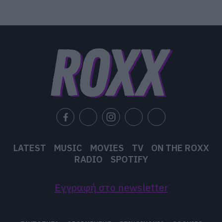
LATEST
MUSIC
MOVIES
TV
ON THE ROXX
RADIO
SPOTIFY
Εγγραφή στο newsletter