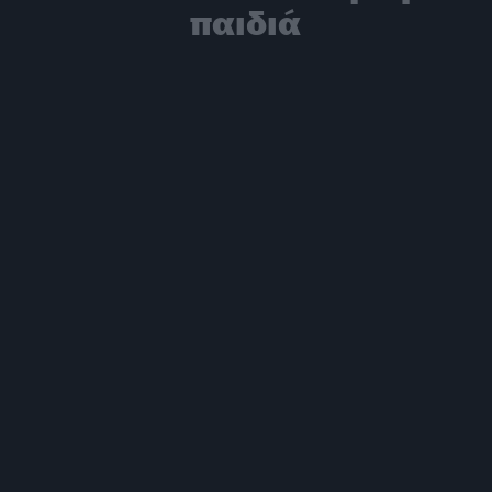
παιδιά