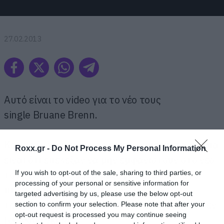
27.02.2013
Αυτό είναι το video για το νέο τους
single Bruane Brenn.
Και ο λόγος που τους αποκαλούμε μικρά παιδιά
Roxx.gr -
Do Not Process My Personal Information
είναι ότι επέλεξαν να μην εμφανιστούν στο νέο
τους video. Αντίθετα μάζεψαν ένα τσούρμο
If you wish to opt-out of the sale, sharing to third parties, or
processing of your personal or sensitive information for
πιτσιρικάδες που παίρνουν τη θέση τους,
targeted advertising by us, please use the below opt-out
τραγουδάνε, τα σπάνε και γενικά φτιάχνουν εν
section to confirm your selection. Please note that after your
opt-out request is processed you may continue seeing
feelgood video.