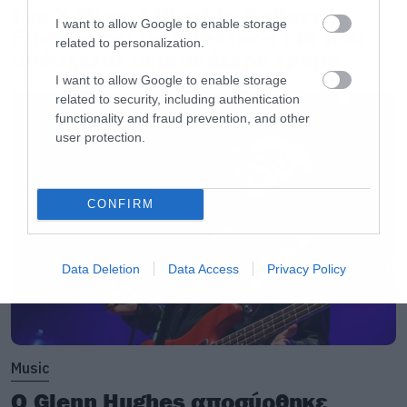
The X-Files: I Want to Believe –
I want to allow Google to enable storage
Επιστρέφει με director’s cut που
related to personalization.
υπόσχεται περισσότερο τρόμο
I want to allow Google to enable storage
related to security, including authentication
functionality and fraud prevention, and other
user protection.
CONFIRM
Data Deletion
Data Access
Privacy Policy
Music
Ο Glenn Hughes αποσύρθηκε