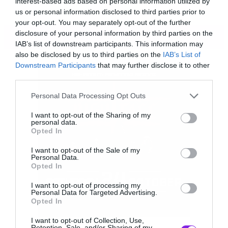
interest-based ads based on personal information utilized by
us or personal information disclosed to third parties prior to
your opt-out. You may separately opt-out of the further
disclosure of your personal information by third parties on the
ΠΕΡΙΣΣΟΤΕΡΑ
IAB’s list of downstream participants. This information may
also be disclosed by us to third parties on the
IAB’s List of
Downstream Participants
that may further disclose it to other
third parties.
Please note that this website/app uses one or more Google
Personal Data Processing Opt Outs
services and may gather and store information including but
not limited to your visit or usage behaviour. You may click to
I want to opt-out of the Sharing of my
personal data.
grant or deny consent to Google and its third-party tags to
Opted In
use your data for below specified purposes in below Google
consent section.
I want to opt-out of the Sale of my
Personal Data.
Opted In
I want to opt-out of processing my
Personal Data for Targeted Advertising.
Opted In
I want to opt-out of Collection, Use,
Η όρεξη για να σπάσεις ότι βρίσκεται τριγύρω
Retention, Sale, and/or Sharing of my