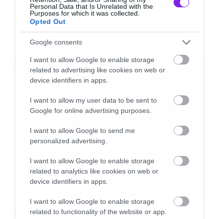
Personal Data that Is Unrelated with the
σου δημιουργείται αυτόματα.
Purposes for which it was collected.
Opted Out
COOL STUFF
[iframe]<iframe width=”730″ height=”411″
Google consents
src=”http://www.youtube.com/embed/DbrtS8E0
LATEST
I want to allow Google to enable storage
frameborder=”0″ allowfullscreen></iframe>
related to advertising like cookies on web or
device identifiers in apps.
[/iframe]
I want to allow my user data to be sent to
Google for online advertising purposes.
I want to allow Google to send me
personalized advertising.
I want to allow Google to enable storage
related to analytics like cookies on web or
device identifiers in apps.
I want to allow Google to enable storage
Movies
related to functionality of the website or app.